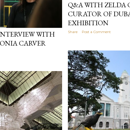
Q&A WITH ZELDA 
CURATOR OF DUB
EXHIBITION
Share
Post a Comment
 INTERVIEW WITH
TONIA CARVER