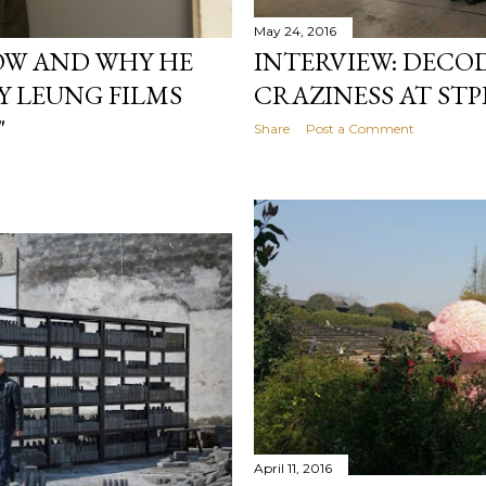
May 24, 2016
OW AND WHY HE
INTERVIEW: DECO
Y LEUNG FILMS
CRAZINESS AT STP
"
Share
Post a Comment
April 11, 2016