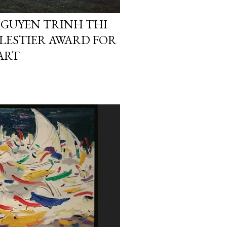
 NGUYEN TRINH THI
ALESTIER AWARD FOR
ART