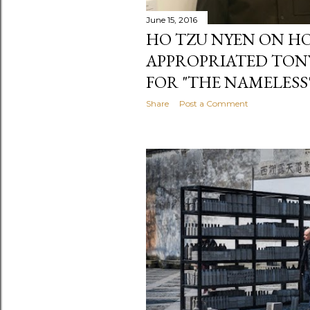
June 15, 2016
HO TZU NYEN ON H
APPROPRIATED TON
FOR "THE NAMELESS
Share
Post a Comment