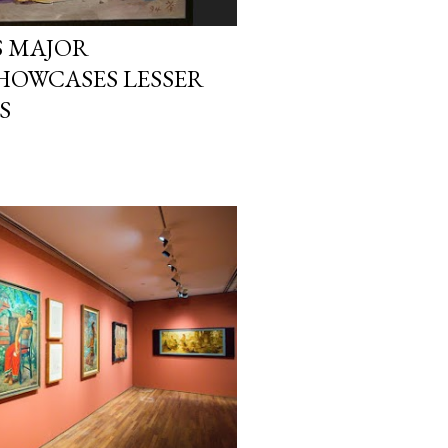
 MAJOR
HOWCASES LESSER
S