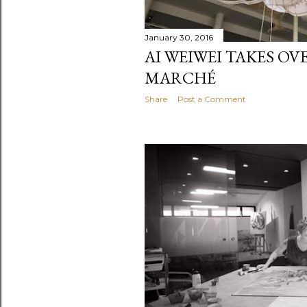
January 30, 2016
AI WEIWEI TAKES OV
MARCHÉ
Share
Post a Comment