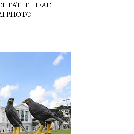
CHEATLE, HEAD
AI PHOTO