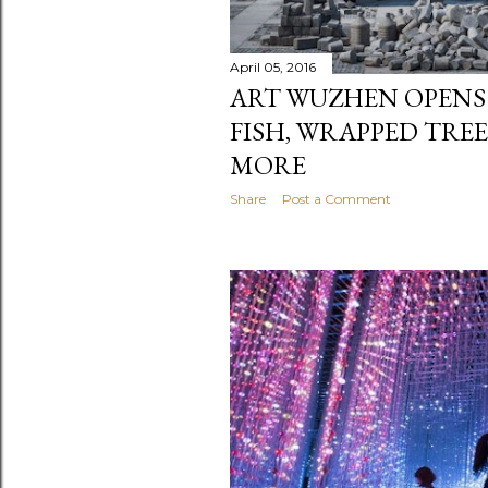
April 05, 2016
ART WUZHEN OPENS
FISH, WRAPPED TRE
MORE
Share
Post a Comment