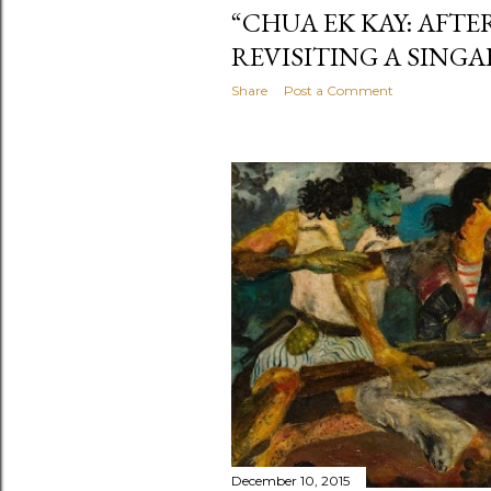
“CHUA EK KAY: AFTE
REVISITING A SING
Share
Post a Comment
December 10, 2015