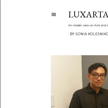
LUXARTA
An insider view on Arts and
BY SONIA KOLESNIK
P
o
s
t
s