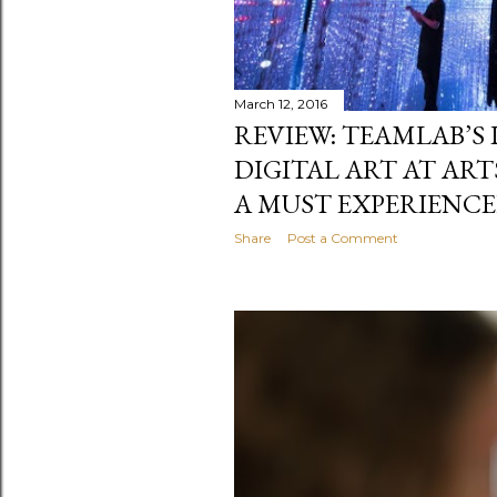
March 12, 2016
REVIEW: TEAMLAB’S
DIGITAL ART AT AR
A MUST EXPERIENC
Share
Post a Comment