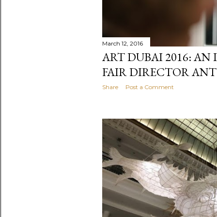
March 12, 2016
ART DUBAI 2016: AN
FAIR DIRECTOR AN
Share
Post a Comment