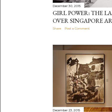
December 30, 2015
GIRL POWER: THE LA
OVER SINGAPORE A
Share
Post a Comment
December 23, 2015