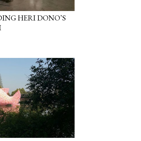
DING HERI DONO’S
I