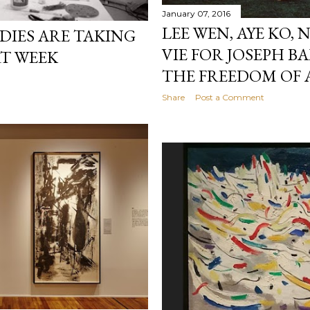
January 07, 2016
LEE WEN, AYE KO,
DIES ARE TAKING
VIE FOR JOSEPH B
RT WEEK
THE FREEDOM OF 
Share
Post a Comment