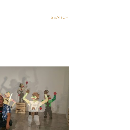
SEARCH