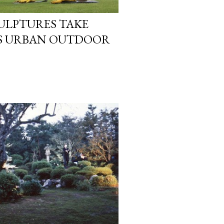
LPTURES TAKE
’S URBAN OUTDOOR