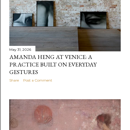
shape our sense of attention, care and wonder within
the city. "The exhibition is a tribute to the serendipitous
encounters within the surroundings we inhabit. My site-
specific practice has always sought to illuminate the
overlooked, often reconfiguring the f...
May 31, 2026
AMANDA HENG AT VENICE: A
PRACTICE BUILT ON EVERYDAY
GESTURES
Share
Post a Comment