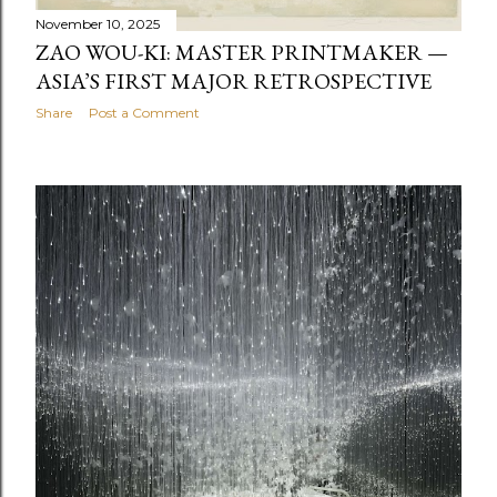
November 10, 2025
ZAO WOU-KI: MASTER PRINTMAKER —
ASIA’S FIRST MAJOR RETROSPECTIVE
Share
Post a Comment