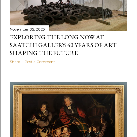
November 05, 2025
EXPLORING THE LONG NOW AT
SAATCHI GALLERY: 40 YEARS OF ART
SHAPING THE FUTURE
Share
Post a Comment