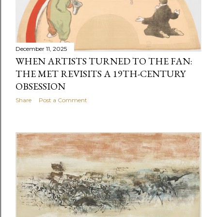
December 11, 2025
WHEN ARTISTS TURNED TO THE FAN:
THE MET REVISITS A 19TH-CENTURY
OBSESSION
Share
Post a Comment