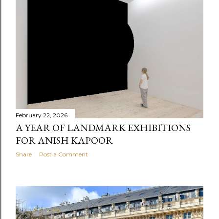
February 22, 2026
A YEAR OF LANDMARK EXHIBITIONS
FOR ANISH KAPOOR
Share
Post a Comment