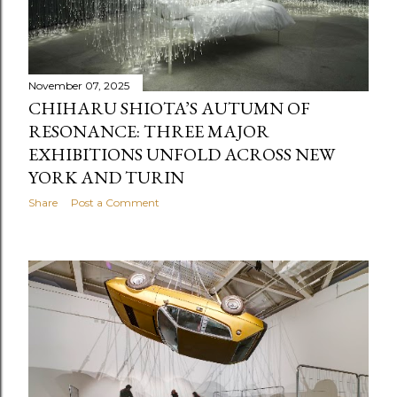
November 07, 2025
CHIHARU SHIOTA’S AUTUMN OF
RESONANCE: THREE MAJOR
EXHIBITIONS UNFOLD ACROSS NEW
YORK AND TURIN
Share
Post a Comment