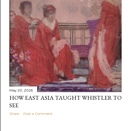
May 20, 2026
HOW EAST ASIA TAUGHT WHISTLER TO
SEE
Share
Post a Comment