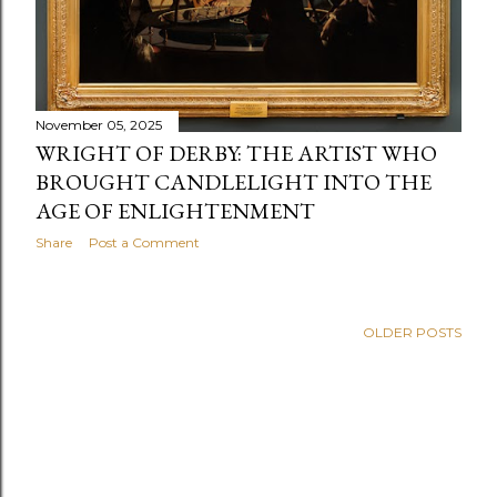
November 05, 2025
WRIGHT OF DERBY: THE ARTIST WHO
BROUGHT CANDLELIGHT INTO THE
AGE OF ENLIGHTENMENT
Share
Post a Comment
OLDER POSTS