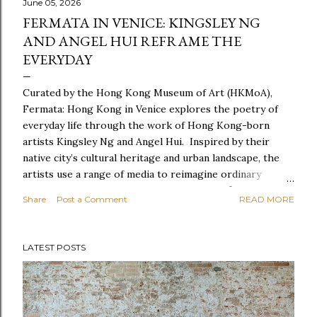
June 05, 2026
FERMATA IN VENICE: KINGSLEY NG
AND ANGEL HUI REFRAME THE
EVERYDAY
Curated by the Hong Kong Museum of Art (HKMoA),
Fermata: Hong Kong in Venice explores the poetry of
everyday life through the work of Hong Kong-born
artists Kingsley Ng and Angel Hui. Inspired by their
native city’s cultural heritage and urban landscape, the
artists use a range of media to reimagine ordinary
experiences, creating a series of site-specific
Share
Post a Comment
READ MORE
installations for Biennale Arte 2026. Together, the works
offer a portrait of a city in constant change. Like a
fermata—a musical pause extended at the performer’s
LATEST POSTS
discretion—the exhibition invites visitors to linger a
little longer with the everyday. It encourages a
heightened awareness of the small moments, gestures
and details that often go unnoticed, revealing how they