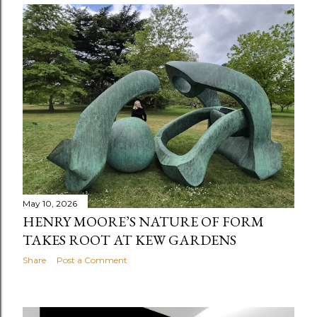
May 10, 2026
HENRY MOORE’S NATURE OF FORM
TAKES ROOT AT KEW GARDENS
Share
Post a Comment