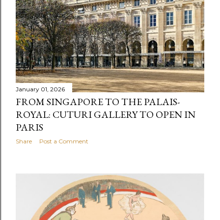
January 01, 2026
FROM SINGAPORE TO THE PALAIS-
ROYAL: CUTURI GALLERY TO OPEN IN
PARIS
Share
Post a Comment