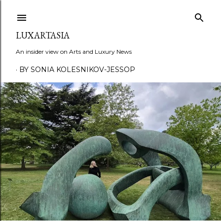
Skip to main content
LUXARTASIA
An insider view on Arts and Luxury News
BY SONIA KOLESNIKOV-JESSOP