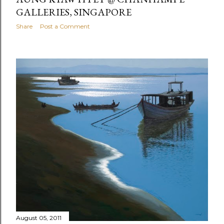
GALLERIES, SINGAPORE
Share
Post a Comment
August 05, 2011