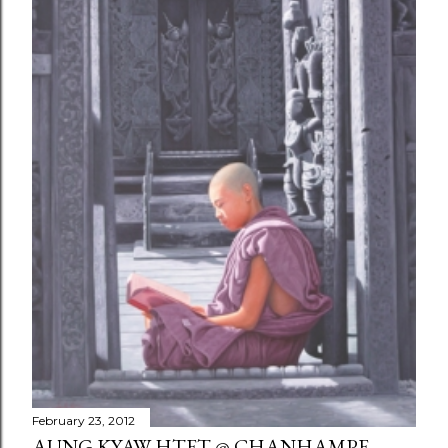
February 23, 2012
AUNG KYAW HTET @ CHANHAMPE