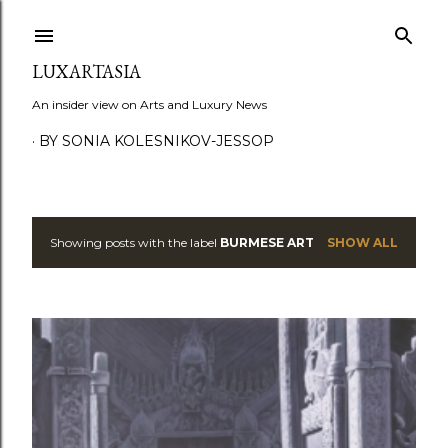
Skip to main content
LUXARTASIA
An insider view on Arts and Luxury News
BY SONIA KOLESNIKOV-JESSOP
Showing posts with the label
BURMESE ART
SHOW ALL
P
o
s
t
s