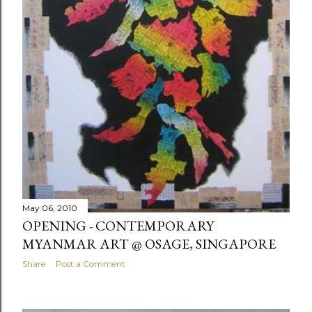
May 06, 2010
OPENING - CONTEMPORARY
MYANMAR ART @ OSAGE, SINGAPORE
Share
Post a Comment