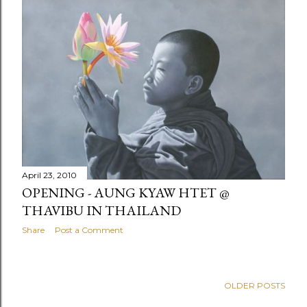
April 23, 2010
OPENING - AUNG KYAW HTET @
THAVIBU IN THAILAND
Share
Post a Comment
OLDER POSTS