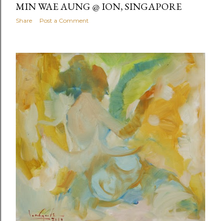
MIN WAE AUNG @ ION, SINGAPORE
Share
Post a Comment