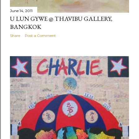
June 14, 2011
U LUN GYWE @ THAVIBU GALLERY,
BANGKOK
Share
Post a Comment