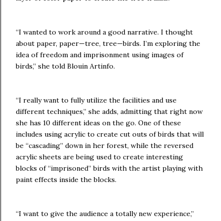
“I wanted to work around a good narrative. I thought
about paper, paper—tree, tree—birds. I’m exploring the
idea of freedom and imprisonment using images of
birds,” she told Blouin Artinfo.
“I really want to fully utilize the facilities and use
different techniques,” she adds, admitting that right now
she has 10 different ideas on the go. One of these
includes using acrylic to create cut outs of birds that will
be “cascading” down in her forest, while the reversed
acrylic sheets are being used to create interesting
blocks of “imprisoned” birds with the artist playing with
paint effects inside the blocks.
“I want to give the audience a totally new experience,”