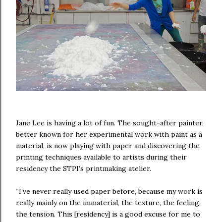
Jane Lee is having a lot of fun. The sought-after painter,
better known for her experimental work with paint as a
material, is now playing with paper and discovering the
printing techniques available to artists during their
residency the STPI’s printmaking atelier.
“I’ve never really used paper before, because my work is
really mainly on the immaterial, the texture, the feeling,
the tension. This [residency] is a good excuse for me to