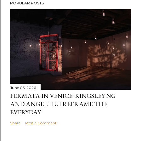
POPULAR POSTS
June 05, 2026
FERMATA IN VENICE: KINGSLEY NG
AND ANGEL HUI REFRAME THE
EVERYDAY
Share
Post a Comment