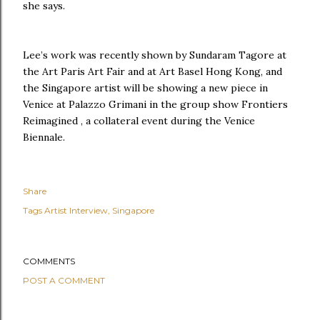
she says.
Lee’s work was recently shown by Sundaram Tagore at
the Art Paris Art Fair and at Art Basel Hong Kong, and
the Singapore artist will be showing a new piece in
Venice at Palazzo Grimani in the group show Frontiers
Reimagined , a collateral event during the Venice
Biennale.
Share
Tags
Artist Interview
Singapore
COMMENTS
POST A COMMENT