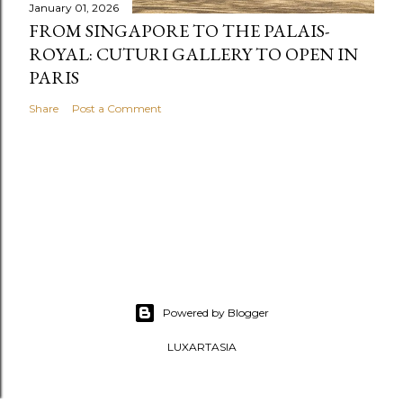
January 01, 2026
FROM SINGAPORE TO THE PALAIS-
ROYAL: CUTURI GALLERY TO OPEN IN
PARIS
Share
Post a Comment
Powered by Blogger
LUXARTASIA