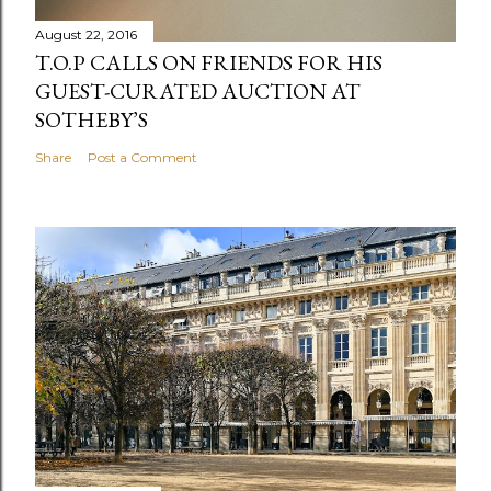
August 22, 2016
T.O.P CALLS ON FRIENDS FOR HIS
GUEST-CURATED AUCTION AT
SOTHEBY’S
Share
Post a Comment