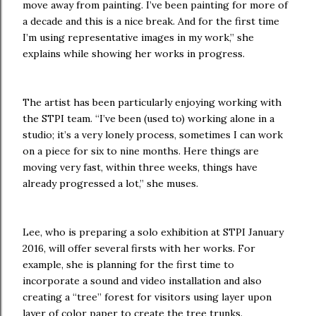
move away from painting. I’ve been painting for more of
a decade and this is a nice break. And for the first time
I’m using representative images in my work,” she
explains while showing her works in progress.
The artist has been particularly enjoying working with
the STPI team. “I’ve been (used to) working alone in a
studio; it’s a very lonely process, sometimes I can work
on a piece for six to nine months. Here things are
moving very fast, within three weeks, things have
already progressed a lot,” she muses.
Lee, who is preparing a solo exhibition at STPI January
2016, will offer several firsts with her works. For
example, she is planning for the first time to
incorporate a sound and video installation and also
creating a “tree” forest for visitors using layer upon
layer of color paper to create the tree trunks.