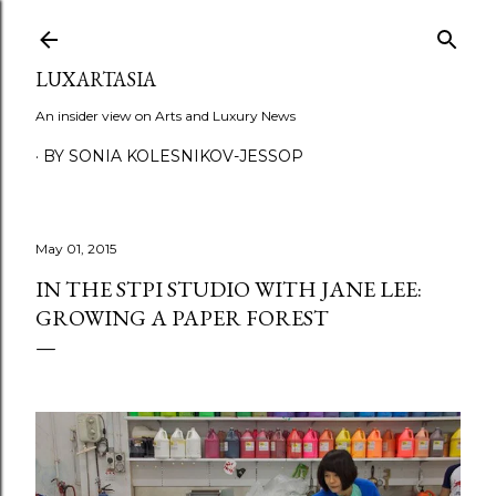
Skip to main content
LUXARTASIA
An insider view on Arts and Luxury News
BY SONIA KOLESNIKOV-JESSOP
May 01, 2015
IN THE STPI STUDIO WITH JANE LEE:
GROWING A PAPER FOREST