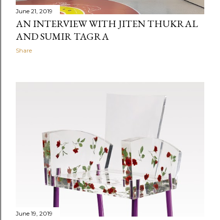
June 21, 2019
AN INTERVIEW WITH JITEN THUKRAL
AND SUMIR TAGRA
Share
June 19, 2019