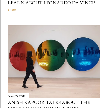
LEARN ABOUT LEONARDO DA VINCI?
Share
June 15, 2019
ANISH KAPOOR TALKS ABOUT THE