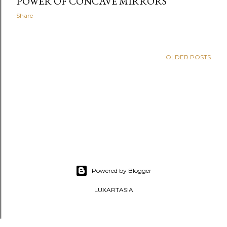
POWER OF CONCAVE MIRRORS
Share
OLDER POSTS
Powered by Blogger
LUXARTASIA