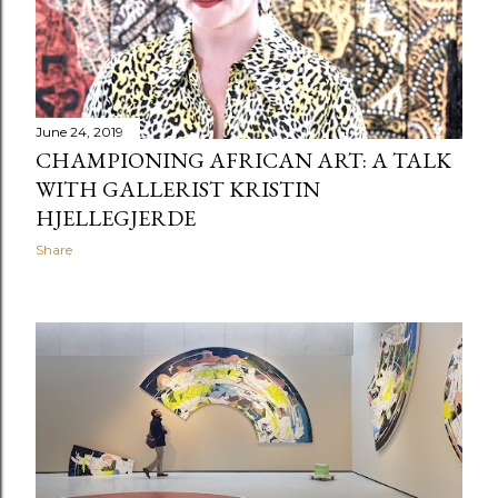
June 24, 2019
CHAMPIONING AFRICAN ART: A TALK
WITH GALLERIST KRISTIN
HJELLEGJERDE
Share