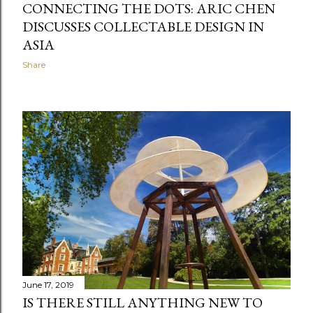
CONNECTING THE DOTS: ARIC CHEN
DISCUSSES COLLECTABLE DESIGN IN
ASIA
Share
June 17, 2019
IS THERE STILL ANYTHING NEW TO