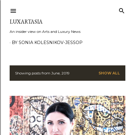
Skip to main content
LUXARTASIA
An insider view on Arts and Luxury News
BY SONIA KOLESNIKOV-JESSOP
Showing posts from June, 2019
SHOW ALL
P
o
s
t
s