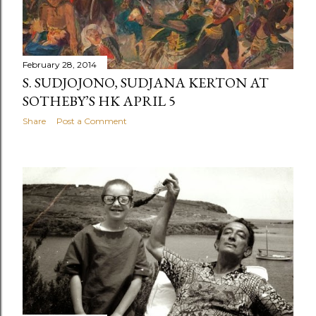
February 28, 2014
S. SUDJOJONO, SUDJANA KERTON AT
SOTHEBY’S HK APRIL 5
Share
Post a Comment