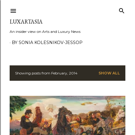
Skip to main content
LUXARTASIA
An insider view on Arts and Luxury News
BY SONIA KOLESNIKOV-JESSOP
Showing posts from February, 2014
SHOW ALL
P
o
s
t
s