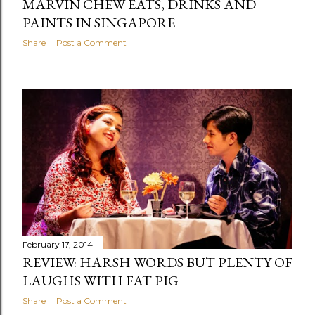
MARVIN CHEW EATS, DRINKS AND
PAINTS IN SINGAPORE
Share
Post a Comment
February 17, 2014
REVIEW: HARSH WORDS BUT PLENTY OF
LAUGHS WITH FAT PIG
Share
Post a Comment