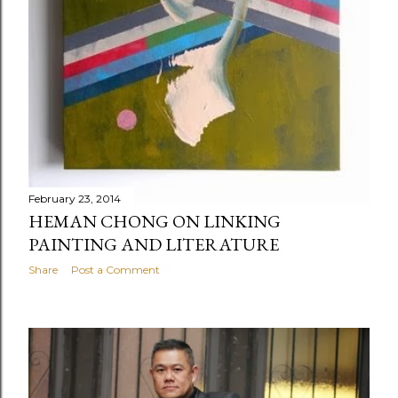
February 23, 2014
HEMAN CHONG ON LINKING
PAINTING AND LITERATURE
Share
Post a Comment