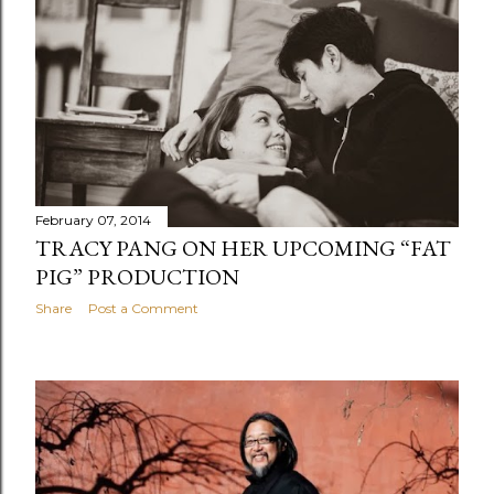
February 07, 2014
TRACY PANG ON HER UPCOMING “FAT
PIG” PRODUCTION
Share
Post a Comment