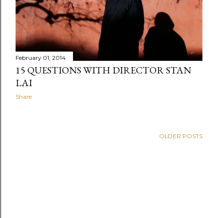
February 01, 2014
15 QUESTIONS WITH DIRECTOR STAN
LAI
Share
OLDER POSTS