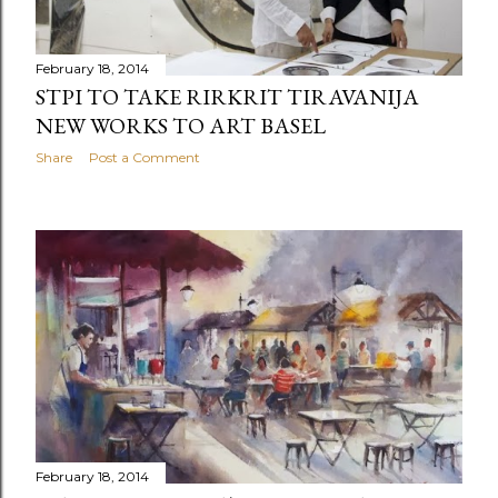
February 18, 2014
STPI TO TAKE RIRKRIT TIRAVANIJA
NEW WORKS TO ART BASEL
Share
Post a Comment
February 18, 2014