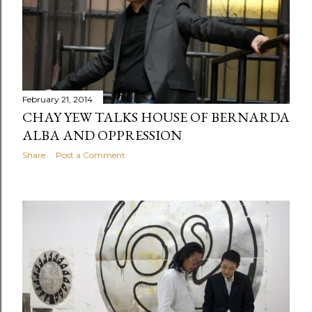
February 21, 2014
CHAY YEW TALKS HOUSE OF BERNARDA
ALBA AND OPPRESSION
Share
Post a Comment