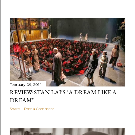
February 09, 2014
REVIEW: STAN LAI’S "A DREAM LIKE A
DREAM"
Share
Post a Comment