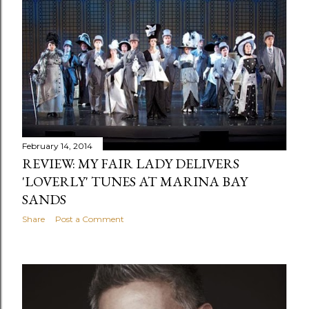
February 14, 2014
REVIEW: MY FAIR LADY DELIVERS
'LOVERLY' TUNES AT MARINA BAY
SANDS
Share
Post a Comment