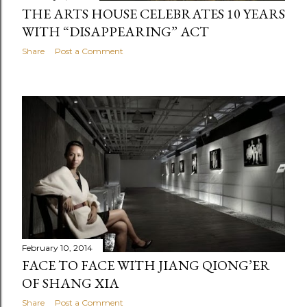
THE ARTS HOUSE CELEBRATES 10 YEARS
WITH “DISAPPEARING” ACT
Share
Post a Comment
February 10, 2014
FACE TO FACE WITH JIANG QIONG’ER
OF SHANG XIA
Share
Post a Comment