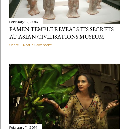
February 12, 2014
FAMEN TEMPLE REVEALS ITS SECRETS
AT ASIAN CIVILISATIONS MUSEUM
Share
Post a Comment
February 11, 2014