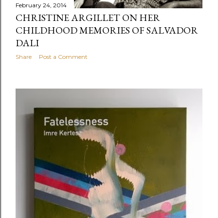
February 24, 2014
CHRISTINE ARGILLET ON HER
CHILDHOOD MEMORIES OF SALVADOR
DALI
Share
Post a Comment