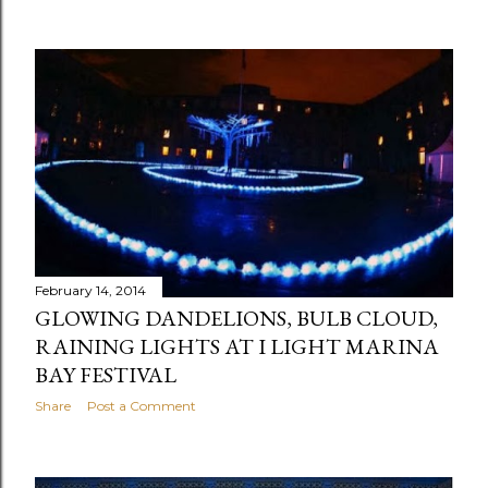
February 14, 2014
GLOWING DANDELIONS, BULB CLOUD,
RAINING LIGHTS AT I LIGHT MARINA
BAY FESTIVAL
Share
Post a Comment