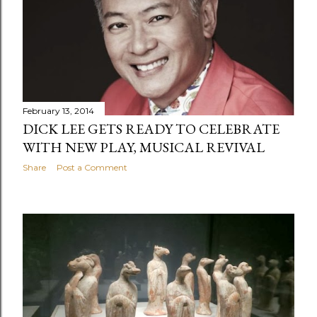
February 13, 2014
DICK LEE GETS READY TO CELEBRATE
WITH NEW PLAY, MUSICAL REVIVAL
Share
Post a Comment