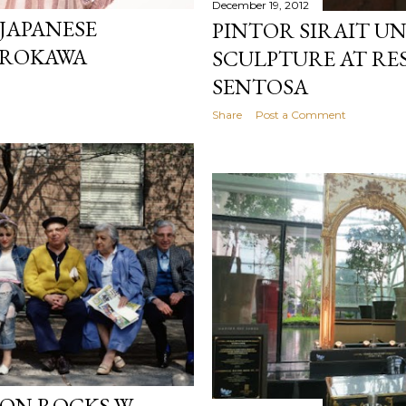
December 19, 2012
 JAPANESE
PINTOR SIRAIT UNV
IROKAWA
SCULPTURE AT R
SENTOSA
Share
Post a Comment
ON ROCKS W