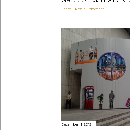
Share
Post a Comment
December 11, 2012