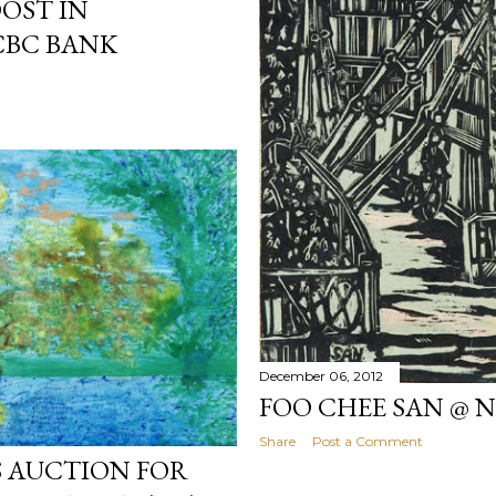
OOST IN
CBC BANK
December 06, 2012
FOO CHEE SAN @ 
Share
Post a Comment
S AUCTION FOR