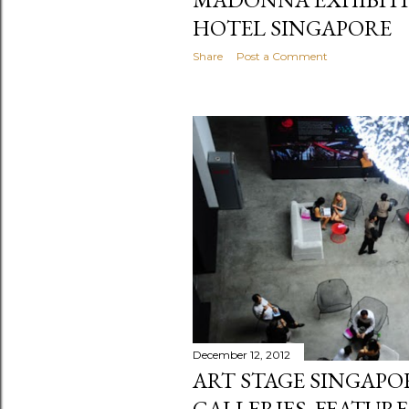
HOTEL SINGAPORE
Share
Post a Comment
December 12, 2012
ART STAGE SINGAP
GALLERIES, FEATUR