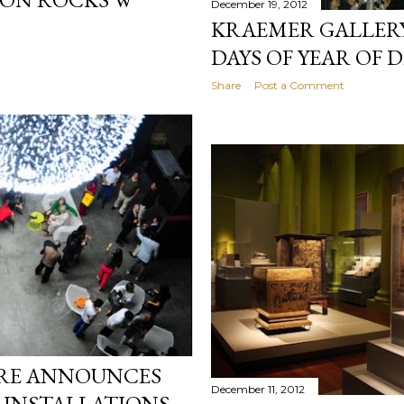
December 19, 2012
KRAEMER GALLERY
DAYS OF YEAR OF
Share
Post a Comment
ORE ANNOUNCES
December 11, 2012
E INSTALLATIONS