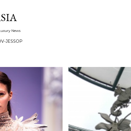
Skip to main content
SIA
 Luxury News
OV-JESSOP