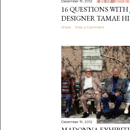
December 19, 2012
16 QUESTIONS WITH
DESIGNER TAMAE H
Share
Post a Comment
December 19, 2012
MADONNA EXHIBITI