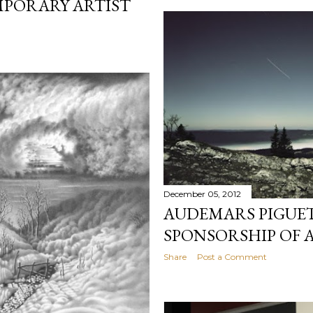
PORARY ARTIST
December 05, 2012
AUDEMARS PIGUET
SPONSORSHIP OF 
Share
Post a Comment