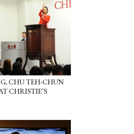
G, CHU TEH-CHUN
T CHRISTIE’S