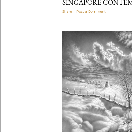
SINGAPORE CONTEM
Share
Post a Comment