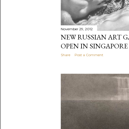
November 29, 2012
NEW RUSSIAN ART G
OPEN IN SINGAPORE 
Share
Post a Comment