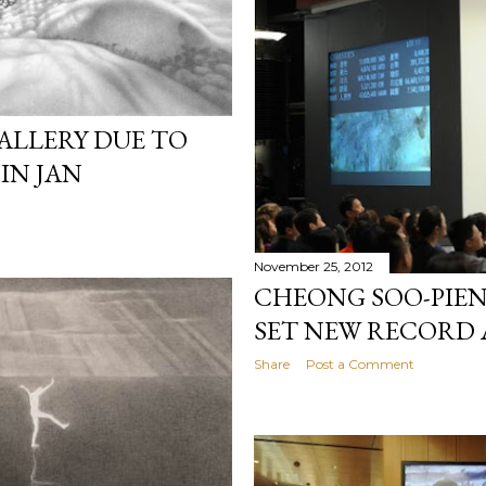
ALLERY DUE TO
IN JAN
November 25, 2012
CHEONG SOO-PIEN
SET NEW RECORD A
Share
Post a Comment