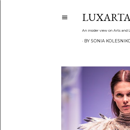
LUXARTA
An insider view on Arts and
BY SONIA KOLESNIK
P
o
s
t
s