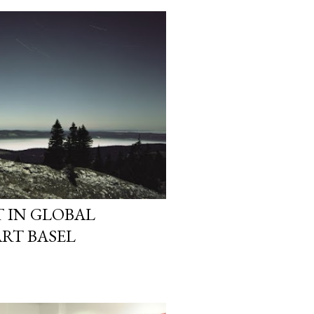
 IN GLOBAL
ART BASEL