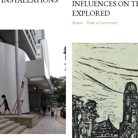
INFLUENCES ON T
EXPLORED
Share
Post a Comment