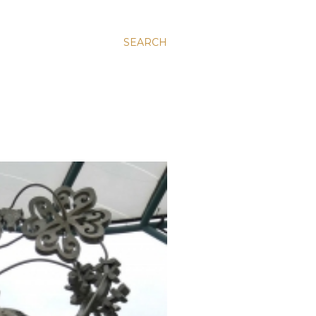
SEARCH