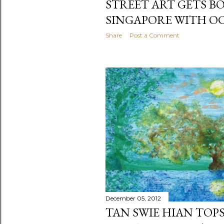
STREET ART GETS B
SINGAPORE WITH O
Share
Post a Comment
December 05, 2012
TAN SWIE HIAN TOP