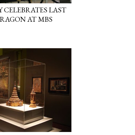
 CELEBRATES LAST
 DRAGON AT MBS