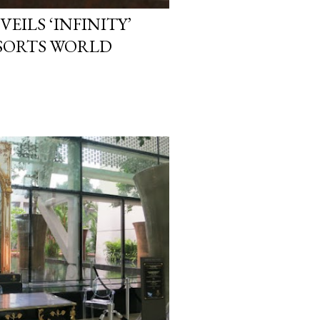
EILS ‘INFINITY’
ESORTS WORLD