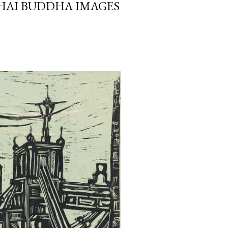
HAI BUDDHA IMAGES