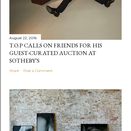
August 22, 2016
T.O.P CALLS ON FRIENDS FOR HIS
GUEST-CURATED AUCTION AT
SOTHEBY’S
Share
Post a Comment