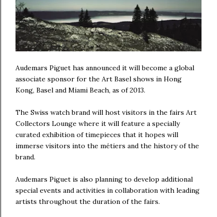
Audemars Piguet has announced it will become a global
associate sponsor for the Art Basel shows in Hong
Kong, Basel and Miami Beach, as of 2013.
The Swiss watch brand will host visitors in the fairs Art
Collectors Lounge where it will feature a specially
curated exhibition of timepieces that it hopes will
immerse visitors into the métiers and the history of the
brand.
Audemars Piguet is also planning to develop additional
special events and activities in collaboration with leading
artists throughout the duration of the fairs.