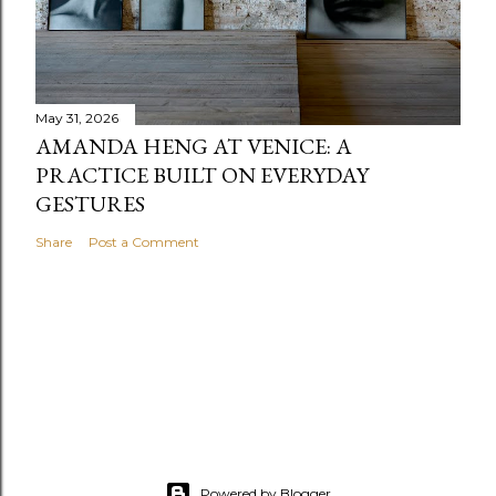
May 31, 2026
AMANDA HENG AT VENICE: A
PRACTICE BUILT ON EVERYDAY
GESTURES
Share
Post a Comment
Powered by Blogger