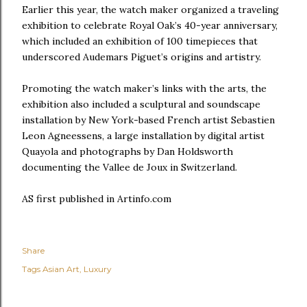
Earlier this year, the watch maker organized a traveling
exhibition to celebrate Royal Oak’s 40-year anniversary,
which included an exhibition of 100 timepieces that
underscored Audemars Piguet’s origins and artistry.
Promoting the watch maker’s links with the arts, the
exhibition also included a sculptural and soundscape
installation by New York-based French artist Sebastien
Leon Agneessens, a large installation by digital artist
Quayola and photographs by Dan Holdsworth
documenting the Vallee de Joux in Switzerland.
AS first published in Artinfo.com
Share
Tags
Asian Art
Luxury