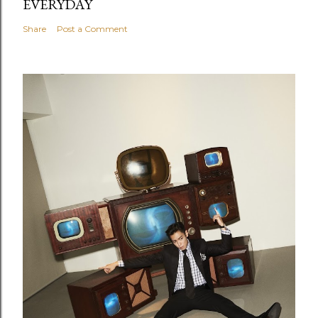
EVERYDAY
Share
Post a Comment