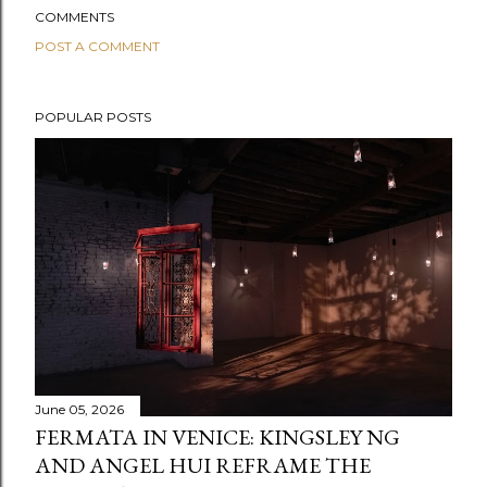
COMMENTS
POST A COMMENT
POPULAR POSTS
June 05, 2026
FERMATA IN VENICE: KINGSLEY NG
AND ANGEL HUI REFRAME THE