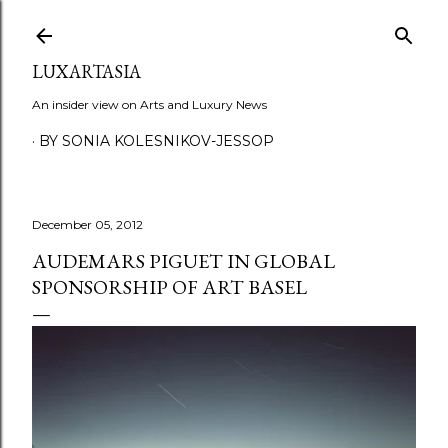
Skip to main content
LUXARTASIA
An insider view on Arts and Luxury News
BY SONIA KOLESNIKOV-JESSOP
December 05, 2012
AUDEMARS PIGUET IN GLOBAL
SPONSORSHIP OF ART BASEL