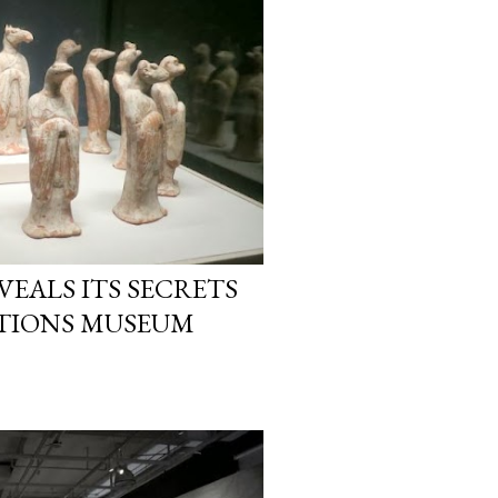
EALS ITS SECRETS
SATIONS MUSEUM