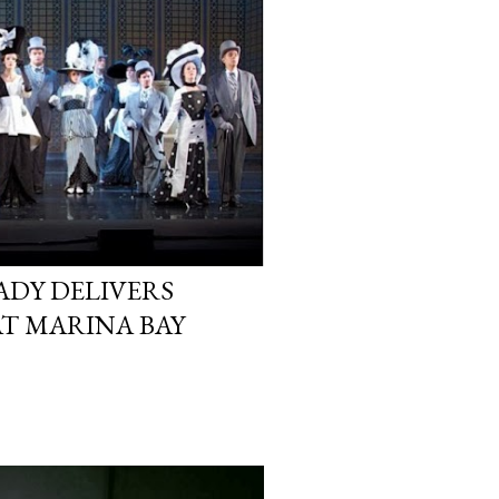
LADY DELIVERS
AT MARINA BAY