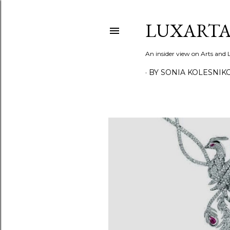
LUXARTA
An insider view on Arts and
BY SONIA KOLESNIK
P
o
s
t
s