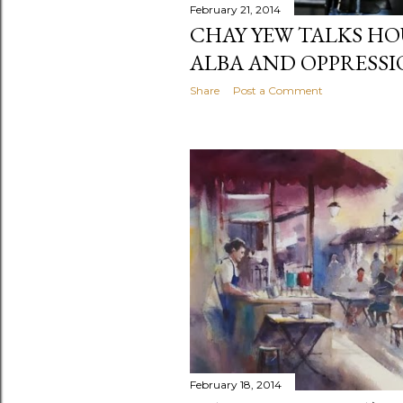
February 21, 2014
CHAY YEW TALKS HO
ALBA AND OPPRESS
Share
Post a Comment
February 18, 2014