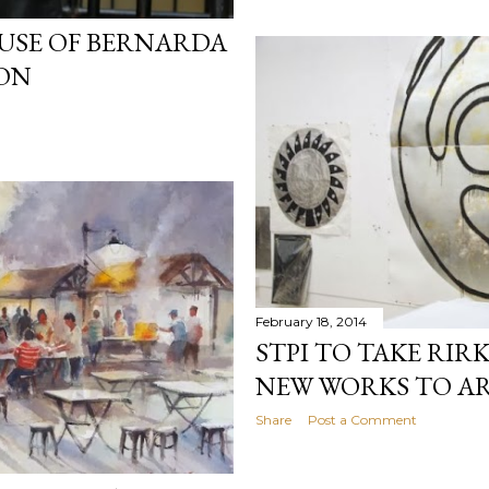
USE OF BERNARDA
ION
February 18, 2014
STPI TO TAKE RIR
NEW WORKS TO AR
Share
Post a Comment