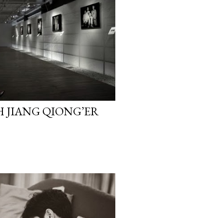
H JIANG QIONG’ER