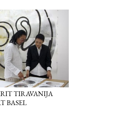
KRIT TIRAVANIJA
T BASEL