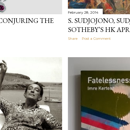
February 28, 2014
 CONJURING THE
S. SUDJOJONO, SU
SOTHEBY’S HK APR
Share
Post a Comment