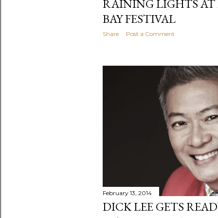
RAINING LIGHTS AT
BAY FESTIVAL
Share
Post a Comment
February 13, 2014
DICK LEE GETS REA