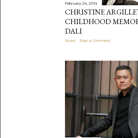
February 24, 2014
CHRISTINE ARGILLE
CHILDHOOD MEMORI
DALI
Share
Post a Comment