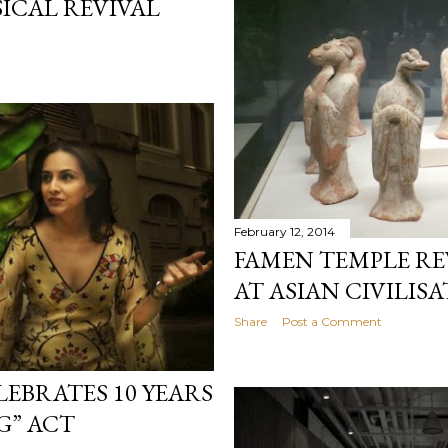
SICAL REVIVAL
February 12, 2014
FAMEN TEMPLE REV
AT ASIAN CIVILI
Share
Post a Comment
LEBRATES 10 YEARS
G” ACT