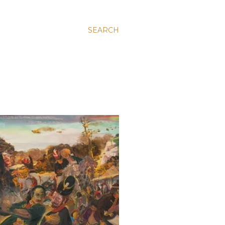
SEARCH