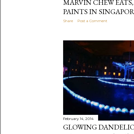
MARVIN CHEW EATS,
PAINTS IN SINGAPO
Share
Post a Comment
February 14, 2014
GLOWING DANDELIO