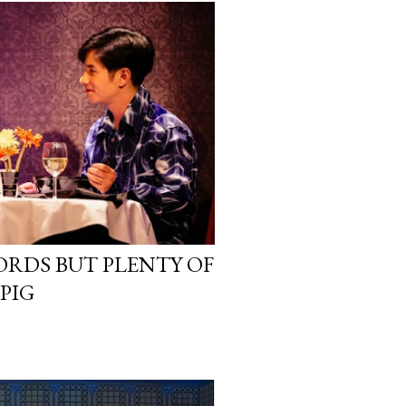
ORDS BUT PLENTY OF
PIG