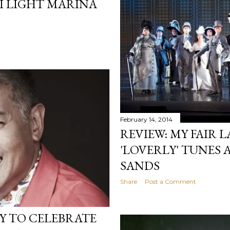
 I LIGHT MARINA
February 14, 2014
REVIEW: MY FAIR 
'LOVERLY' TUNES 
SANDS
Share
Post a Comment
DY TO CELEBRATE