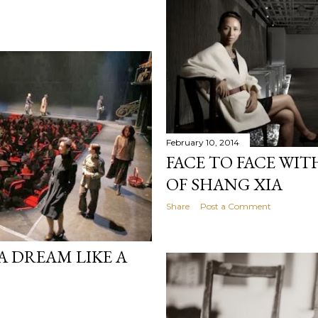
February 10, 2014
FACE TO FACE WIT
OF SHANG XIA
Share
Post a Comment
"A DREAM LIKE A