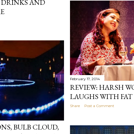
 DRINKS AND
RE
February 17, 2014
REVIEW: HARSH W
LAUGHS WITH FAT 
Share
Post a Comment
NS, BULB CLOUD,