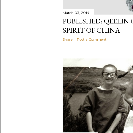
March 03, 2014
PUBLISHED: QEELIN
SPIRIT OF CHINA
Share
Post a Comment