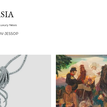
Skip to main content
SIA
 Luxury News
OV-JESSOP