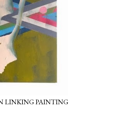
 LINKING PAINTING