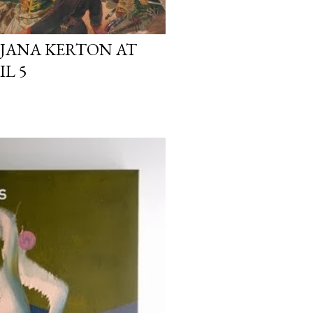
DJANA KERTON AT
IL 5