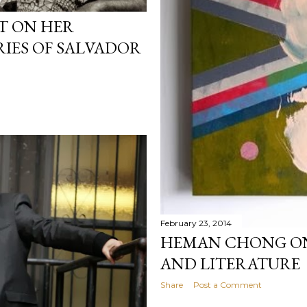
T ON HER
ES OF SALVADOR
February 23, 2014
HEMAN CHONG ON
AND LITERATURE
Share
Post a Comment