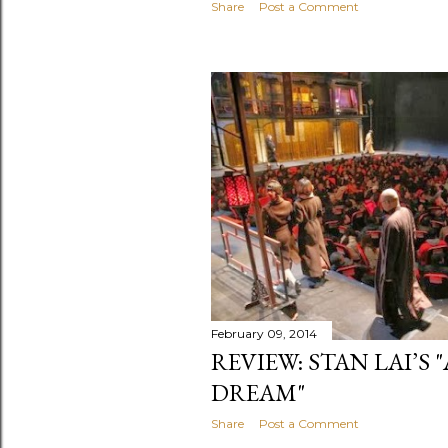
Share
Post a Comment
February 09, 2014
REVIEW: STAN LAI’S 
DREAM"
Share
Post a Comment