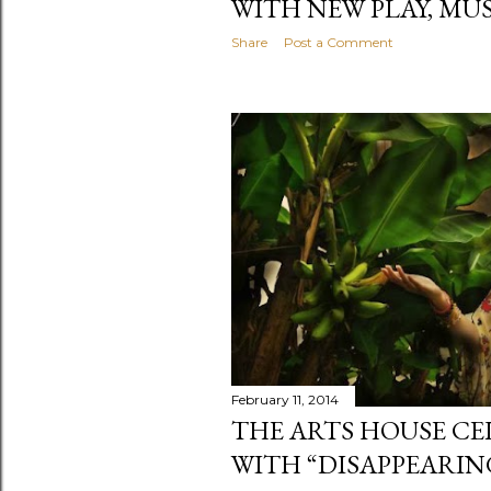
WITH NEW PLAY, MU
Share
Post a Comment
February 11, 2014
THE ARTS HOUSE CE
WITH “DISAPPEARIN