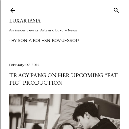
Skip to main content
LUXARTASIA
An insider view on Arts and Luxury News
BY SONIA KOLESNIKOV-JESSOP
February 07, 2014
TRACY PANG ON HER UPCOMING “FAT
PIG” PRODUCTION