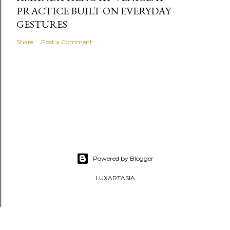
PRACTICE BUILT ON EVERYDAY
GESTURES
Share
Post a Comment
Powered by Blogger
LUXARTASIA