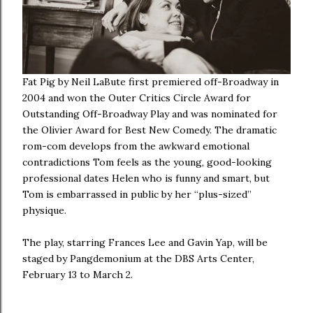
Fat Pig by Neil LaBute first premiered off-Broadway in
2004 and won the Outer Critics Circle Award for
Outstanding Off-Broadway Play and was nominated for
the Olivier Award for Best New Comedy. The dramatic
rom-com develops from the awkward emotional
contradictions Tom feels as the young, good-looking
professional dates Helen who is funny and smart, but
Tom is embarrassed in public by her “plus-sized”
physique.
The play, starring Frances Lee and Gavin Yap, will be
staged by Pangdemonium at the DBS Arts Center,
February 13 to March 2.