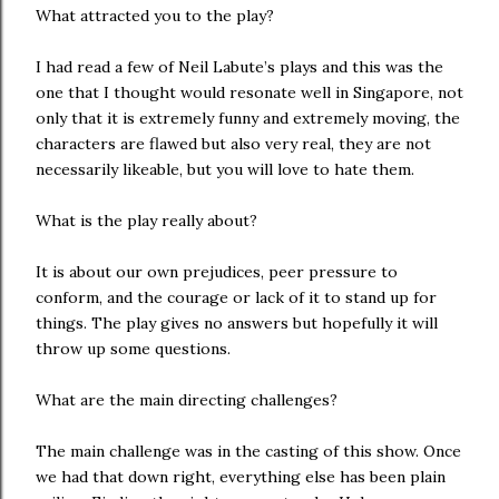
What attracted you to the play?
I had read a few of Neil Labute’s plays and this was the
one that I thought would resonate well in Singapore, not
only that it is extremely funny and extremely moving, the
characters are flawed but also very real, they are not
necessarily likeable, but you will love to hate them.
What is the play really about?
It is about our own prejudices, peer pressure to
conform, and the courage or lack of it to stand up for
things. The play gives no answers but hopefully it will
throw up some questions.
What are the main directing challenges?
The main challenge was in the casting of this show. Once
we had that down right, everything else has been plain