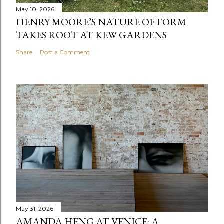
May 10, 2026
HENRY MOORE’S NATURE OF FORM
TAKES ROOT AT KEW GARDENS
Share
Post a Comment
May 31, 2026
AMANDA HENG AT VENICE: A