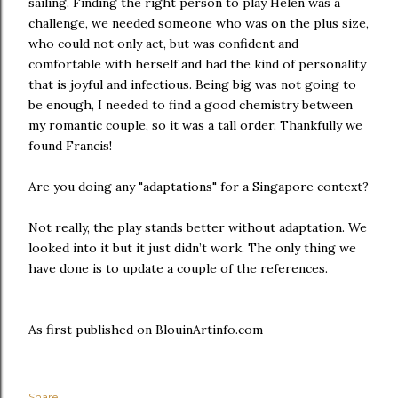
sailing. Finding the right person to play Helen was a
challenge, we needed someone who was on the plus size,
who could not only act, but was confident and
comfortable with herself and had the kind of personality
that is joyful and infectious. Being big was not going to
be enough, I needed to find a good chemistry between
my romantic couple, so it was a tall order. Thankfully we
found Francis!
Are you doing any "adaptations" for a Singapore context?
Not really, the play stands better without adaptation. We
looked into it but it just didn’t work. The only thing we
have done is to update a couple of the references.
As first published on BlouinArtinfo.com
Share