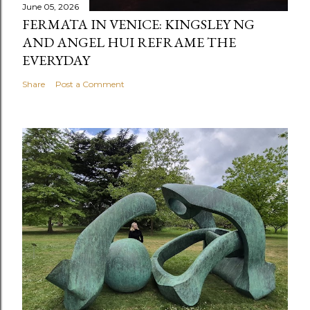
June 05, 2026
FERMATA IN VENICE: KINGSLEY NG
AND ANGEL HUI REFRAME THE
EVERYDAY
Share
Post a Comment