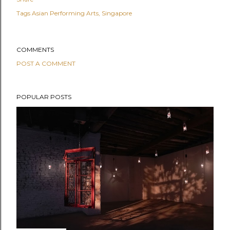
Tags
Asian Performing Arts
Singapore
COMMENTS
POST A COMMENT
POPULAR POSTS