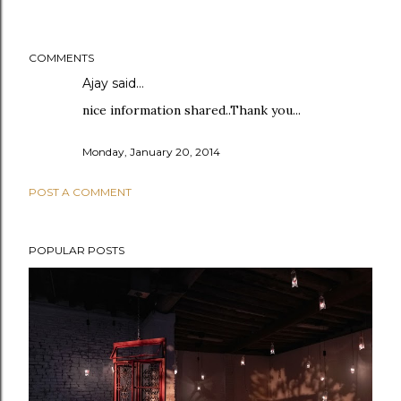
COMMENTS
Ajay
said…
nice information shared..Thank you...
Monday, January 20, 2014
POST A COMMENT
POPULAR POSTS