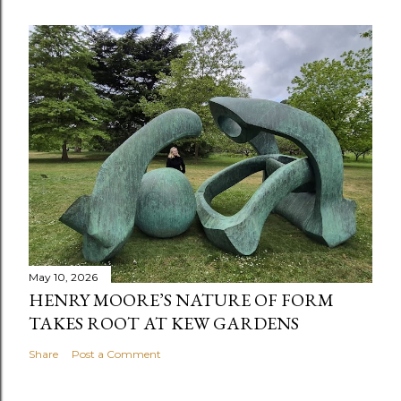
May 10, 2026
HENRY MOORE’S NATURE OF FORM
TAKES ROOT AT KEW GARDENS
Share
Post a Comment