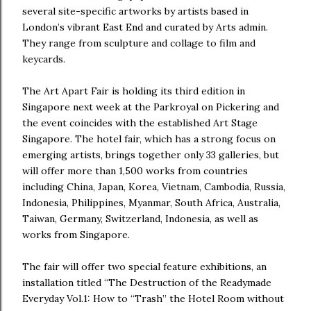
several site-specific artworks by artists based in
London’s vibrant East End and curated by Arts admin.
They range from sculpture and collage to film and
keycards.
The Art Apart Fair is holding its third edition in
Singapore next week at the Parkroyal on Pickering and
the event coincides with the established Art Stage
Singapore. The hotel fair, which has a strong focus on
emerging artists, brings together only 33 galleries, but
will offer more than 1,500 works from countries
including China, Japan, Korea, Vietnam, Cambodia, Russia,
Indonesia, Philippines, Myanmar, South Africa, Australia,
Taiwan, Germany, Switzerland, Indonesia, as well as
works from Singapore.
The fair will offer two special feature exhibitions, an
installation titled “The Destruction of the Readymade
Everyday Vol.1: How to “Trash” the Hotel Room without