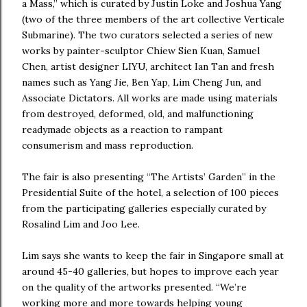
a Mass,” which is curated by Justin Loke and Joshua Yang
(two of the three members of the art collective Verticale
Submarine). The two curators selected a series of new
works by painter-sculptor Chiew Sien Kuan, Samuel
Chen, artist designer LIYU, architect Ian Tan and fresh
names such as Yang Jie, Ben Yap, Lim Cheng Jun, and
Associate Dictators. All works are made using materials
from destroyed, deformed, old, and malfunctioning
readymade objects as a reaction to rampant
consumerism and mass reproduction.
The fair is also presenting “The Artists’ Garden” in the
Presidential Suite of the hotel, a selection of 100 pieces
from the participating galleries especially curated by
Rosalind Lim and Joo Lee.
Lim says she wants to keep the fair in Singapore small at
around 45-40 galleries, but hopes to improve each year
on the quality of the artworks presented. “We’re
working more and more towards helping young