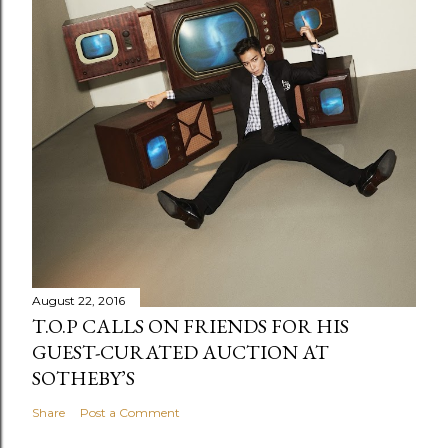
August 22, 2016
T.O.P CALLS ON FRIENDS FOR HIS
GUEST-CURATED AUCTION AT
SOTHEBY’S
Share
Post a Comment