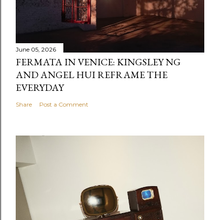
June 05, 2026
FERMATA IN VENICE: KINGSLEY NG
AND ANGEL HUI REFRAME THE
EVERYDAY
Share
Post a Comment