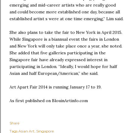
emerging and mid-career artists who are really good
and could become more established one day, because all
established artist s were at one time emerging,” Lim said.
She also plans to take the fair to New York in April 2015.
While Singapore is a biannual event the fairs in London
and New York will only take place once a year, she noted.
She added that five galleries participating in the
Singapore fair have already expressed interest in
participating in London. “Ideally, I would hope for half
Asian and half European/American,” she said.
Art Apart Fair 2014 is running January 17 to 19.
As first published on BlouinArtinfo.com
Share
Tags
Asian Art
Singapore