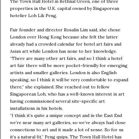
The Town Hall Hotel in Bethnal Green, one of three
properties in the U.K. capital owned by Singaporean
hotelier Loh Lik Peng.
Fair founder and director Rosalin Lim said, she chose
London over Hong Kong because she felt the latter
already had a crowded calendar for hotel art fairs and
Asian art while London has none to her knowledge.
“There are many other art fairs, and so I think a hotel
art fair there will be more pocket-friendly for emerging
artists and smaller galleries. London is also English
speaking, so I think it will be very comfortable to expand
there,” she explained. She reached out to fellow
Singaporean Loh, who has a well-known interest in art
having commissioned several site-specific art
installations in his hotels.
“I think it’s quite a unique concept and in the East End
we’re near many art galleries, so we’ve always had close
connections to art and it made a lot of sense. So for us
it’s a natural fit,” Peng quips. The Town Hall Hotel has