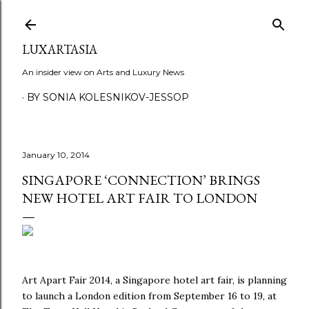
Skip to main content
LUXARTASIA
An insider view on Arts and Luxury News
BY SONIA KOLESNIKOV-JESSOP
January 10, 2014
SINGAPORE ‘CONNECTION’ BRINGS
NEW HOTEL ART FAIR TO LONDON
Art Apart Fair 2014, a Singapore hotel art fair, is planning
to launch a London edition from September 16 to 19, at