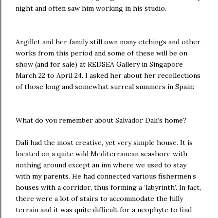
night and often saw him working in his studio.
Argillet and her family still own many etchings and other
works from this period and some of these will be on
show (and for sale) at REDSEA Gallery in Singapore
March 22 to April 24. I asked her about her recollections
of those long and somewhat surreal summers in Spain:
What do you remember about
Salvador Dali’s home?
Dali had the most creative, yet very simple house. It is
located on a quite wild Mediterranean seashore with
nothing around except an inn where we used to stay
with my parents. He had connected various fishermen’s
houses with a corridor, thus forming a ‘labyrinth’. In fact,
there were a lot of stairs to accommodate the hilly
terrain and it was quite difficult for a neophyte to find