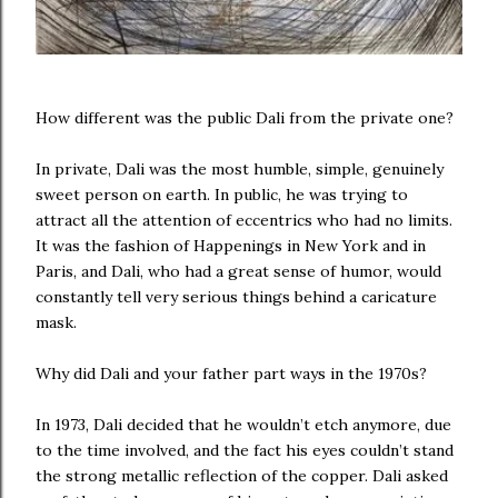
How different was the public Dali from the private one?
In private, Dali was the most humble, simple, genuinely
sweet person on earth. In public, he was trying to
attract all the attention of eccentrics who had no limits.
It was the fashion of Happenings in New York and in
Paris, and Dali, who had a great sense of humor, would
constantly tell very serious things behind a caricature
mask.
Why did Dali and your father part ways in the 1970s?
In 1973, Dali decided that he wouldn’t etch anymore, due
to the time involved, and the fact his eyes couldn’t stand
the strong metallic reflection of the copper. Dali asked