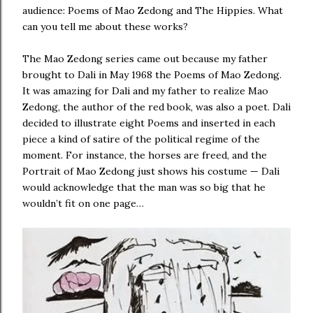
audience: Poems of Mao Zedong and The Hippies. What
can you tell me about these works?
The Mao Zedong series came out because my father
brought to Dali in May 1968 the Poems of Mao Zedong.
It was amazing for Dali and my father to realize Mao
Zedong, the author of the red book, was also a poet. Dali
decided to illustrate eight Poems and inserted in each
piece a kind of satire of the political regime of the
moment. For instance, the horses are freed, and the
Portrait of Mao Zedong just shows his costume — Dali
would acknowledge that the man was so big that he
wouldn’t fit on one page…