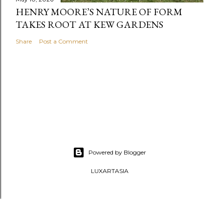
HENRY MOORE’S NATURE OF FORM
TAKES ROOT AT KEW GARDENS
Share
Post a Comment
Powered by Blogger
LUXARTASIA