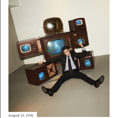
August 22, 2016