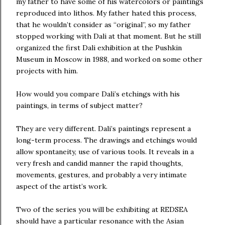
my father to have some of his watercolors or paintings
reproduced into lithos. My father hated this process,
that he wouldn’t consider as “original”, so my father
stopped working with Dali at that moment. But he still
organized the first Dali exhibition at the Pushkin
Museum in Moscow in 1988, and worked on some other
projects with him.
How would you compare Dali’s etchings with his
paintings, in terms of subject matter?
They are very different. Dali’s paintings represent a
long-term process. The drawings and etchings would
allow spontaneity, use of various tools. It reveals in a
very fresh and candid manner the rapid thoughts,
movements, gestures, and probably a very intimate
aspect of the artist’s work.
Two of the series you will be exhibiting at REDSEA
should have a particular resonance with the Asian