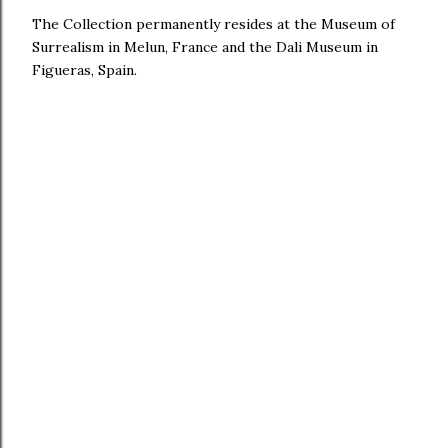
The Collection permanently resides at the Museum of
Surrealism in Melun, France and the Dali Museum in
Figueras, Spain.