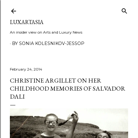
Skip to main content
LUXARTASIA
An insider view on Arts and Luxury News
BY SONIA KOLESNIKOV-JESSOP
February 24, 2014
CHRISTINE ARGILLET ON HER
CHILDHOOD MEMORIES OF SALVADOR
DALI