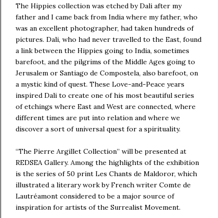
The Hippies collection was etched by Dali after my
father and I came back from India where my father, who
was an excellent photographer, had taken hundreds of
pictures. Dali, who had never travelled to the East, found
a link between the Hippies going to India, sometimes
barefoot, and the pilgrims of the Middle Ages going to
Jerusalem or Santiago de Compostela, also barefoot, on
a mystic kind of quest. These Love-and-Peace years
inspired Dali to create one of his most beautiful series
of etchings where East and West are connected, where
different times are put into relation and where we
discover a sort of universal quest for a spirituality.
“The Pierre Argillet Collection” will be presented at
REDSEA Gallery. Among the highlights of the exhibition
is the series of 50 print Les Chants de Maldoror, which
illustrated a literary work by French writer Comte de
Lautréamont considered to be a major source of
inspiration for artists of the Surrealist Movement.