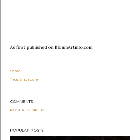
As first published on BlouinArtinfo.com
Share
Tags
Singapore
COMMENTS
POST A COMMENT
POPULAR POSTS