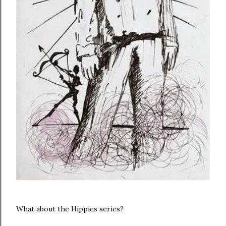
What about the Hippies series?