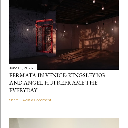
June 05, 2026
FERMATA IN VENICE: KINGSLEY NG
AND ANGEL HUI REFRAME THE
EVERYDAY
Share
Post a Comment