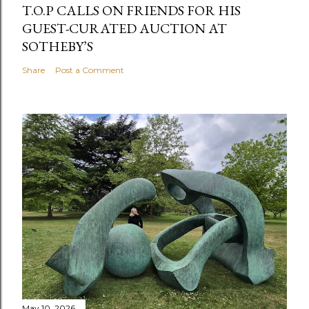
T.O.P CALLS ON FRIENDS FOR HIS
GUEST-CURATED AUCTION AT
SOTHEBY’S
Share
Post a Comment
May 10, 2026