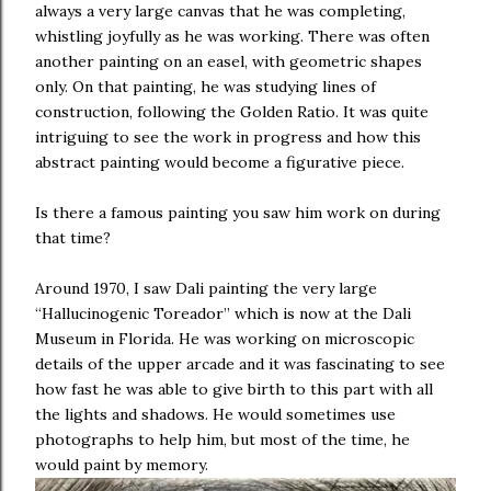
always a very large canvas that he was completing,
whistling joyfully as he was working. There was often
another painting on an easel, with geometric shapes
only. On that painting, he was studying lines of
construction, following the Golden Ratio. It was quite
intriguing to see the work in progress and how this
abstract painting would become a figurative piece.
Is there a famous painting you saw him work on during
that time?
Around 1970, I saw Dali painting the very large
“Hallucinogenic Toreador” which is now at the Dali
Museum in Florida. He was working on microscopic
details of the upper arcade and it was fascinating to see
how fast he was able to give birth to this part with all
the lights and shadows. He would sometimes use
photographs to help him, but most of the time, he
would paint by memory.