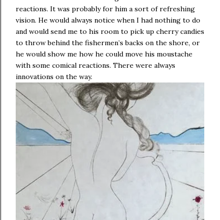
reactions. It was probably for him a sort of refreshing
vision. He would always notice when I had nothing to do
and would send me to his room to pick up cherry candies
to throw behind the fishermen’s backs on the shore, or
he would show me how he could move his moustache
with some comical reactions. There were always
innovations on the way.