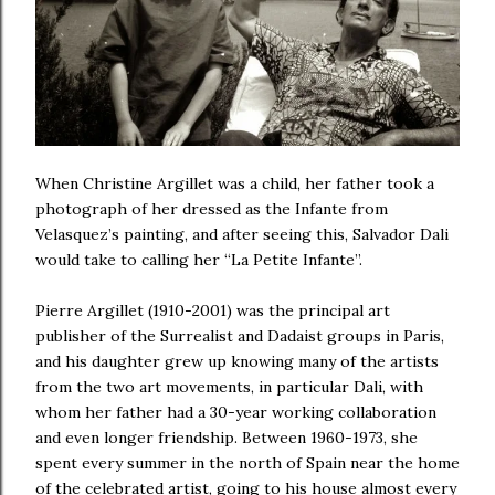
When Christine Argillet was a child, her father took a
photograph of her dressed as the Infante from
Velasquez’s painting, and after seeing this,
Salvador Dali
would take to calling her “La Petite Infante”.
Pierre Argillet (1910-2001) was the principal art
publisher of the Surrealist and Dadaist groups in Paris,
and his daughter grew up knowing many of the artists
from the two art movements, in particular Dali, with
whom her father had a 30-year working collaboration
and even longer friendship. Between 1960-1973, she
spent every summer in the north of Spain near the home
of the celebrated artist, going to his house almost every