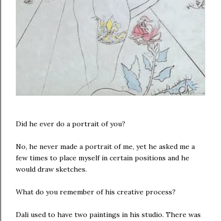
Did he ever do a portrait of you?
No, he never made a portrait of me, yet he asked me a
few times to place myself in certain positions and he
would draw sketches.
What do you remember of his creative process?
Dali used to have two paintings in his studio. There was