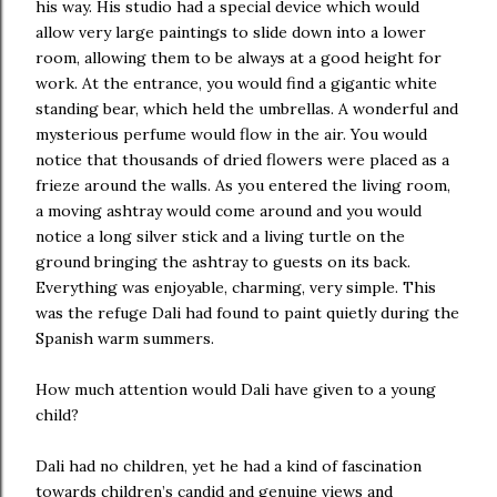
his way. His studio had a special device which would
allow very large paintings to slide down into a lower
room, allowing them to be always at a good height for
work. At the entrance, you would find a gigantic white
standing bear, which held the umbrellas. A wonderful and
mysterious perfume would flow in the air. You would
notice that thousands of dried flowers were placed as a
frieze around the walls. As you entered the living room,
a moving ashtray would come around and you would
notice a long silver stick and a living turtle on the
ground bringing the ashtray to guests on its back.
Everything was enjoyable, charming, very simple. This
was the refuge Dali had found to paint quietly during the
Spanish warm summers.
How much attention would Dali have given to a young
child?
Dali had no children, yet he had a kind of fascination
towards children’s candid and genuine views and