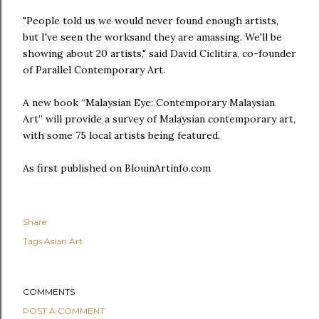
"People told us we would never found enough artists,
but I've seen the worksand they are amassing. We'll be
showing about 20 artists," said David Ciclitira, co-founder
of Parallel Contemporary Art.
A new book “Malaysian Eye: Contemporary Malaysian
Art” will provide a survey of Malaysian contemporary art,
with some 75 local artists being featured.
As first published on BlouinArtinfo.com
Share
Tags
Asian Art
COMMENTS
POST A COMMENT