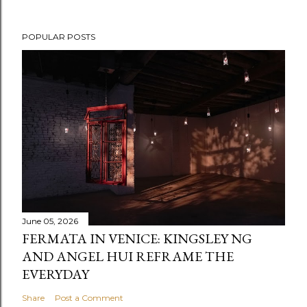
POPULAR POSTS
June 05, 2026
FERMATA IN VENICE: KINGSLEY NG
AND ANGEL HUI REFRAME THE
EVERYDAY
Share
Post a Comment