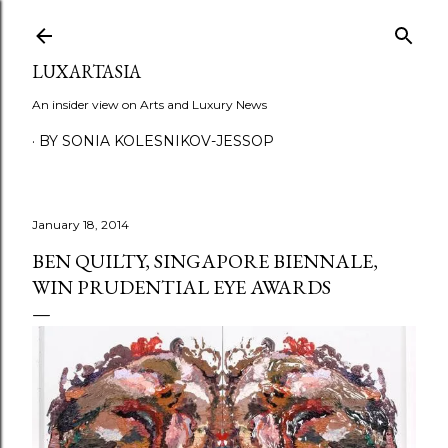
Skip to main content
LUXARTASIA
An insider view on Arts and Luxury News
BY SONIA KOLESNIKOV-JESSOP
January 18, 2014
BEN QUILTY, SINGAPORE BIENNALE,
WIN PRUDENTIAL EYE AWARDS