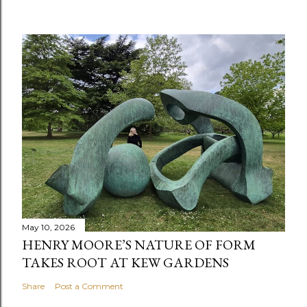
May 10, 2026
HENRY MOORE’S NATURE OF FORM
TAKES ROOT AT KEW GARDENS
Share
Post a Comment