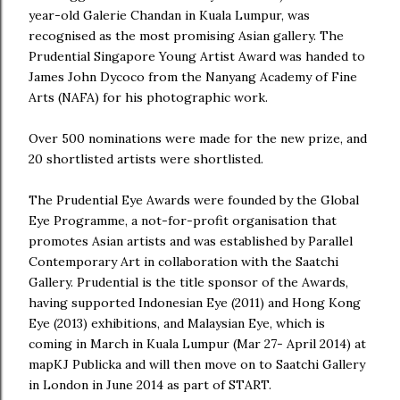
year-old Galerie Chandan in Kuala Lumpur, was
recognised as the most promising Asian gallery. The
Prudential Singapore Young Artist Award was handed to
James John Dycoco from the Nanyang Academy of Fine
Arts (NAFA) for his photographic work.
Over 500 nominations were made for the new prize, and
20 shortlisted artists were shortlisted.
The Prudential Eye Awards were founded by the Global
Eye Programme, a not-for-profit organisation that
promotes Asian artists and was established by Parallel
Contemporary Art in collaboration with the Saatchi
Gallery. Prudential is the title sponsor of the Awards,
having supported Indonesian Eye (2011) and Hong Kong
Eye (2013) exhibitions, and Malaysian Eye, which is
coming in March in Kuala Lumpur (Mar 27- April 2014) at
mapKJ Publicka and will then move on to Saatchi Gallery
in London in June 2014 as part of START.