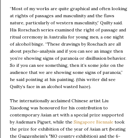
“Most of my works are quite graphical and often looking
at rights of passages and masculinity and the flaws
nature, particularly of western masculinity,” Quilty said.
His Rorschach series examined the right of passage and
ritual ceremony in Australia for young men, a one night
of alcohol binge. “These drawings by Roschach are all
about psycho-analysis and if you can see an image then
you’re showing signs of paranoia or disillusion behavior.
So if you can see something, then it’s some joke on the
audience that we are showing some signs of paranoia,”
he said pointing at his painting. (this writer did see
Quilty’s face in an alcohol wasted haze).
The internationally acclaimed Chinese artist Liu
Xiaodong was honoured for his contribution to
contemporary Asian art with a special prize supported
by Audemars Piguet, while the
Singapore Biennale
took
the prize for exhibition of the year of Asian art (beating
the Guggenheim's "NO country exhibition) and the 6-