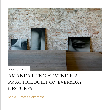
May 31, 2026
AMANDA HENG AT VENICE: A
PRACTICE BUILT ON EVERYDAY
GESTURES
Share
Post a Comment