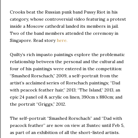
Crooks beat the Russian punk band Pussy Riot in his
category, whose controversial video featuring a protest
inside a Moscow cathedral landed its members in jail.
Two of the band members attended the ceremony in
Singapore. Read story
here.
Quilty’s rich impasto paintings explore the problematic
relationship between the personal and the cultural and
four of his paintings were entered in the competition:
“Smashed Rorschach,” 2009, a self-portrait from the
artist’s acclaimed series of Rorschach paintings; “Dad
with peacock feather hair,” 2013; “The Island,” 2013, an
epic 24 panel oil & acrylic on linen, 390cm x 880cm; and
the portrait “Griggs,” 2012.
The self-portrait “Smashed Rorschach” and “Dad with
peacock feather” are now on view at Suntec until Feb 5,
as part of an exhibition of all the short-listed artists.