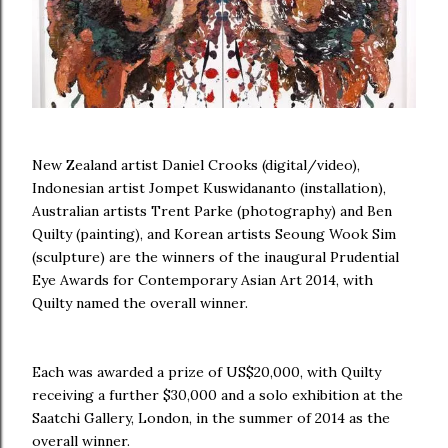
New Zealand artist Daniel Crooks (digital/video),
Indonesian artist Jompet Kuswidananto (installation),
Australian artists Trent Parke (photography) and Ben
Quilty (painting), and Korean artists Seoung Wook Sim
(sculpture) are the winners of the inaugural Prudential
Eye Awards for Contemporary Asian Art 2014, with
Quilty named the overall winner.
Each was awarded a prize of US$20,000, with Quilty
receiving a further $30,000 and a solo exhibition at the
Saatchi Gallery, London, in the summer of 2014 as the
overall winner.