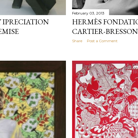
February 03, 2013
 IPRECIATION
HERMÈS FONDATI
EMISE
CARTIER-BRESSON
Share
Post a Comment