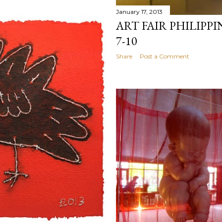
January 17, 2013
ART FAIR PHILIPPI
7-10
Share
Post a Comment