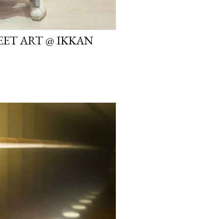
EET ART @ IKKAN