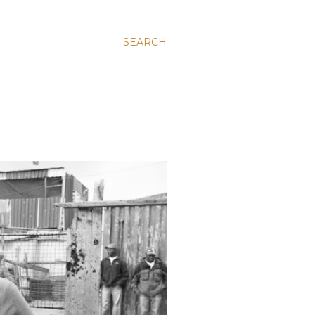
SEARCH