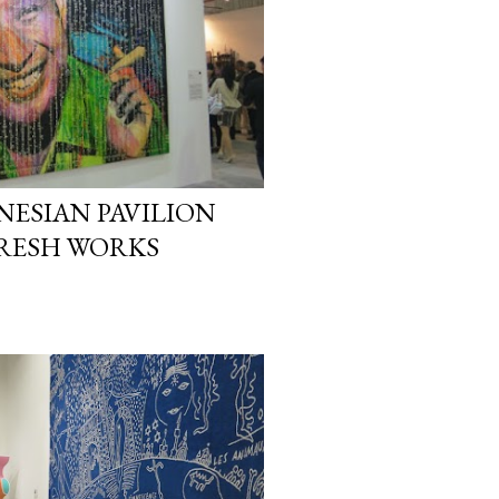
NESIAN PAVILION
FRESH WORKS