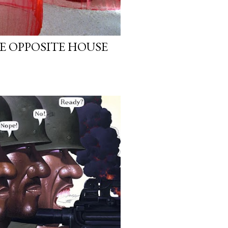
E OPPOSITE HOUSE