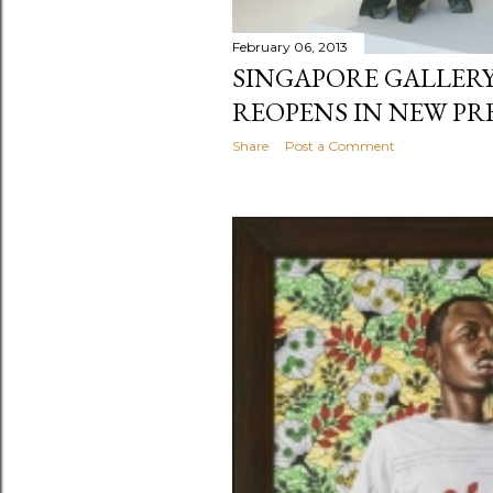
February 06, 2013
SINGAPORE GALLERY
REOPENS IN NEW PR
Share
Post a Comment