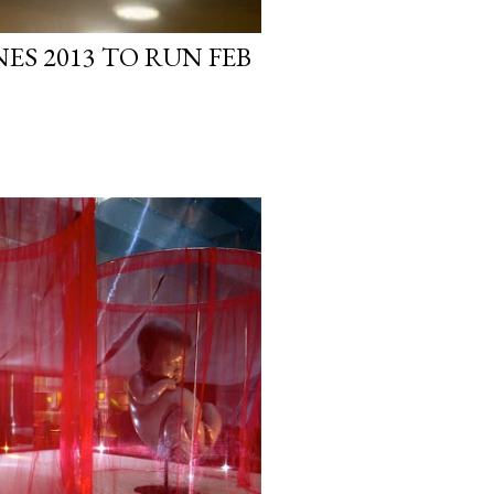
NES 2013 TO RUN FEB