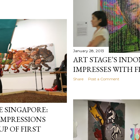
January 28, 2013
ART STAGE’S INDO
IMPRESSES WITH 
Share
Post a Comment
E SINGAPORE:
IMPRESSIONS
P OF FIRST