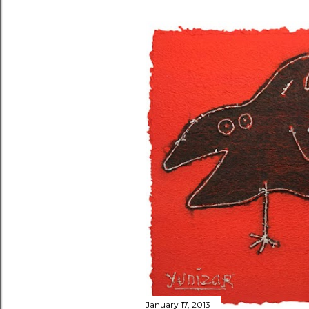
January 17, 2013