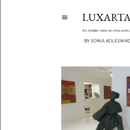
LUXARTA
An insider view on Arts and
BY SONIA KOLESNIK
P
o
s
t
s