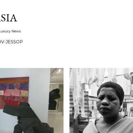
Skip to main content
SIA
 Luxury News
OV-JESSOP