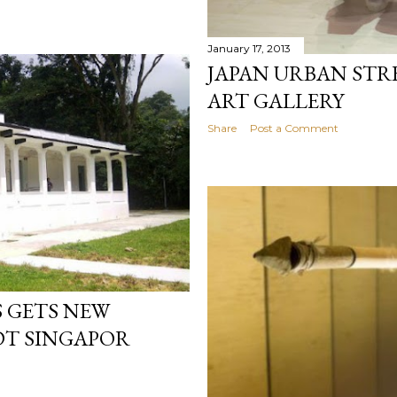
January 17, 2013
JAPAN URBAN STR
ART GALLERY
Share
Post a Comment
 GETS NEW
T SINGAPOR