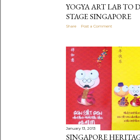
YOGYA ART LAB TO 
STAGE SINGAPORE
Share
Post a Comment
January 13, 2013
SINGAPORE HERITA