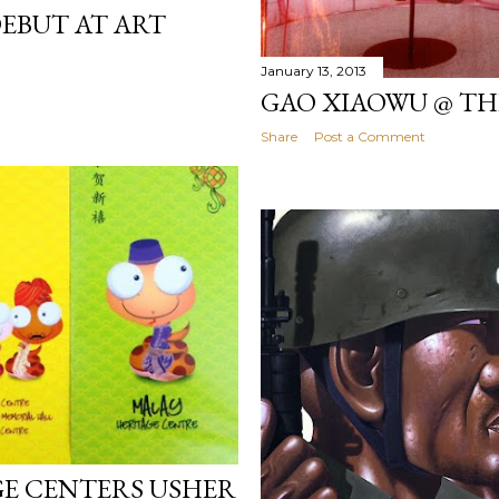
DEBUT AT ART
January 13, 2013
GAO XIAOWU @ TH
Share
Post a Comment
GE CENTERS USHER