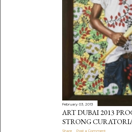
February 03, 2013
ART DUBAI 2013 PR
STRONG CURATORIA
Share
Post a Comment