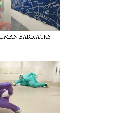
ILLMAN BARRACKS