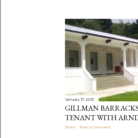
January 17, 2013
GILLMAN BARRACKS
TENANT WITH ARND
Share
Post a Comment