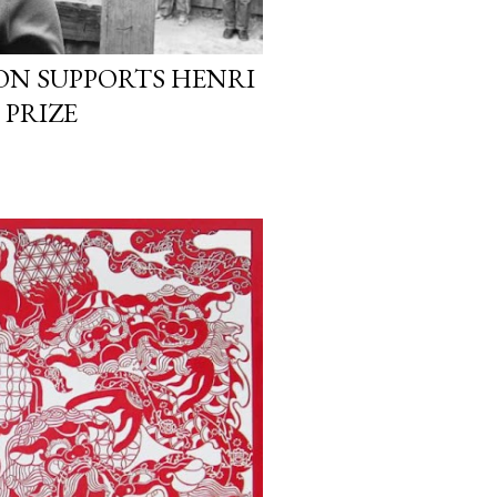
ON SUPPORTS HENRI
 PRIZE