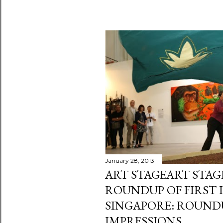
January 28, 2013
ART STAGEART STAG
ROUNDUP OF FIRST 
SINGAPORE: ROUNDU
IMPRESSIONS