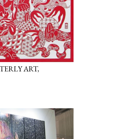
TERLY ART,