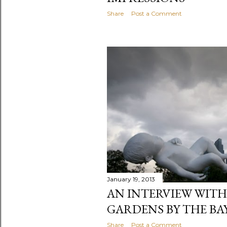
Share
Post a Comment
January 19, 2013
AN INTERVIEW WIT
GARDENS BY THE BA
Share
Post a Comment