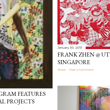
January 30, 2013
FRANK ZHEN @ UT
SINGAPORE
Share
Post a Comment
OGRAM FEATURES
L PROJECTS