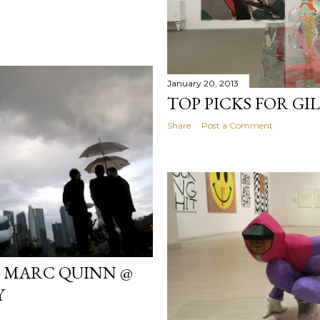
January 20, 2013
TOP PICKS FOR G
Share
Post a Comment
H MARC QUINN @
Y