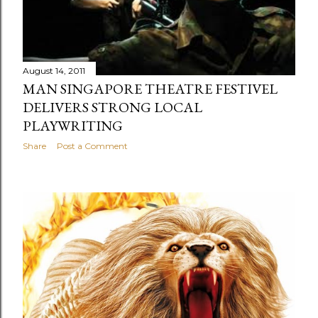
August 14, 2011
MAN SINGAPORE THEATRE FESTIVEL
DELIVERS STRONG LOCAL
PLAYWRITING
Share
Post a Comment