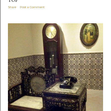
TOP
Share
Post a Comment