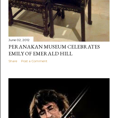
June 02, 2012
PERANAKAN MUSEUM CELEBRATES
EMILY OF EMERALD HILL
Share
Post a Comment