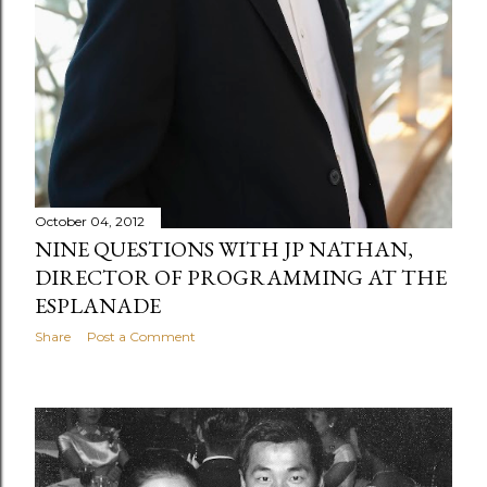
October 04, 2012
NINE QUESTIONS WITH JP NATHAN,
DIRECTOR OF PROGRAMMING AT THE
ESPLANADE
Share
Post a Comment