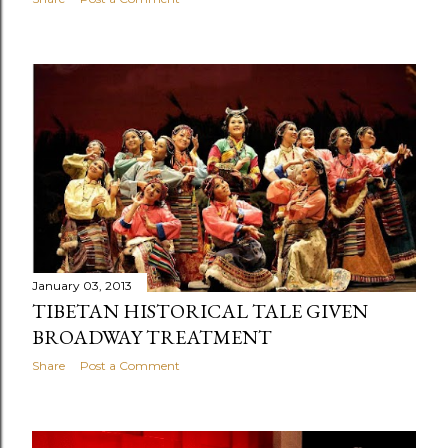
January 03, 2013
TIBETAN HISTORICAL TALE GIVEN
BROADWAY TREATMENT
Share
Post a Comment