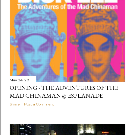
May 24, 2011
OPENING - THE ADVENTURES OF THE
MAD CHINAMAN @ ESPLANADE
Share
Post a Comment