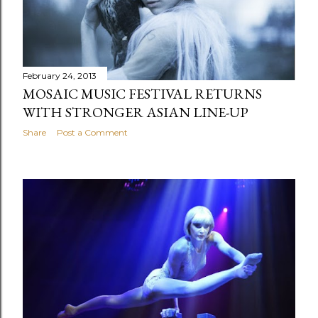
February 24, 2013
MOSAIC MUSIC FESTIVAL RETURNS
WITH STRONGER ASIAN LINE-UP
Share
Post a Comment