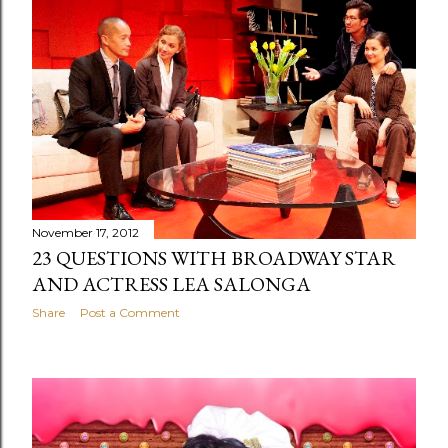
November 17, 2012
23 QUESTIONS WITH BROADWAY STAR
AND ACTRESS LEA SALONGA
Share
Post a Comment