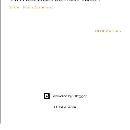
Share
Post a Comment
OLDER POSTS
Powered by Blogger
LUXARTASIA