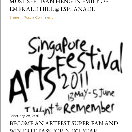
MUST SEE - IVAN HENG IN EMILY OF
EMERALD HILL @ ESPLANADE
Share
Post a Comment
February 28, 2011
BECOME AN ARTFEST SUPER FAN AND
WIN FREE PASS FOR NEXT YEAR...