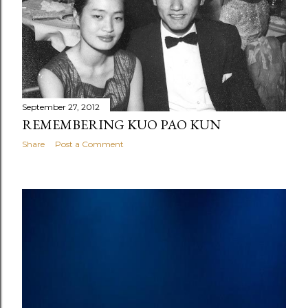
September 27, 2012
REMEMBERING KUO PAO KUN
Share
Post a Comment