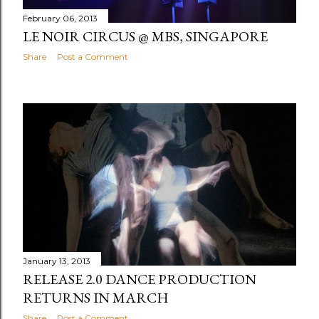
February 06, 2013
LE NOIR CIRCUS @ MBS, SINGAPORE
Share
Post a Comment
January 13, 2013
RELEASE 2.0 DANCE PRODUCTION
RETURNS IN MARCH
Share
Post a Comment