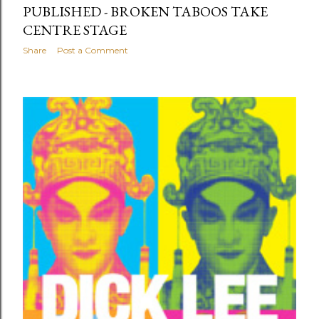
PUBLISHED - BROKEN TABOOS TAKE
CENTRE STAGE
Share
Post a Comment