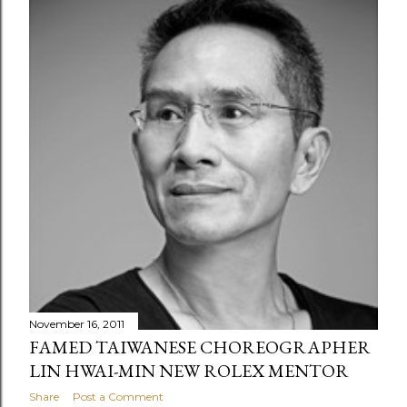
November 16, 2011
FAMED TAIWANESE CHOREOGRAPHER
LIN HWAI-MIN NEW ROLEX MENTOR
Share
Post a Comment