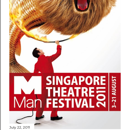
July 22, 2011