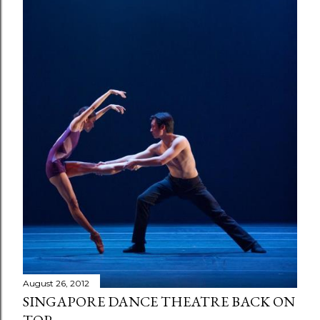
August 26, 2012
SINGAPORE DANCE THEATRE BACK ON