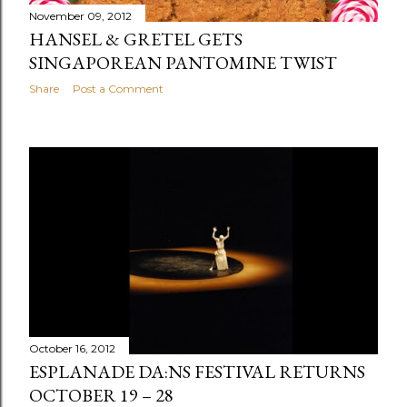
November 09, 2012
HANSEL & GRETEL GETS
SINGAPOREAN PANTOMINE TWIST
Share
Post a Comment
October 16, 2012
ESPLANADE DA:NS FESTIVAL RETURNS
OCTOBER 19 – 28