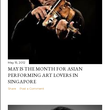
May 15, 2012
MAY IS THE MONTH FOR ASIAN
PERFORMING ART LOVERS IN
SINGAPORE
Share
Post a Comment