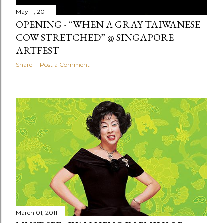
May 11, 2011
OPENING - “WHEN A GRAY TAIWANESE
COW STRETCHED” @ SINGAPORE
ARTFEST
Share
Post a Comment
March 01, 2011