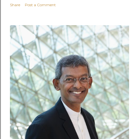
Share
Post a Comment