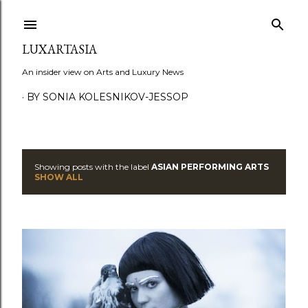
Skip to main content
LUXARTASIA
An insider view on Arts and Luxury News
BY SONIA KOLESNIKOV-JESSOP
Showing posts with the label
ASIAN PERFORMING ARTS
P
SHOW ALL
o
s
t
s