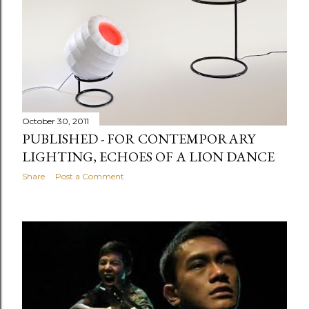
October 30, 2011
PUBLISHED - FOR CONTEMPORARY
LIGHTING, ECHOES OF A LION DANCE
Share
Post a Comment