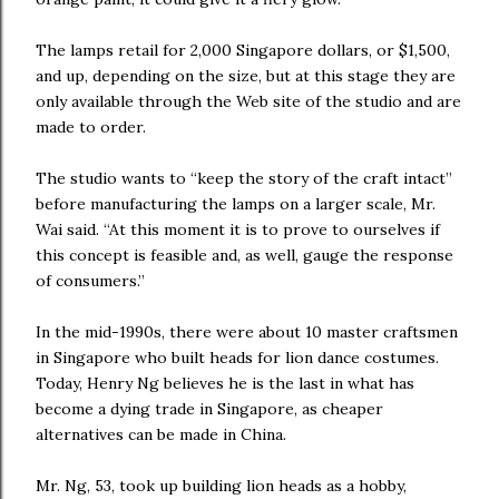
The lamps retail for 2,000 Singapore dollars, or $1,500,
and up, depending on the size, but at this stage they are
only available through the Web site of the studio and are
made to order.
The studio wants to “keep the story of the craft intact”
before manufacturing the lamps on a larger scale, Mr.
Wai said. “At this moment it is to prove to ourselves if
this concept is feasible and, as well, gauge the response
of consumers.”
In the mid-1990s, there were about 10 master craftsmen
in Singapore who built heads for lion dance costumes.
Today, Henry Ng believes he is the last in what has
become a dying trade in Singapore, as cheaper
alternatives can be made in China.
Mr. Ng, 53, took up building lion heads as a hobby,