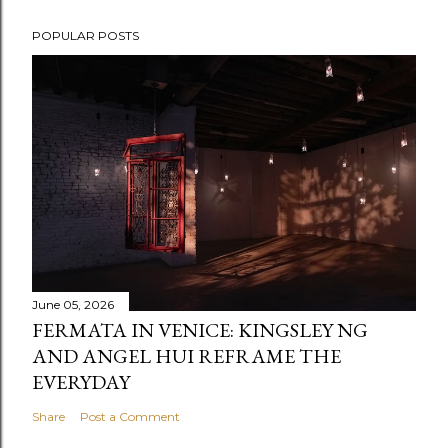
POPULAR POSTS
June 05, 2026
FERMATA IN VENICE: KINGSLEY NG
AND ANGEL HUI REFRAME THE
EVERYDAY
Share
Post a Comment