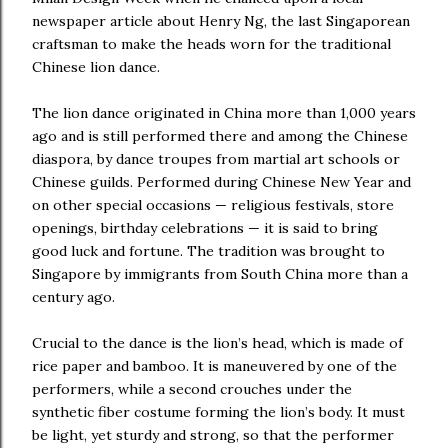
newspaper article about Henry Ng, the last Singaporean
craftsman to make the heads worn for the traditional
Chinese lion dance.
The lion dance originated in China more than 1,000 years
ago and is still performed there and among the Chinese
diaspora, by dance troupes from martial art schools or
Chinese guilds. Performed during Chinese New Year and
on other special occasions — religious festivals, store
openings, birthday celebrations — it is said to bring
good luck and fortune. The tradition was brought to
Singapore by immigrants from South China more than a
century ago.
Crucial to the dance is the lion’s head, which is made of
rice paper and bamboo. It is maneuvered by one of the
performers, while a second crouches under the
synthetic fiber costume forming the lion’s body. It must
be light, yet sturdy and strong, so that the performer