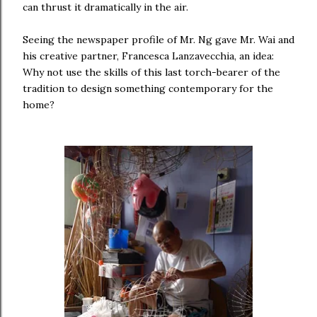
can thrust it dramatically in the air.
Seeing the newspaper profile of Mr. Ng gave Mr. Wai and
his creative partner, Francesca Lanzavecchia, an idea:
Why not use the skills of this last torch-bearer of the
tradition to design something contemporary for the
home?