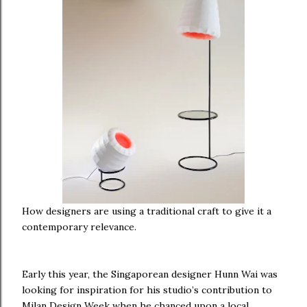
How designers are using a traditional craft to give it a
contemporary relevance.
Early this year, the Singaporean designer Hunn Wai was
looking for inspiration for his studio’s contribution to
Milan Design Week when he chanced upon a local