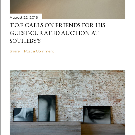
August 22, 2016
T.O.P CALLS ON FRIENDS FOR HIS
GUEST-CURATED AUCTION AT
SOTHEBY’S
Share
Post a Comment