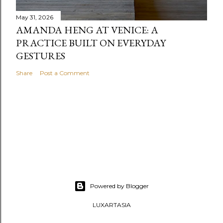
May 31, 2026
AMANDA HENG AT VENICE: A
PRACTICE BUILT ON EVERYDAY
GESTURES
Share
Post a Comment
Powered by Blogger
LUXARTASIA