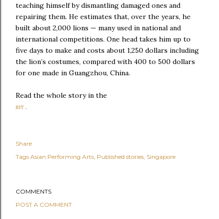
teaching himself by dismantling damaged ones and
repairing them. He estimates that, over the years, he
built about 2,000 lions — many used in national and
international competitions. One head takes him up to
five days to make and costs about 1,250 dollars including
the lion’s costumes, compared with 400 to 500 dollars
for one made in Guangzhou, China.
Read the whole story in the
IHT
.
Share
Tags
Asian Performing Arts
Published stories
Singapore
COMMENTS
POST A COMMENT