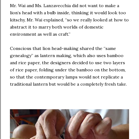
Mr. Wai and Ms. Lanzavecchia did not want to make a
lion’s head with a bulb inside, thinking it would look too
kitschy, Mr. Wai explained, “so we really looked at how to
abstract it to marry both worlds of domestic
environment as well as craft.”
Conscious that lion head-making shared the “same
genealogy” as lantern making, which also uses bamboo
and rice paper, the designers decided to use two layers
of rice paper, folding under the bamboo on the bottom,
so that the contemporary lamps would not replicate a
traditional lantern but would be a completely fresh take.