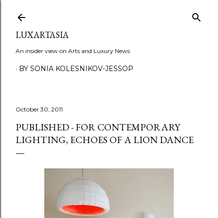
Skip to main content
LUXARTASIA
An insider view on Arts and Luxury News
BY SONIA KOLESNIKOV-JESSOP
October 30, 2011
PUBLISHED - FOR CONTEMPORARY
LIGHTING, ECHOES OF A LION DANCE