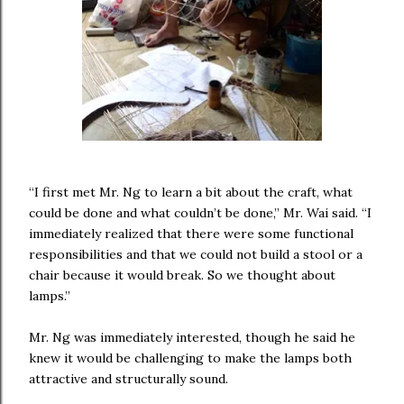
“I first met Mr. Ng to learn a bit about the craft, what
could be done and what couldn’t be done,” Mr. Wai said. “I
immediately realized that there were some functional
responsibilities and that we could not build a stool or a
chair because it would break. So we thought about
lamps.”
Mr. Ng was immediately interested, though he said he
knew it would be challenging to make the lamps both
attractive and structurally sound.