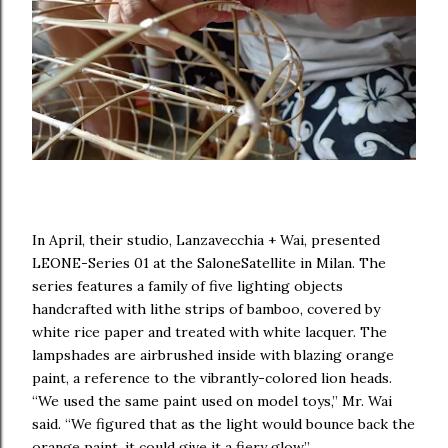
In April, their studio, Lanzavecchia + Wai, presented
LEONE-Series 01 at the SaloneSatellite in Milan. The
series features a family of five lighting objects
handcrafted with lithe strips of bamboo, covered by
white rice paper and treated with white lacquer. The
lampshades are airbrushed inside with blazing orange
paint, a reference to the vibrantly-colored lion heads.
“We used the same paint used on model toys,” Mr. Wai
said. “We figured that as the light would bounce back the
orange paint, it could give it a fiery glow.”