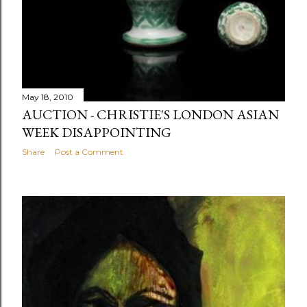
May 18, 2010
AUCTION - CHRISTIE'S LONDON ASIAN
WEEK DISAPPOINTING
Share
Post a Comment