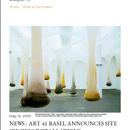
Share
Post a Comment
May 14, 2010
NEWS - ART 41 BASEL ANNOUNCES SITE