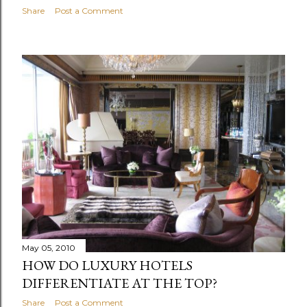
Share
Post a Comment
May 05, 2010
HOW DO LUXURY HOTELS
DIFFERENTIATE AT THE TOP?
Share
Post a Comment