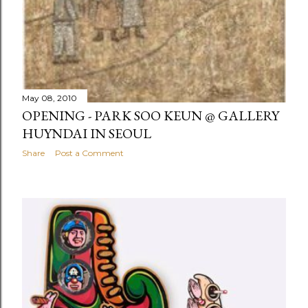
May 08, 2010
OPENING - PARK SOO KEUN @ GALLERY
HUYNDAI IN SEOUL
Share
Post a Comment