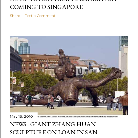
COMING TO SINGAPORE
Share
Post a Comment
May 18, 2010
NEWS - GIANT ZHANG HUAN
SCULPTURE ON LOAN IN SAN