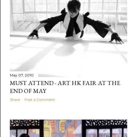
May 07, 2010
MUST ATTEND - ART HK FAIR AT THE
END OF MAY
Share
Post a Comment