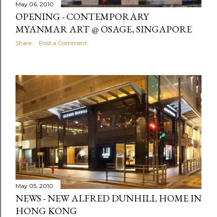
May 06, 2010
OPENING - CONTEMPORARY
MYANMAR ART @ OSAGE, SINGAPORE
Share
Post a Comment
May 05, 2010
NEWS - NEW ALFRED DUNHILL HOME IN
HONG KONG