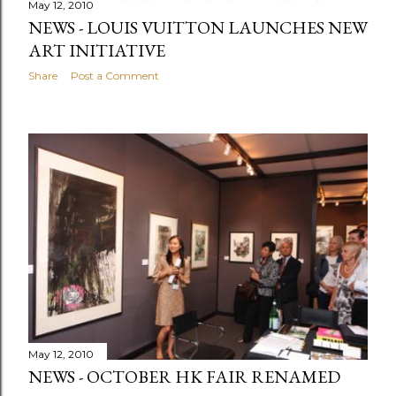
May 12, 2010
NEWS - LOUIS VUITTON LAUNCHES NEW
ART INITIATIVE
Share
Post a Comment
May 12, 2010
NEWS - OCTOBER HK FAIR RENAMED