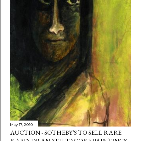
May 17, 2010
AUCTION - SOTHEBY’S TO SELL RARE
RABINDRANATH TAGORE PAINTINGS