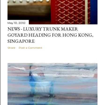
May 10, 2010
NEWS - LUXURY TRUNK MAKER
GOYARD HEADING FOR HONG KONG,
SINGAPORE
Share
Post a Comment