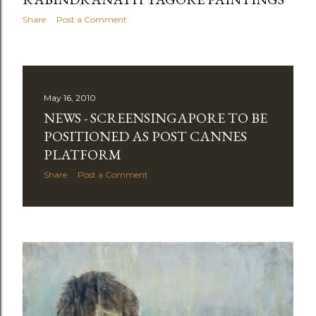
Share
Post a Comment
May 16, 2010
NEWS - SCREENSINGAPORE TO BE
POSITIONED AS POST CANNES
PLATFORM
Share
Post a Comment