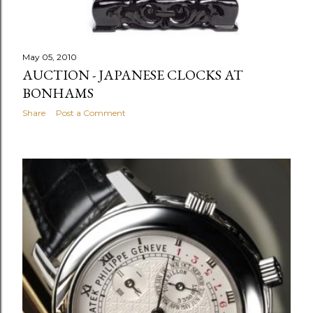
May 05, 2010
AUCTION - JAPANESE CLOCKS AT
BONHAMS
Share
Post a Comment