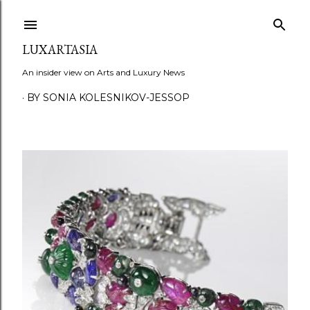
Skip to main content
LUXARTASIA
An insider view on Arts and Luxury News
BY SONIA KOLESNIKOV-JESSOP
P
o
s
t
s