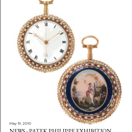
May 19, 2010
NEWS - PATEK PHILIPPE EXHIBITION