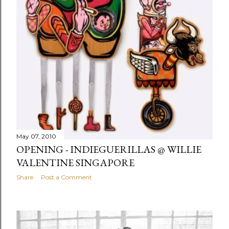
May 07, 2010
OPENING - INDIEGUERILLAS @ WILLIE
VALENTINE SINGAPORE
Share
Post a Comment