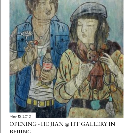
May 15, 2010
OPENING - HE JIAN @ HT GALLERY IN
BEIJING