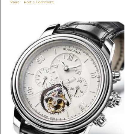
Share
Post a Comment