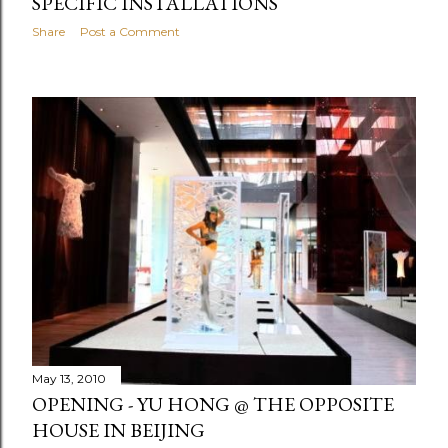
SPECIFIC INSTALLATIONS
Share
Post a Comment
May 13, 2010
OPENING - YU HONG @ THE OPPOSITE
HOUSE IN BEIJING