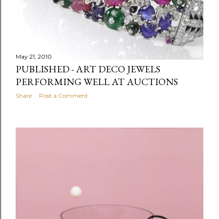
May 21, 2010
PUBLISHED - ART DECO JEWELS
PERFORMING WELL AT AUCTIONS
Share
Post a Comment