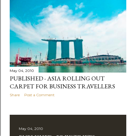
May 04, 2010
PUBLISHED - ASIA ROLLING OUT
CARPET FOR BUSINESS TRAVELLERS
Share
Post a Comment
May 04, 2010