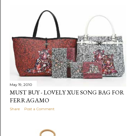
May 19, 2010
MUST BUY - LOVELY XUE SONG BAG FOR
FERRAGAMO
Share
Post a Comment