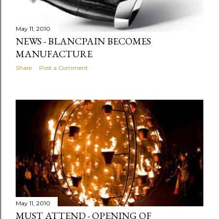
May 11, 2010
NEWS - BLANCPAIN BECOMES
MANUFACTURE
Share
Post a Comment
May 11, 2010
MUST ATTEND - OPENING OF