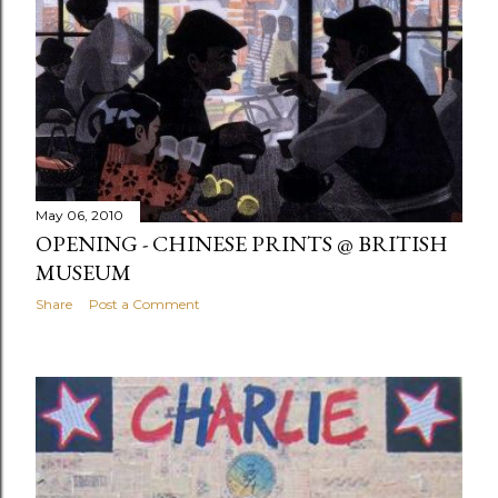
May 06, 2010
OPENING - CHINESE PRINTS @ BRITISH
MUSEUM
Share
Post a Comment