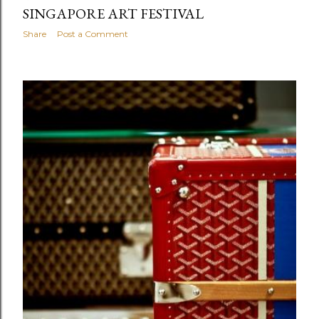
SINGAPORE ART FESTIVAL
Share
Post a Comment