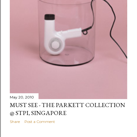
May 20, 2010
MUST SEE - THE PARKETT COLLECTION
@ STPI, SINGAPORE
Share
Post a Comment