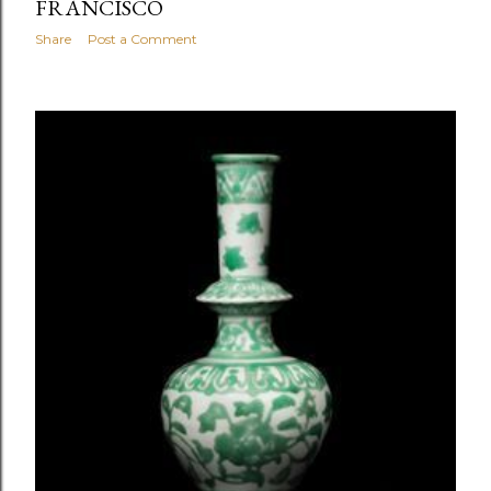
FRANCISCO
Share
Post a Comment