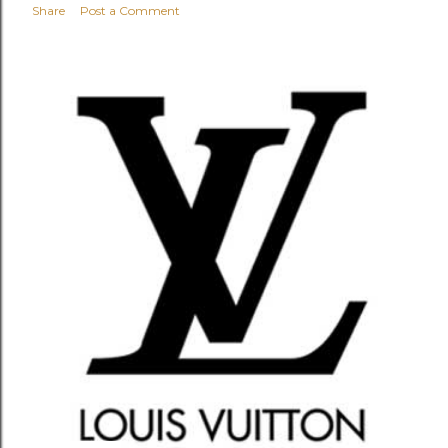
Share
Post a Comment