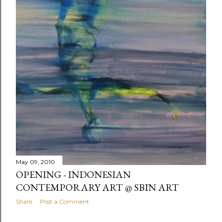
May 09, 2010
OPENING - INDONESIAN
CONTEMPORARY ART @ SBIN ART
Share
Post a Comment