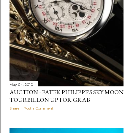
May 04, 2010
AUCTION - PATEK PHILIPPE'S SKY MOON
TOURBILLON UP FOR GRAB
Share
Post a Comment