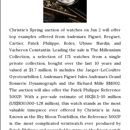
Christie’s Spring auction of watches on Jun 2 will offer
top examples offered from Audemars Piguet, Breguet,
Cartier, Patek Philippe, Rolex, Ulysse Nardin, and
Vacheron Constantin. Leading the sale is The Millennium
Collection, a selection of 175 watches from a single
private collection, bought over the last 10 years and
valued at $1.7 million. It includes the Jaeger-LeCoultre
Gyrotourbillon 1, Audemars Piguet Jules Audemars Grand
Sonnerie Dynamograph and the Richard Mille RM002.
The auction will also offer the Patek Philippe Reference
5002P. With a pre-sale estimate of HK$6.5-10 million
(US$830,000-1.28 million), this watch stands as the most
valuable timepiece ever offered by Christie’s in Asia.
Known as the Sky Moon Tourbillon, the Reference 5002P
is the most complicated wristwatch ever produced by