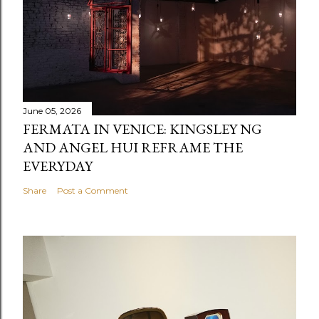
June 05, 2026
FERMATA IN VENICE: KINGSLEY NG
AND ANGEL HUI REFRAME THE
EVERYDAY
Share
Post a Comment