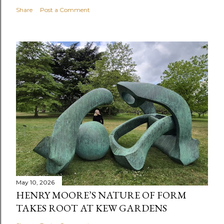
Share
Post a Comment
May 10, 2026
HENRY MOORE’S NATURE OF FORM
TAKES ROOT AT KEW GARDENS