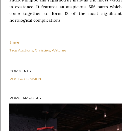
Patek Philippe and regarded by many as the finest watch
in existence. It features an auspicious 686 parts which
come together to form 12 of the most significant
horological complications.
Share
Tags
Auctions
Christie's
Watches
COMMENTS
POST A COMMENT
POPULAR POSTS