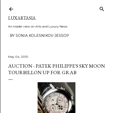
Skip to main content
LUXARTASIA
An insider view on Arts and Luxury News
BY SONIA KOLESNIKOV-JESSOP
May 04, 2010
AUCTION - PATEK PHILIPPE'S SKY MOON
TOURBILLON UP FOR GRAB