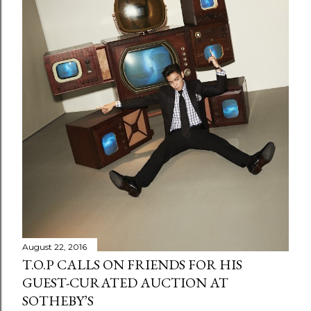
August 22, 2016
T.O.P CALLS ON FRIENDS FOR HIS
GUEST-CURATED AUCTION AT
SOTHEBY’S