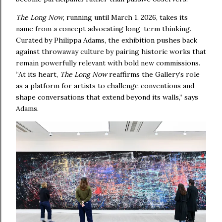
The Long Now
, running until March 1, 2026, takes its
name from a concept advocating long-term thinking.
Curated by Philippa Adams, the exhibition pushes back
against throwaway culture by pairing historic works that
remain powerfully relevant with bold new commissions.
“At its heart,
The Long Now
reaffirms the Gallery’s role
as a platform for artists to challenge conventions and
shape conversations that extend beyond its walls,” says
Adams.