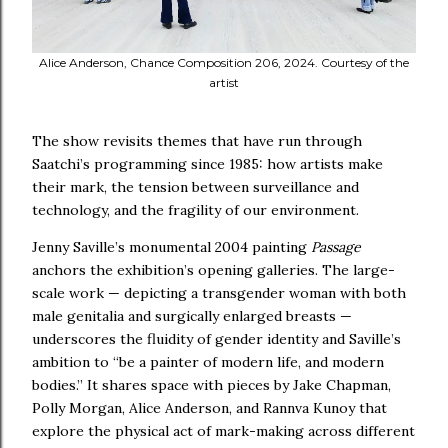
Alice Anderson, Chance Composition 206, 2024. Courtesy of the
artist
The show revisits themes that have run through
Saatchi’s programming since 1985: how artists make
their mark, the tension between surveillance and
technology, and the fragility of our environment.
Jenny Saville’s monumental 2004 painting
Passage
anchors the exhibition’s opening galleries. The large-
scale work — depicting a transgender woman with both
male genitalia and surgically enlarged breasts —
underscores the fluidity of gender identity and Saville’s
ambition to “be a painter of modern life, and modern
bodies.” It shares space with pieces by Jake Chapman,
Polly Morgan, Alice Anderson, and Rannva Kunoy that
explore the physical act of mark-making across different