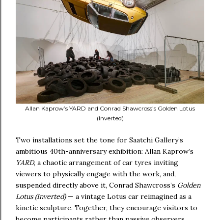
Allan Kaprow’s YARD and Conrad Shawcross’s Golden Lotus
(Inverted)
Two installations set the tone for Saatchi Gallery’s
ambitious 40th-anniversary exhibition: Allan Kaprow’s
YARD
, a chaotic arrangement of car tyres inviting
viewers to physically engage with the work, and,
suspended directly above it, Conrad Shawcross’s
Golden
Lotus (Inverted)
— a vintage Lotus car reimagined as a
kinetic sculpture. Together, they encourage visitors to
become participants rather than passive observers.