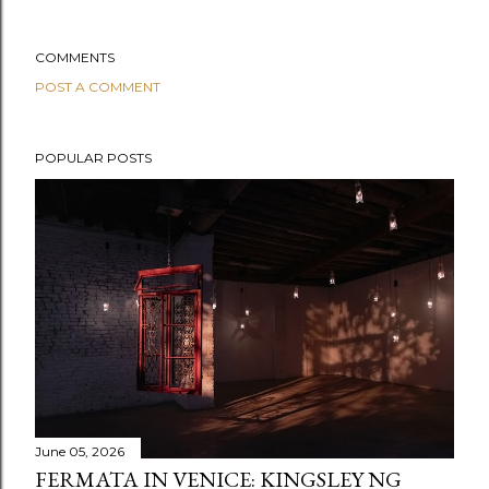
COMMENTS
POST A COMMENT
POPULAR POSTS
June 05, 2026
FERMATA IN VENICE: KINGSLEY NG