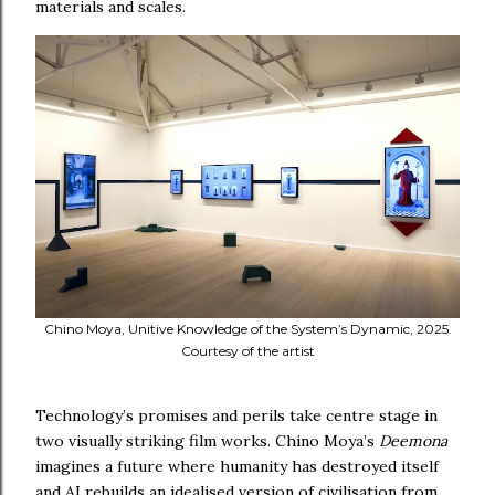
materials and scales.
Chino Moya, Unitive Knowledge of the System’s Dynamic, 2025.
Courtesy of the artist
Technology’s promises and perils take centre stage in
two visually striking film works. Chino Moya’s
Deemona
imagines a future where humanity has destroyed itself
and AI rebuilds an idealised version of civilisation from