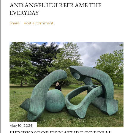
AND ANGEL HUI REFRAME THE
EVERYDAY
Share
Post a Comment
May 10, 2026
HENRY MOORE’S NATURE OF FORM