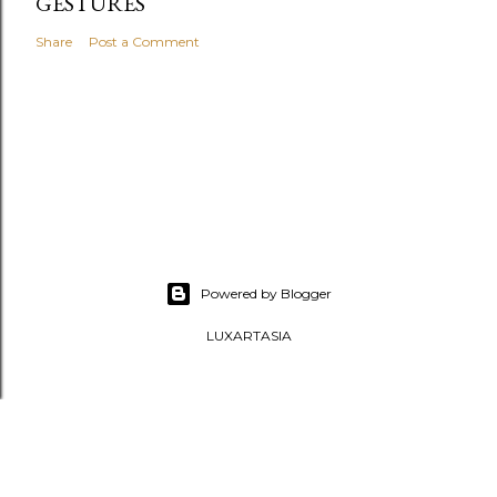
GESTURES
Share
Post a Comment
Powered by Blogger
LUXARTASIA