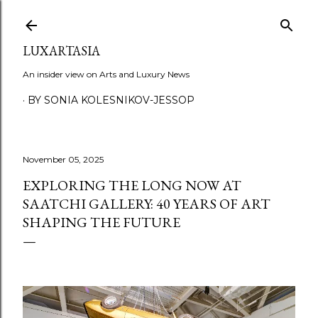
Skip to main content
LUXARTASIA
An insider view on Arts and Luxury News
BY SONIA KOLESNIKOV-JESSOP
November 05, 2025
EXPLORING THE LONG NOW AT
SAATCHI GALLERY: 40 YEARS OF ART
SHAPING THE FUTURE