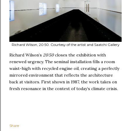
Richard Wilson, 20:50. Courtesy of the artist and Saatchi Gallery
Richard Wilson’s
20:50
closes the exhibition with
renewed urgency. The seminal installation fills a room
waist-high with recycled engine oil, creating a perfectly
mirrored environment that reflects the architecture
back at visitors. First shown in 1987, the work takes on
fresh resonance in the context of today’s climate crisis.
Share