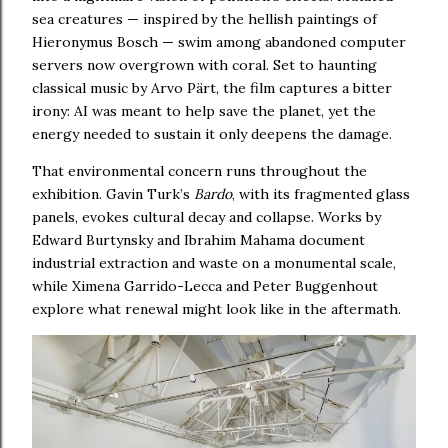
sea creatures — inspired by the hellish paintings of
Hieronymus Bosch — swim among abandoned computer
servers now overgrown with coral. Set to haunting
classical music by Arvo Pärt, the film captures a bitter
irony: AI was meant to help save the planet, yet the
energy needed to sustain it only deepens the damage.
That environmental concern runs throughout the
exhibition. Gavin Turk’s
Bardo
, with its fragmented glass
panels, evokes cultural decay and collapse. Works by
Edward Burtynsky and Ibrahim Mahama document
industrial extraction and waste on a monumental scale,
while Ximena Garrido-Lecca and Peter Buggenhout
explore what renewal might look like in the aftermath.