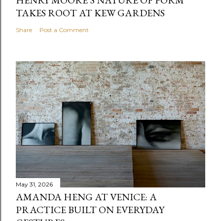
TAKES ROOT AT KEW GARDENS
Share
Post a Comment
May 31, 2026
AMANDA HENG AT VENICE: A
PRACTICE BUILT ON EVERYDAY