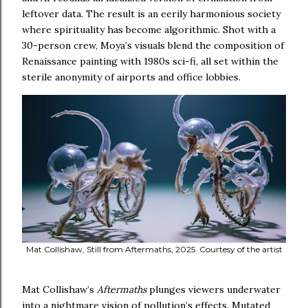
leftover data. The result is an eerily harmonious society
where spirituality has become algorithmic. Shot with a
30-person crew, Moya’s visuals blend the composition of
Renaissance painting with 1980s sci-fi, all set within the
sterile anonymity of airports and office lobbies.
Mat Collishaw, Still from Aftermaths, 2025. Courtesy of the artist
Mat Collishaw’s
Aftermaths
plunges viewers underwater
into a nightmare vision of pollution’s effects. Mutated