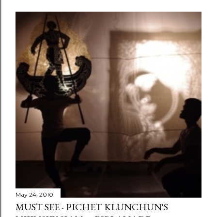
May 24, 2010
MUST SEE - PICHET KLUNCHUN'S