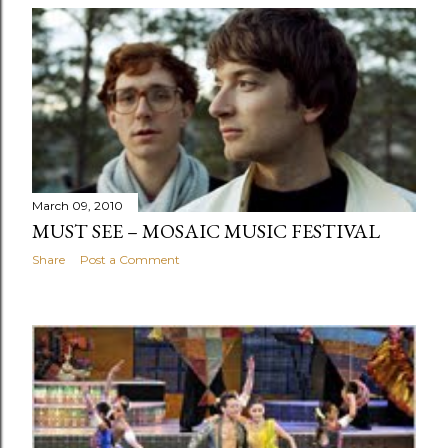
March 09, 2010
MUST SEE – MOSAIC MUSIC FESTIVAL
Share
Post a Comment