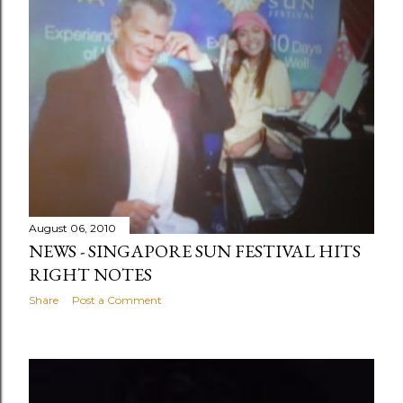
August 06, 2010
NEWS - SINGAPORE SUN FESTIVAL HITS
RIGHT NOTES
Share
Post a Comment