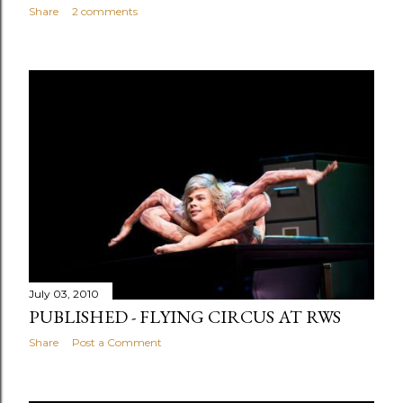
Share
2 comments
July 03, 2010
PUBLISHED - FLYING CIRCUS AT RWS
Share
Post a Comment