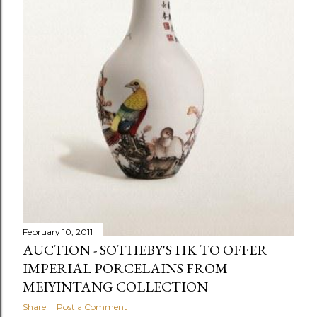
February 10, 2011
AUCTION - SOTHEBY'S HK TO OFFER
IMPERIAL PORCELAINS FROM
MEIYINTANG COLLECTION
Share
Post a Comment