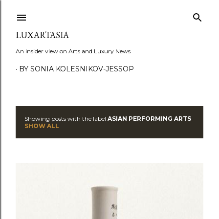
Skip to main content
LUXARTASIA
An insider view on Arts and Luxury News
BY SONIA KOLESNIKOV-JESSOP
Showing posts with the label
ASIAN PERFORMING ARTS
P
SHOW ALL
o
s
t
s