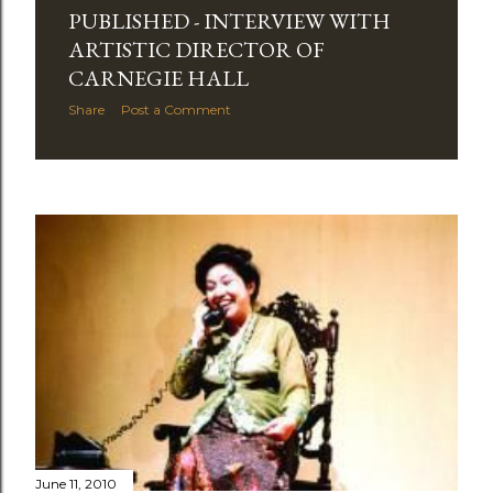
PUBLISHED - INTERVIEW WITH
ARTISTIC DIRECTOR OF
CARNEGIE HALL
Share
Post a Comment
June 11, 2010