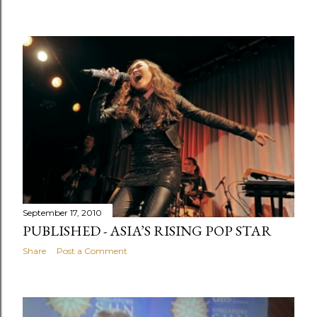
September 17, 2010
PUBLISHED - ASIA’S RISING POP STAR
Share
Post a Comment