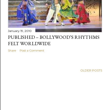
January 19, 2010
PUBLISHED – BOLLYWOOD’S RHYTHMS
FELT WORLDWIDE
Share
Post a Comment
OLDER POSTS