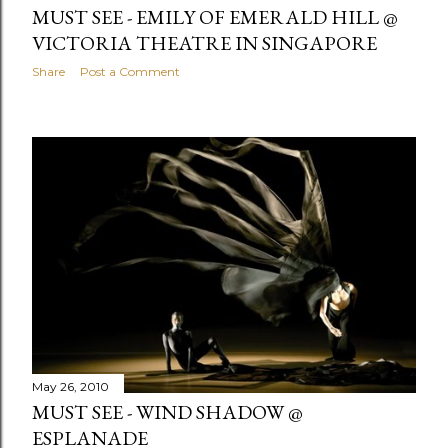
MUST SEE - EMILY OF EMERALD HILL @
VICTORIA THEATRE IN SINGAPORE
Share
Post a Comment
May 26, 2010
MUST SEE - WIND SHADOW @
ESPLANADE