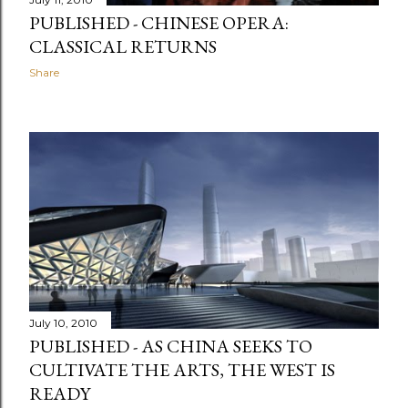
PUBLISHED - CHINESE OPERA:
CLASSICAL RETURNS
Share
July 10, 2010
PUBLISHED - AS CHINA SEEKS TO
CULTIVATE THE ARTS, THE WEST IS
READY