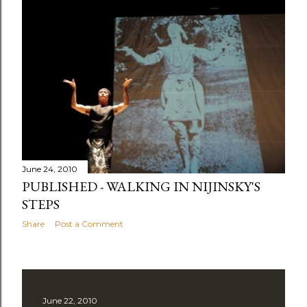
June 24, 2010
PUBLISHED - WALKING IN NIJINSKY'S
STEPS
Share
Post a Comment
June 22, 2010