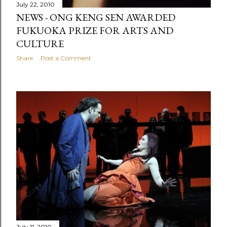
July 22, 2010
NEWS - ONG KENG SEN AWARDED
FUKUOKA PRIZE FOR ARTS AND
CULTURE
Share
Post a Comment
July 11, 2010