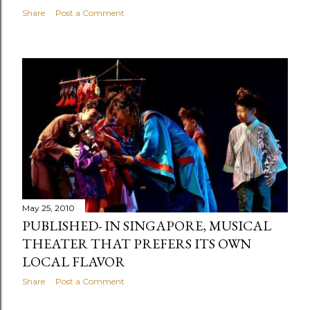
Share
Post a Comment
May 25, 2010
PUBLISHED- IN SINGAPORE, MUSICAL
THEATER THAT PREFERS ITS OWN
LOCAL FLAVOR
Share
Post a Comment