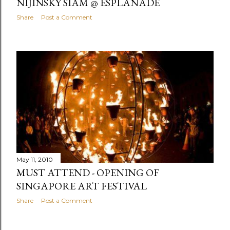
NIJINSKY SIAM @ ESPLANADE
Share
Post a Comment
May 11, 2010
MUST ATTEND - OPENING OF
SINGAPORE ART FESTIVAL
Share
Post a Comment