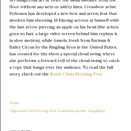
yet dangerous act at twice the usual distance from the
floor without any nets or safety lines. Crossbow artist
Peltonen has developed a new bow and arrow feat that
involves him shooting 16 blazing arrows at himself with
the last arrow piercing an apple on his head (the action
goes so fast, a large video screen behind him replays it
in slow motion), while Aunola, fresh from Barnum &
Bailey Circus by the Ringling Bros in the United States,
has created for the show a special cloud swing where
she performs a forward roll of the cloud swing to catch
a rope that hangs over the audience. To read the full
story, check out the
South China Morning Post
Share
Tags
Asian Performing Arts
Published stories
Singapore