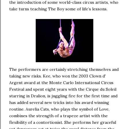
the introduction of some world-class circus artists, who
take turns teaching The Boy some of life’s lessons.
The performers are certainly stretching themselves and
taking new risks. Kee, who won the 2003 Clown d'
Argent award at the Monte Carlo International Circus
Festival and spent eight years with the Cirque du Soleil
starring in Dralion, is juggling fire for the first time and
has added several new tricks into his award winning
routine. Aurelia Cats, who plays the symbol of Love,
combines the strength of a trapeze artist with the
flexibility of a contortionist. She performs her graceful