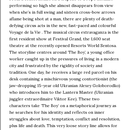
performing so high she almost disappears from view
when she’s in full swing and sixteen cross-bow arrows
aflame being shot at a man, there are plenty of death-
defying circus acts in the new, fast-paced and colourful
Voyage de la Vie . The musical circus extravaganza is the
first resident show at Festival Grand, the 1,600 seat
theatre at the recently opened Resorts World Sentosa.
The storyline centres around ‘The Boy’, a young office
worker caught up in the pressures of living in a modern
city and frustrated by the rigidity of society and
tradition. One day, he receives a large red parcel on his
desk containing a mischievous young contortionist (the
jaw-dropping 15-year old Ukranian Alexey Goloborodko)
who introduces him to the Lantern Master (Ukranian
juggler extraordinaire Viktor Kee). These two
characters take ‘The Boy’ on a metaphorical journey as
he searches for his identity and reflects on inner
struggles about love, temptation, conflict and resolution,
plus life and death. This very loose story line allows for