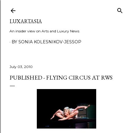
Skip to main content
LUXARTASIA
An insider view on Arts and Luxury News
BY SONIA KOLESNIKOV-JESSOP
July 03, 2010
PUBLISHED - FLYING CIRCUS AT RWS