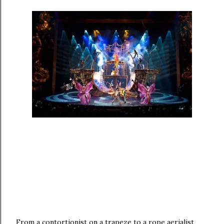
From a contortionist on a trapeze to a rope aerialist