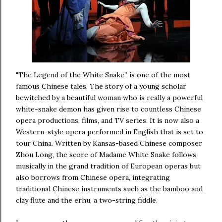
"The Legend of the White Snake” is one of the most
famous Chinese tales. The story of a young scholar
bewitched by a beautiful woman who is really a powerful
white-snake demon has given rise to countless Chinese
opera productions, films, and TV series. It is now also a
Western-style opera performed in English that is set to
tour China. Written by Kansas-based Chinese composer
Zhou Long, the score of Madame White Snake follows
musically in the grand tradition of European operas but
also borrows from Chinese opera, integrating
traditional Chinese instruments such as the bamboo and
clay flute and the erhu, a two-string fiddle.