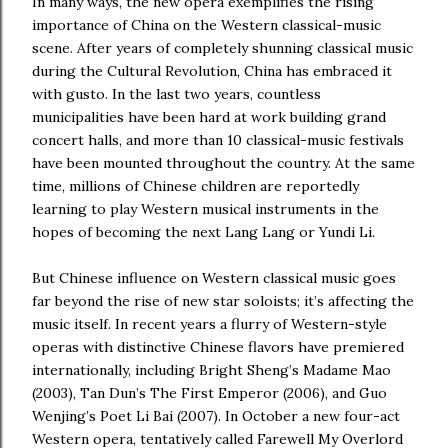
In many ways, the new opera exemplifies the rising
importance of China on the Western classical-music
scene. After years of completely shunning classical music
during the Cultural Revolution, China has embraced it
with gusto. In the last two years, countless
municipalities have been hard at work building grand
concert halls, and more than 10 classical-music festivals
have been mounted throughout the country. At the same
time, millions of Chinese children are reportedly
learning to play Western musical instruments in the
hopes of becoming the next Lang Lang or Yundi Li.
But Chinese influence on Western classical music goes
far beyond the rise of new star soloists; it’s affecting the
music itself. In recent years a flurry of Western-style
operas with distinctive Chinese flavors have premiered
internationally, including Bright Sheng’s Madame Mao
(2003), Tan Dun’s The First Emperor (2006), and Guo
Wenjing’s Poet Li Bai (2007). In October a new four-act
Western opera, tentatively called Farewell My Overlord