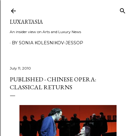
Skip to main content
LUXARTASIA
An insider view on Arts and Luxury News
BY SONIA KOLESNIKOV-JESSOP
July 11, 2010
PUBLISHED - CHINESE OPERA:
CLASSICAL RETURNS