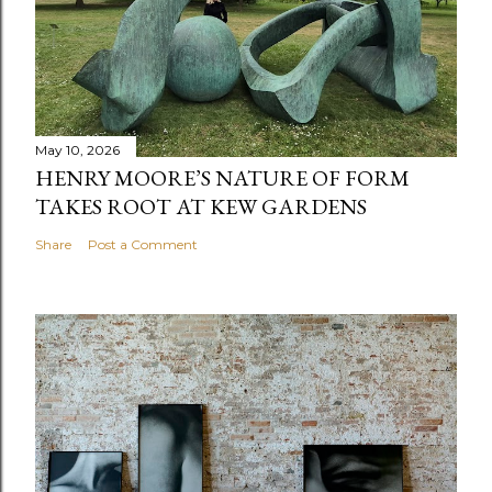
May 10, 2026
HENRY MOORE’S NATURE OF FORM
TAKES ROOT AT KEW GARDENS
Share
Post a Comment