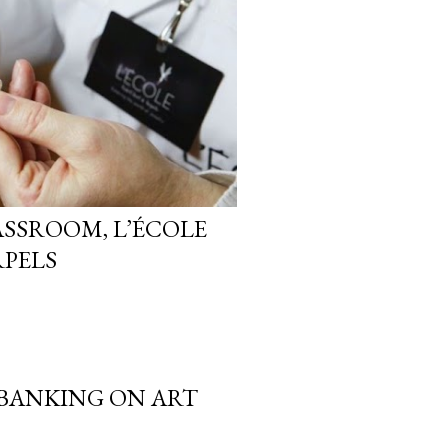
ASSROOM, L’ÉCOLE
RPELS
 BANKING ON ART