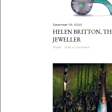
December 09, 2020
HELEN BRITTON, TH
JEWELLER
Share
Post a Comment