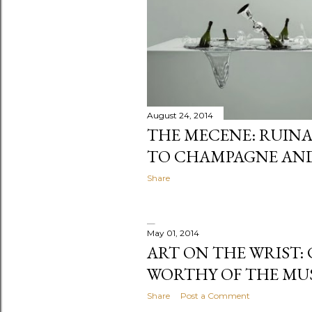
August 24, 2014
THE MECENE: RUINA
TO CHAMPAGNE AN
Share
May 01, 2014
ART ON THE WRIST:
WORTHY OF THE MU
Share
Post a Comment