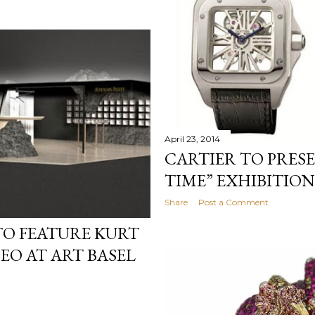
April 23, 2014
CARTIER TO PRES
TIME” EXHIBITION
Share
Post a Comment
TO FEATURE KURT
O AT ART BASEL