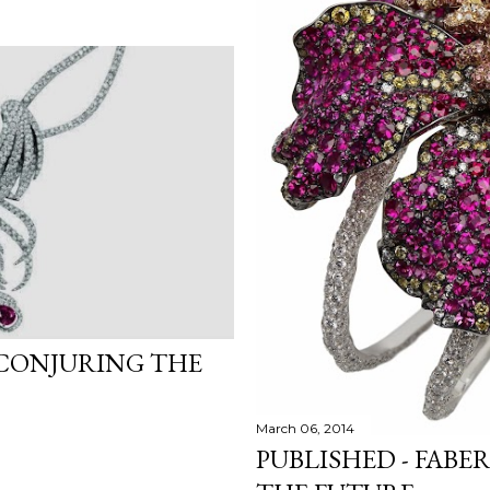
 CONJURING THE
March 06, 2014
PUBLISHED - FABE