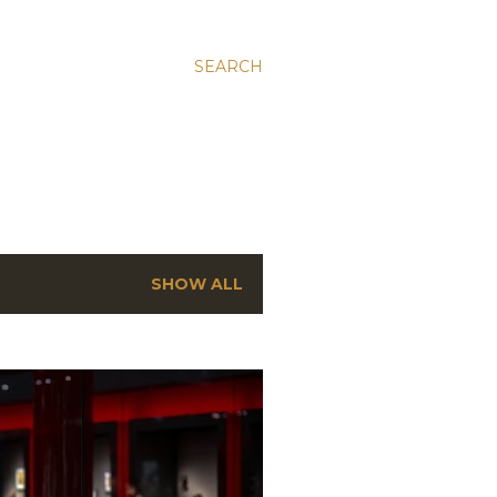
SEARCH
SHOW ALL