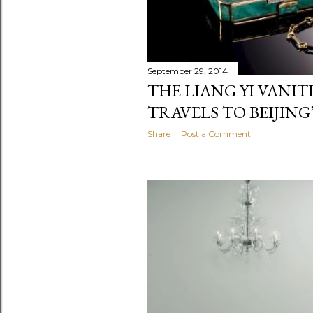
September 29, 2014
THE LIANG YI VANI
TRAVELS TO BEIJIN
Share
Post a Comment