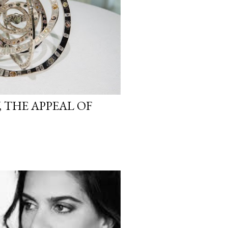
 THE APPEAL OF
S