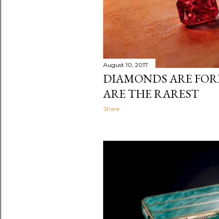
August 10, 2017
DIAMONDS ARE FORE
ARE THE RAREST
Share