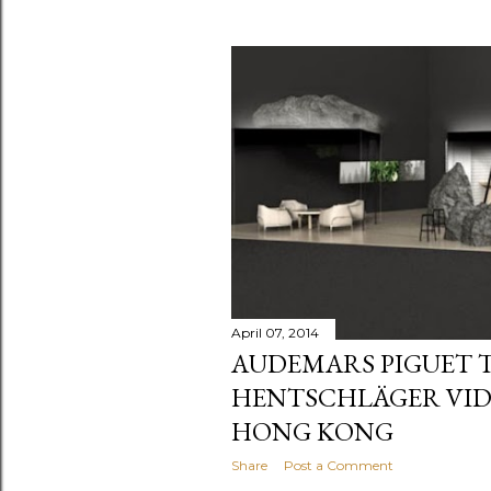
April 07, 2014
AUDEMARS PIGUET 
HENTSCHLÄGER VIDE
HONG KONG
Share
Post a Comment