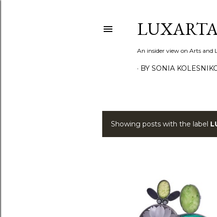
LUXARTA
An insider view on Arts and
BY SONIA KOLESNIK
Showing posts with the label
L
P
o
s
t
s