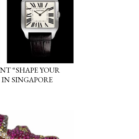
ENT “SHAPE YOUR
 IN SINGAPORE