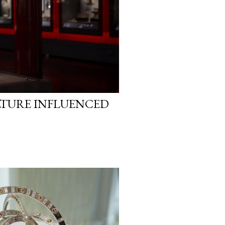
LTURE INFLUENCED