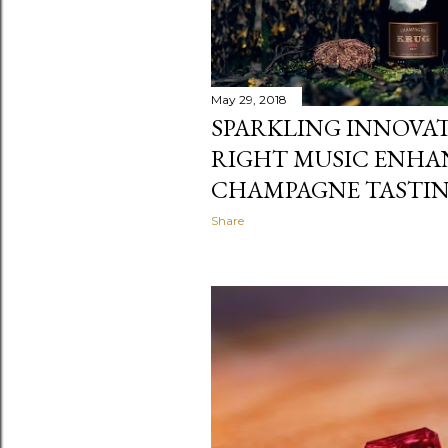
May 29, 2018
SPARKLING INNOVAT
RIGHT MUSIC ENHA
CHAMPAGNE TASTIN
Share