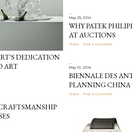
May 25, 2014
WHY PATEK PHILIP
AT AUCTIONS
Share
Post a Comment
RT'S DEDICATION
D ART
May 10, 2014
BIENNALE DES AN
PLANNING CHINA 
Share
Post a Comment
 CRAFTSMANSHIP
SES