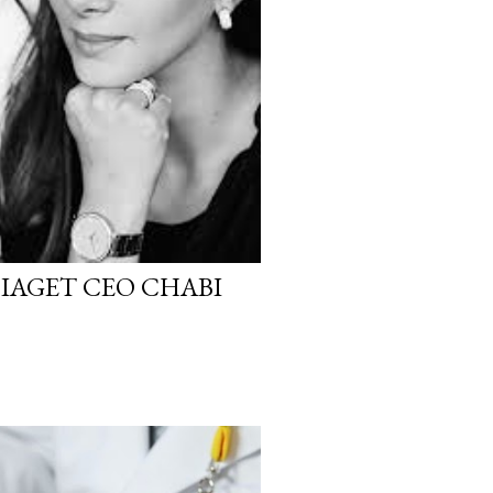
PIAGET CEO CHABI