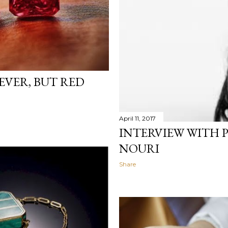
VER, BUT RED
April 11, 2017
INTERVIEW WITH 
NOURI
Share