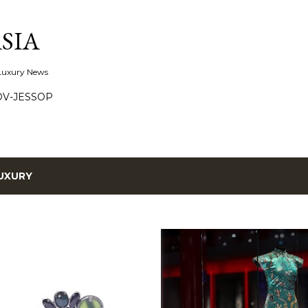
Skip to main content
SIA
 Luxury News
OV-JESSOP
UXURY