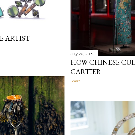
E ARTIST
July 20, 2019
HOW CHINESE CU
CARTIER
Share