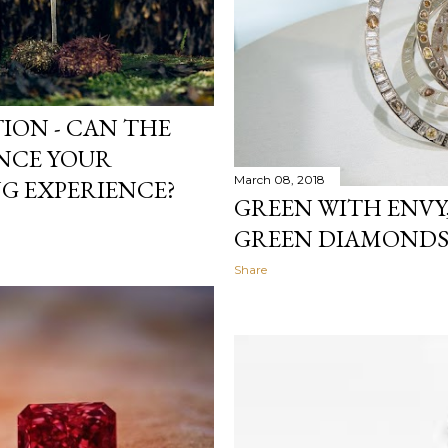
ION - CAN THE
NCE YOUR
March 08, 2018
G EXPERIENCE?
GREEN WITH ENVY,
GREEN DIAMOND
Share