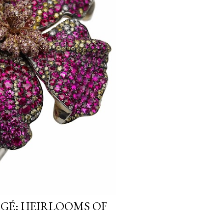
RGÉ: HEIRLOOMS OF