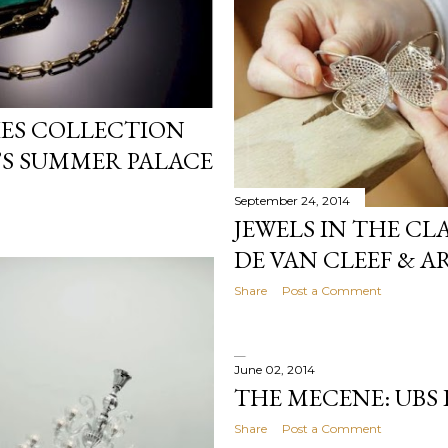
TIES COLLECTION
G’S SUMMER PALACE
September 24, 2014
JEWELS IN THE CL
DE VAN CLEEF & A
Share
Post a Comment
June 02, 2014
THE MECENE: UBS
Share
Post a Comment