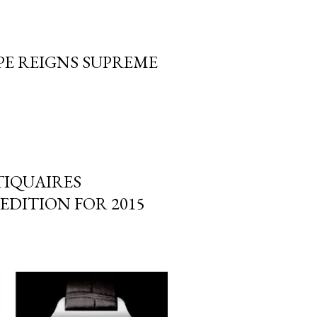
PE REIGNS SUPREME
TIQUAIRES
EDITION FOR 2015