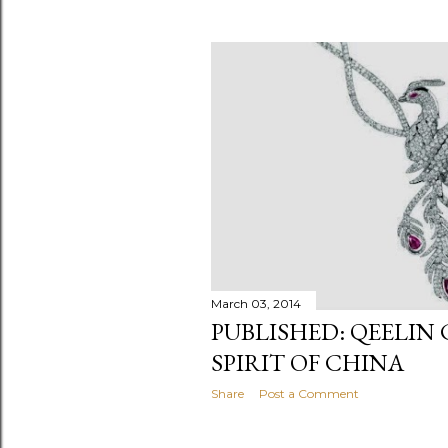
March 03, 2014
PUBLISHED: QEELIN
SPIRIT OF CHINA
Share
Post a Comment