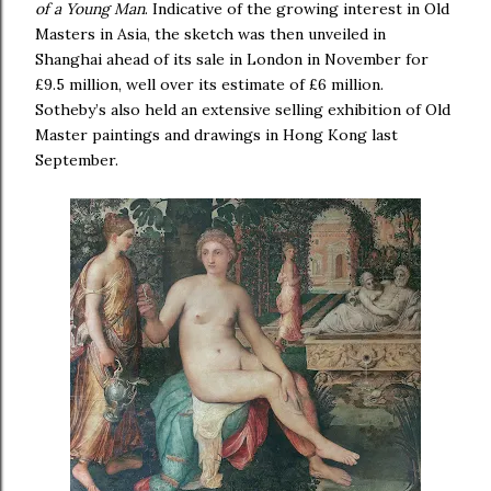
of a Young Man
. Indicative of the growing interest in Old
Masters in Asia, the sketch was then unveiled in
Shanghai ahead of its sale in London in November for
£9.5 million, well over its estimate of £6 million.
Sotheby’s also held an extensive selling exhibition of Old
Master paintings and drawings in Hong Kong last
September.