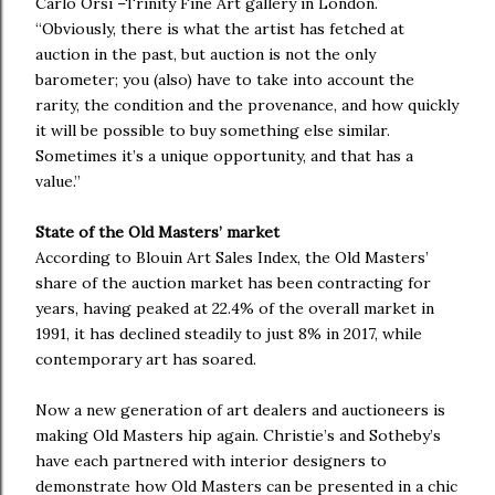
Carlo Orsi –Trinity Fine Art gallery in London.
“Obviously, there is what the artist has fetched at
auction in the past, but auction is not the only
barometer; you (also) have to take into account the
rarity, the condition and the provenance, and how quickly
it will be possible to buy something else similar.
Sometimes it’s a unique opportunity, and that has a
value.”
State of the Old Masters’ market
According to Blouin Art Sales Index, the Old Masters’
share of the auction market has been contracting for
years, having peaked at 22.4% of the overall market in
1991, it has declined steadily to just 8% in 2017, while
contemporary art has soared.
Now a new generation of art dealers and auctioneers is
making Old Masters hip again. Christie’s and Sotheby’s
have each partnered with interior designers to
demonstrate how Old Masters can be presented in a chic