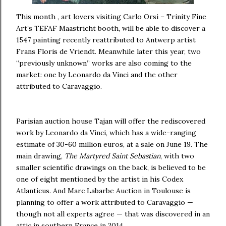
This month , art lovers visiting Carlo Orsi – Trinity Fine
Art’s TEFAF Maastricht booth, will be able to discover a
1547 painting recently reattributed to Antwerp artist
Frans Floris de Vriendt. Meanwhile later this year, two
“previously unknown” works are also coming to the
market: one by Leonardo da Vinci and the other
attributed to Caravaggio.
Parisian auction house Tajan will offer the rediscovered
work by Leonardo da Vinci, which has a wide-ranging
estimate of 30-60 million euros, at a sale on June 19. The
main drawing,
The Martyred Saint Sebastian
, with two
smaller scientific drawings on the back, is believed to be
one of eight mentioned by the artist in his Codex
Atlanticus. And Marc Labarbe Auction in Toulouse is
planning to offer a work attributed to Caravaggio —
though not all experts agree — that was discovered in an
attic in southern France in 2014.