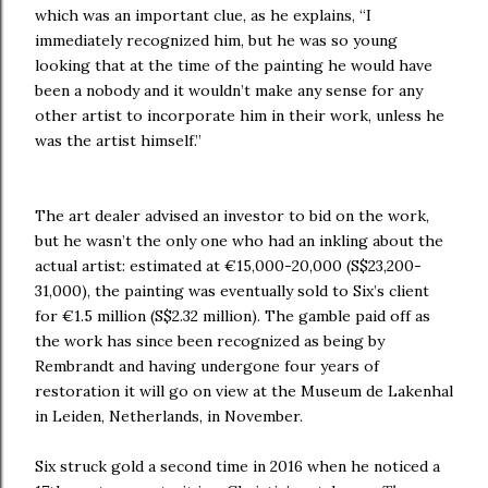
which was an important clue, as he explains, “I
immediately recognized him, but he was so young
looking that at the time of the painting he would have
been a nobody and it wouldn’t make any sense for any
other artist to incorporate him in their work, unless he
was the artist himself.”
The art dealer advised an investor to bid on the work,
but he wasn’t the only one who had an inkling about the
actual artist: estimated at €15,000-20,000 (S$23,200-
31,000), the painting was eventually sold to Six’s client
for €1.5 million (S$2.32 million). The gamble paid off as
the work has since been recognized as being by
Rembrandt and having undergone four years of
restoration it will go on view at the Museum de Lakenhal
in Leiden, Netherlands, in November.
Six struck gold a second time in 2016 when he noticed a