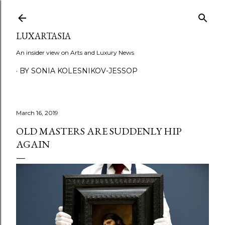
Skip to main content
LUXARTASIA
An insider view on Arts and Luxury News
BY SONIA KOLESNIKOV-JESSOP
March 16, 2019
OLD MASTERS ARE SUDDENLY HIP
AGAIN