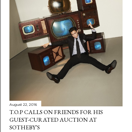
August 22, 2016
T.O.P CALLS ON FRIENDS FOR HIS
GUEST-CURATED AUCTION AT
SOTHEBY’S