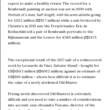
expect to make a healthy return. The record for a
Rembrandt painting at auction was set in 2009 with
Portrait of a man, half-length, with his arms akimbo
going
for £20.2 million (S$35.7 million) while a sale brokered by
Christie’s in 2015 saw the French banker Eric de
Rothschild sell a pair of Rembrandt portraits to the
Rijksmuseum and the Louvre for €160 million (S$247.5
million).
The exceptional result of the 2017 sale of a rediscovered
work by Leonardo da Vinci,
Salvator Mundi
– bought for
US$450.3 million (S$609.2 million) against an estimate of
US$100 million – shows how difficult it is to estimate
the value of a newly attributed Old Master.
Pricing newly discovered Old Masters is extremely
difficult and you need to take a number of considerations
into account, says Alexandra Toscano, director of the