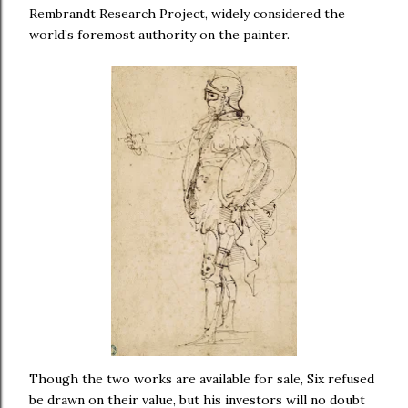
Rembrandt Research Project, widely considered the
world’s foremost authority on the painter.
Though the two works are available for sale, Six refused
be drawn on their value, but his investors will no doubt