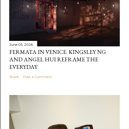
June 05, 2026
FERMATA IN VENICE: KINGSLEY NG
AND ANGEL HUI REFRAME THE
EVERYDAY
Share
Post a Comment