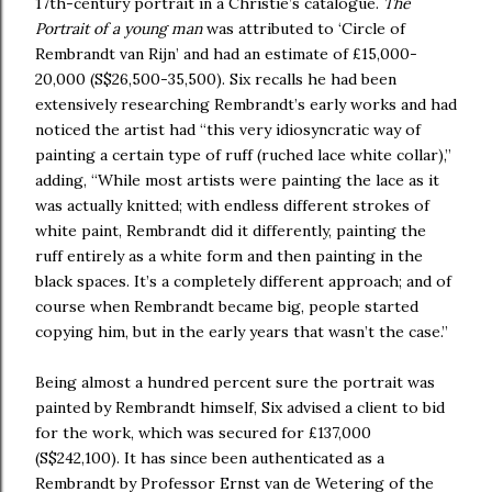
17th-century portrait in a Christie’s catalogue.
The
Portrait of a young man
was attributed to ‘Circle of
Rembrandt van Rijn’ and had an estimate of £15,000-
20,000 (S$26,500-35,500). Six recalls he had been
extensively researching Rembrandt’s early works and had
noticed the artist had “this very idiosyncratic way of
painting a certain type of ruff (ruched lace white collar),”
adding, “While most artists were painting the lace as it
was actually knitted; with endless different strokes of
white paint, Rembrandt did it differently, painting the
ruff entirely as a white form and then painting in the
black spaces. It’s a completely different approach; and of
course when Rembrandt became big, people started
copying him, but in the early years that wasn’t the case.”
Being almost a hundred percent sure the portrait was
painted by Rembrandt himself, Six advised a client to bid
for the work, which was secured for £137,000
(S$242,100). It has since been authenticated as a
Rembrandt by Professor Ernst van de Wetering of the