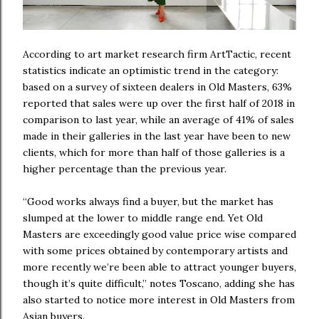
According to art market research firm ArtTactic, recent
statistics indicate an optimistic trend in the category:
based on a survey of sixteen dealers in Old Masters, 63%
reported that sales were up over the first half of 2018 in
comparison to last year, while an average of 41% of sales
made in their galleries in the last year have been to new
clients, which for more than half of those galleries is a
higher percentage than the previous year.
“Good works always find a buyer, but the market has
slumped at the lower to middle range end. Yet Old
Masters are exceedingly good value price wise compared
with some prices obtained by contemporary artists and
more recently we’re been able to attract younger buyers,
though it’s quite difficult,” notes Toscano, adding she has
also started to notice more interest in Old Masters from
Asian buyers.