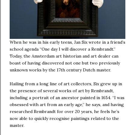
When he was in his early teens, Jan Six wrote in a friend’s
school agenda “One day I will discover a Rembrandt.”
Today, the Amsterdam art historian and art dealer can
boast of having discovered not one but two previously
unknown works by the 17th century Dutch master.
Hailing from a long line of art collectors, Six grew up in
the presence of several works of art by Rembrandt,
including a portrait of an ancestor painted in 1654. “I was
obsessed with art from an early age,” he says, and having
researched Rembrandt for over 20 years, he feels he’s
now able to quickly recognise paintings related to the
master.