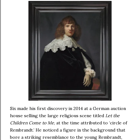
Six made his first discovery in 2014 at a German auction
house selling the large religious scene titled
Let the
Children Come to Me
, at the time attributed to ‘circle of
Rembrandt.’ He noticed a figure in the background that
bore a striking resemblance to the young Rembrandt,