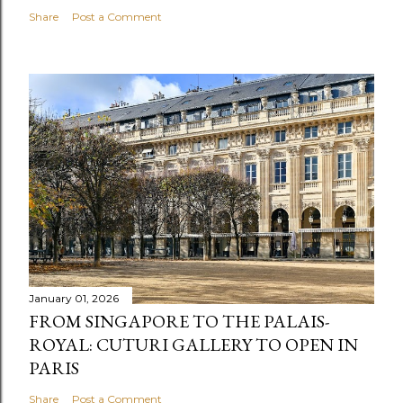
Share
Post a Comment
January 01, 2026
FROM SINGAPORE TO THE PALAIS-
ROYAL: CUTURI GALLERY TO OPEN IN
PARIS
Share
Post a Comment