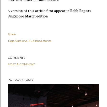
A version of this article first appear in
Robb Report
Singapore March edition
Share
Tags
Auctions
Published stories
COMMENTS
POST A COMMENT
POPULAR POSTS