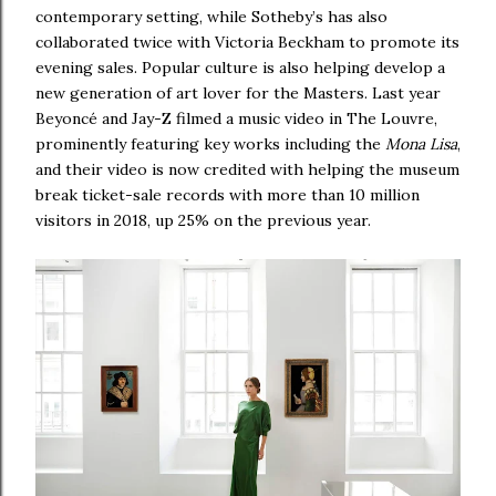
contemporary setting, while Sotheby’s has also
collaborated twice with Victoria Beckham to promote its
evening sales. Popular culture is also helping develop a
new generation of art lover for the Masters. Last year
Beyoncé and Jay-Z filmed a music video in The Louvre,
prominently featuring key works including the
Mona Lisa
,
and their video is now credited with helping the museum
break ticket-sale records with more than 10 million
visitors in 2018, up 25% on the previous year.