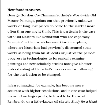
New found treasures
George Gordon, Co-Chairman Sotheby's Worldwide Old
Master Paintings, points out that previously unknown
works or long-lost pieces do come to the market more
often than one might think. This is particularly the case
with Old Masters like Rembrandt who are especially
“complex” in their work because, Gordon explains,
where art historians had previously discounted some
works as being from his students or just ‘of the period’,
progress in technologies to forensically examine
paintings and new scholarly studies now give a better
understanding of the artist’s process and are allowing
for the attribution to be changed.
Infrared imaging, for example, has become more
accurate with higher resolutions, and in one case helped
uncover two fingerprints, believed to be those of
Rembrandt, on a little-known oil sketch,
Study for a Head