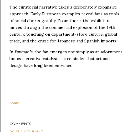
The curatorial narrative takes a deliberately expansive
approach. Early European examples reveal fans as tools
of social choreography. From there, the exhibition
moves through the commercial explosion of the 19th
century, touching on department-store culture, global
trade, and the craze for Japanese and Spanish imports.
In
Fanmania
, the fan emerges not simply as an adornment
but as a creative catalyst — a reminder that art and
design have long been entwined.
Share
COMMENTS
POST A COMMENT