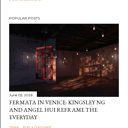
POPULAR POSTS
June 05, 2026
FERMATA IN VENICE: KINGSLEY NG
AND ANGEL HUI REFRAME THE
EVERYDAY
Share
Post a Comment