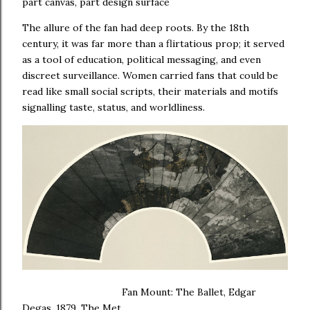
part canvas, part design surface
The allure of the fan had deep roots. By the 18th
century, it was far more than a flirtatious prop; it served
as a tool of education, political messaging, and even
discreet surveillance. Women carried fans that could be
read like small social scripts, their materials and motifs
signalling taste, status, and worldliness.
Fan Mount: The Ballet, Edgar
Degas, 1879, The Met