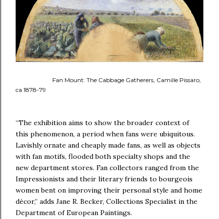
Fan Mount: The Cabbage Gatherers, Camille Pissaro,
ca 1878-79
“The exhibition aims to show the broader context of
this phenomenon, a period when fans were ubiquitous.
Lavishly ornate and cheaply made fans, as well as objects
with fan motifs, flooded both specialty shops and the
new department stores. Fan collectors ranged from the
Impressionists and their literary friends to bourgeois
women bent on improving their personal style and home
décor,” adds Jane R. Becker, Collections Specialist in the
Department of European Paintings.