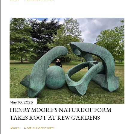
May 10, 2026
HENRY MOORE’S NATURE OF FORM
TAKES ROOT AT KEW GARDENS
Share
Post a Comment