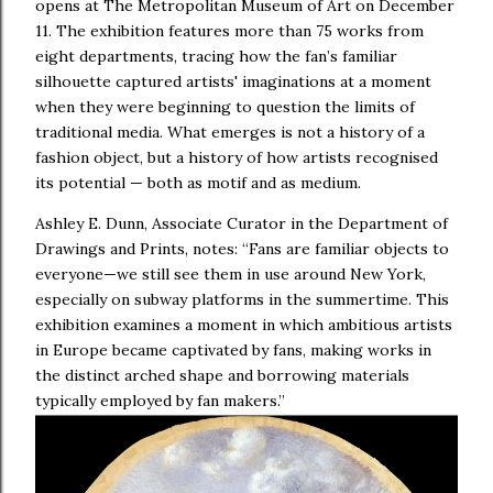
opens at The Metropolitan Museum of Art on December
11. The exhibition features more than 75 works from
eight departments, tracing how the fan’s familiar
silhouette captured artists' imaginations at a moment
when they were beginning to question the limits of
traditional media. What emerges is not a history of a
fashion object, but a history of how artists recognised
its potential — both as motif and as medium.
Ashley E. Dunn, Associate Curator in the Department of
Drawings and Prints, notes: “Fans are familiar objects to
everyone—we still see them in use around New York,
especially on subway platforms in the summertime. This
exhibition examines a moment in which ambitious artists
in Europe became captivated by fans, making works in
the distinct arched shape and borrowing materials
typically employed by fan makers.”