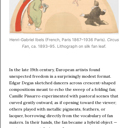
Henri-Gabriel Ibels (French, Paris 1867–1936 Paris).
Circus
Fan
, ca. 1893–95. Lithograph on silk fan leaf.
In the late 19th century, European artists found
unexpected freedom in a surprisingly modest format.
Edgar Degas sketched dancers across crescent-shaped
compositions meant to echo the sweep of a folding fan;
Camille Pissarro experimented with pastoral scenes that
curved gently outward, as if opening toward the viewer;
others played with metallic pigments, feathers, or
lacquer, borrowing directly from the vocabulary of fan
makers. In their hands, the fan became a hybrid object —