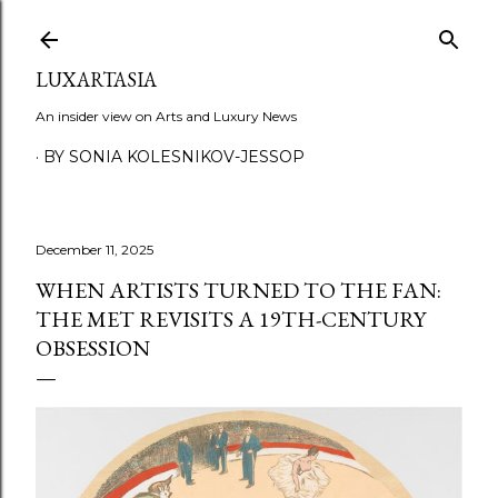
Skip to main content
LUXARTASIA
An insider view on Arts and Luxury News
BY SONIA KOLESNIKOV-JESSOP
December 11, 2025
WHEN ARTISTS TURNED TO THE FAN:
THE MET REVISITS A 19TH-CENTURY
OBSESSION