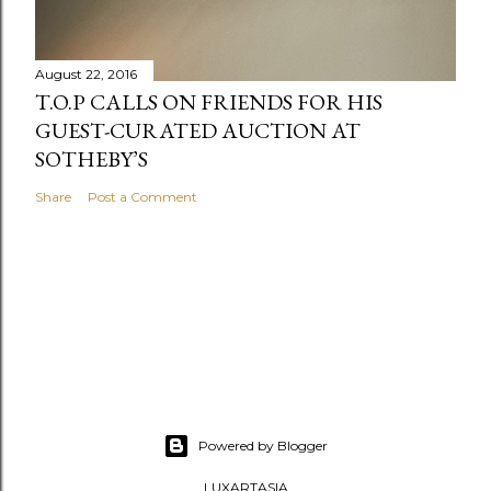
August 22, 2016
T.O.P CALLS ON FRIENDS FOR HIS
GUEST-CURATED AUCTION AT
SOTHEBY’S
Share
Post a Comment
Powered by Blogger
LUXARTASIA