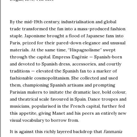
By the mid-19th century, industrialisation and global
trade transformed the fan into a mass-produced fashion
staple. Japonisme brought a flood of Japanese fans into
Paris, prized for their pared-down elegance and unusual
materials. At the same time, “Hispagnolisme” swept
through the capital. Empress Eugénie — Spanish-born
and devoted to Spanish dress, accessories, and courtly
traditions — elevated the Spanish fan to a marker of
fashionable cosmopolitanism. She collected and used
them, championing Spanish artisans and prompting
Parisian makers to imitate the dramatic lace, bold colour,
and theatrical scale favoured in Spain. Dance troupes and
musicians, popularised in the French capital, further fed
this appetite, giving Manet and his peers an entirely new
visual vocabulary to borrow from.
It is against this richly layered backdrop that
Fanmania