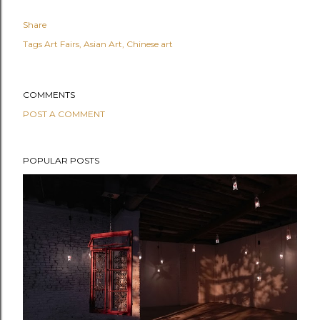
Share
Tags
Art Fairs
Asian Art
Chinese art
COMMENTS
POST A COMMENT
POPULAR POSTS