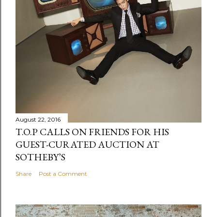
August 22, 2016
T.O.P CALLS ON FRIENDS FOR HIS
GUEST-CURATED AUCTION AT
SOTHEBY’S
Share
Post a Comment