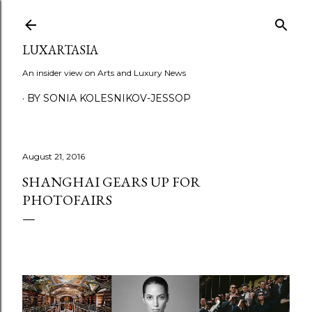
Skip to main content
LUXARTASIA
An insider view on Arts and Luxury News
BY SONIA KOLESNIKOV-JESSOP
August 21, 2016
SHANGHAI GEARS UP FOR
PHOTOFAIRS