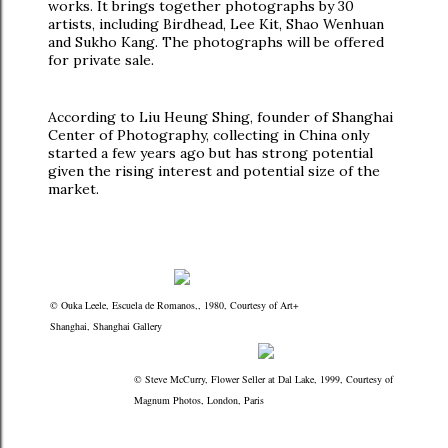
works. It brings together photographs by 30
artists, including Birdhead, Lee Kit, Shao Wenhuan
and Sukho Kang. The photographs will be offered
for private sale.
According to Liu Heung Shing, founder of Shanghai
Center of Photography, collecting in China only
started a few years ago but has strong potential
given the rising interest and potential size of the
market.
© Ouka Leele, Escuela de Romanos,, 1980, Courtesy of Art+
Shanghai, Shanghai Gallery
© Steve McCurry, Flower Seller at Dal Lake, 1999, Courtesy of
Magnum Photos, London, Paris