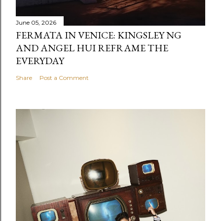
June 05, 2026
FERMATA IN VENICE: KINGSLEY NG
AND ANGEL HUI REFRAME THE
EVERYDAY
Share
Post a Comment