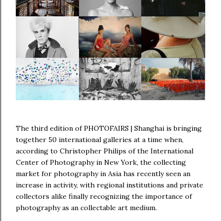
The third edition of PHOTOFAIRS | Shanghai is bringing
together 50 international galleries at a time when,
according to Christopher Philips of the International
Center of Photography in New York, the collecting
market for photography in Asia has recently seen an
increase in activity, with regional institutions and private
collectors alike finally recognizing the importance of
photography as an collectable art medium.