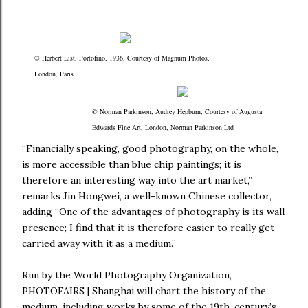
© Herbert List, Portofino, 1936, Courtesy of Magnum Photos,
London, Paris
© Norman Parkinson, Audrey Hepburn, Courtesy of Augusta
Edwards Fine Art, London, Norman Parkinson Ltd
“Financially speaking, good photography, on the whole,
is more accessible than blue chip paintings; it is
therefore an interesting way into the art market,”
remarks Jin Hongwei, a well-known Chinese collector,
adding “One of the advantages of photography is its wall
presence; I find that it is therefore easier to really get
carried away with it as a medium.”
Run by the World Photography Organization,
PHOTOFAIRS | Shanghai will chart the history of the
medium, including works by some of the 19th-century’s