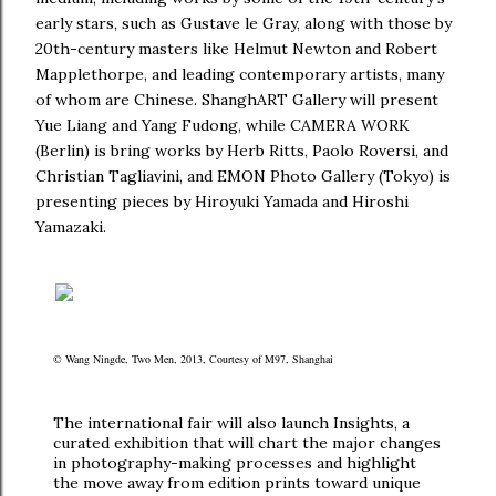
early stars, such as Gustave le Gray, along with those by
20th-century masters like Helmut Newton and Robert
Mapplethorpe, and leading contemporary artists, many
of whom are Chinese. ShanghART Gallery will present
Yue Liang and Yang Fudong, while CAMERA WORK
(Berlin) is bring works by Herb Ritts, Paolo Roversi, and
Christian Tagliavini, and EMON Photo Gallery (Tokyo) is
presenting pieces by Hiroyuki Yamada and Hiroshi
Yamazaki.
© Wang Ningde, Two Men, 2013, Courtesy of M97, Shanghai
The international fair will also launch Insights, a
curated exhibition that will chart the major changes
in photography-making processes and highlight
the move away from edition prints toward unique