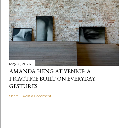
May 31, 2026
AMANDA HENG AT VENICE: A
PRACTICE BUILT ON EVERYDAY
GESTURES
Share
Post a Comment