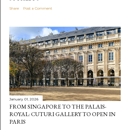
Share
Post a Comment
January 01, 2026
FROM SINGAPORE TO THE PALAIS-
ROYAL: CUTURI GALLERY TO OPEN IN
PARIS