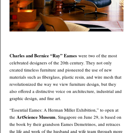
Charles and Bernice “Ray” Eames
were two of the most
celebrated designers of the 20th century. They not only
created timeless furniture and pioneered the use of new
materials such as fiberglass, plastic resin, and wire mesh that
revolutionized the way we view furniture design, but they
also offered a distinctive voice on architecture, industrial and
graphic design, and fine art.
“Essential Eames: A Herman Miller Exhibition,” to open at
ArtScience Museum
the
, Singapore on June 29, is based on
the book by their grandson Eames Demetrinos, and retraces
the life and work of the husband and wife team through more