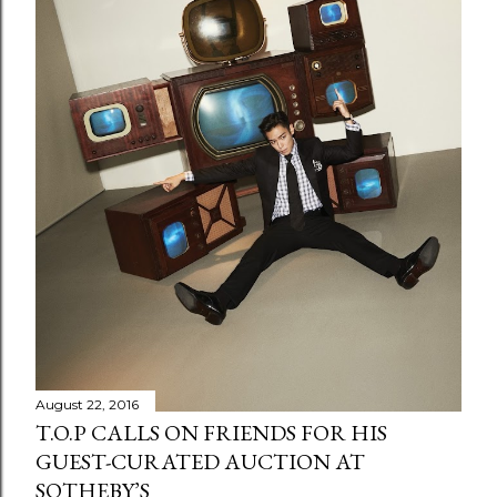
August 22, 2016
T.O.P CALLS ON FRIENDS FOR HIS
GUEST-CURATED AUCTION AT
SOTHEBY’S