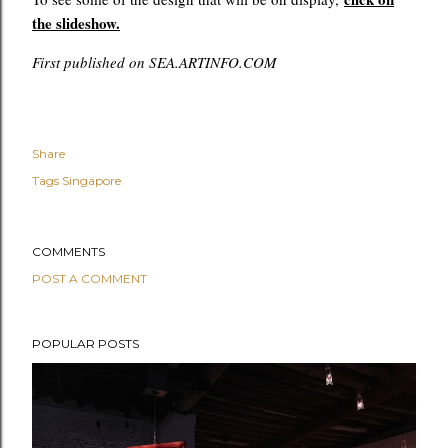
the slideshow.
First published on SEA.ARTINFO.COM
Share
Tags
Singapore
COMMENTS
POST A COMMENT
POPULAR POSTS