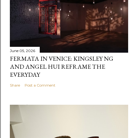
June 05, 2026
FERMATA IN VENICE: KINGSLEY NG
AND ANGEL HUI REFRAME THE
EVERYDAY
Share
Post a Comment