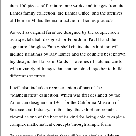
than 100 pieces of furniture, rare works and images from the
Eames family collection, the Eames Office, and the archives
of Herman Miller, the manufacturer of Eames products.
As well as original furniture designed by the couple, such
as a special chair designed for Pope John Paul II and their
signature fibreglass Eames shell chairs, the exhibition will
include paintings by Ray Eames and the couple’s best known
toy design, the House of Cards — a series of notched cards
with a variety of images that can be joined together to build
different structures.
It will also include a reconstruction of part of the
“Mathematica” exhibition, which was first designed by the
American designers in 1961 for the California Museum of
Science and Industry. To this day, the exhibition remains
viewed as one of the best of its kind for being able to explain
complex mathematical concepts through simple forms
click on
To see some of the design that will be on display,