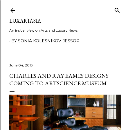
Skip to main content
LUXARTASIA
An insider view on Arts and Luxury News
BY SONIA KOLESNIKOV-JESSOP
June 04, 2013
CHARLES AND RAY EAMES DESIGNS
COMING TO ARTSCIENCE MUSEUM