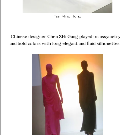
Tsai Ming Hung
Chinese designer Chen ZHi Gang played on assymetry
and bold colors with long elegant and fluid silhouettes