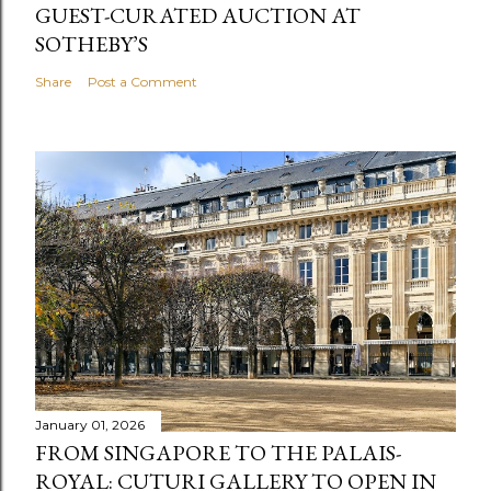
GUEST-CURATED AUCTION AT
SOTHEBY’S
Share
Post a Comment
January 01, 2026
FROM SINGAPORE TO THE PALAIS-
ROYAL: CUTURI GALLERY TO OPEN IN