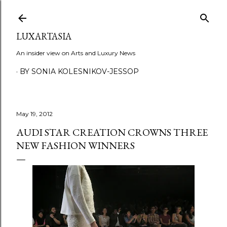
Skip to main content
LUXARTASIA
An insider view on Arts and Luxury News
BY SONIA KOLESNIKOV-JESSOP
May 19, 2012
AUDI STAR CREATION CROWNS THREE
NEW FASHION WINNERS