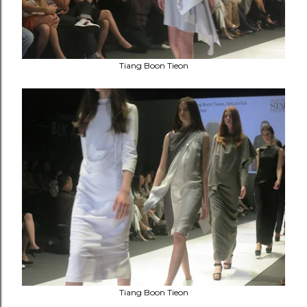
Tiang Boon Tieon
Tiang Boon Tieon