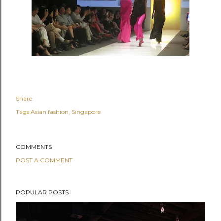
Share
Tags
Asian fashion
Singapore
COMMENTS
POST A COMMENT
POPULAR POSTS