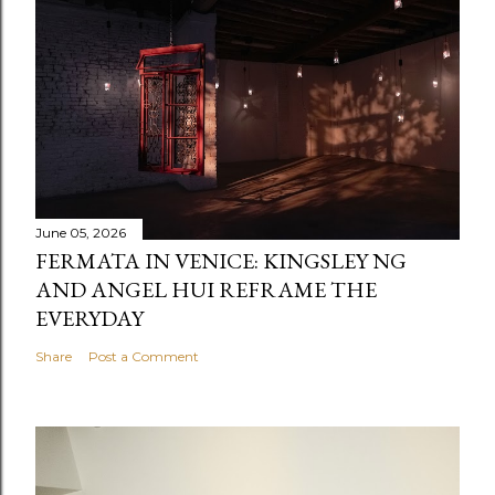
June 05, 2026
FERMATA IN VENICE: KINGSLEY NG
AND ANGEL HUI REFRAME THE
EVERYDAY
Share
Post a Comment