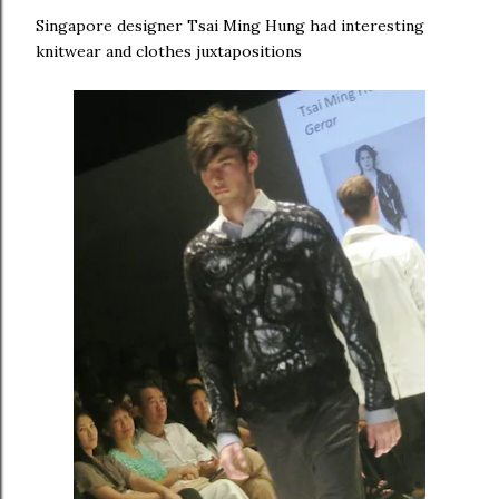
Singapore designer Tsai Ming Hung had interesting
knitwear and clothes juxtapositions