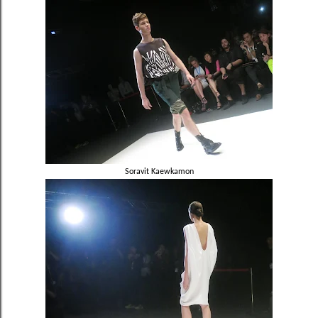
Soravit
Kaewkamon