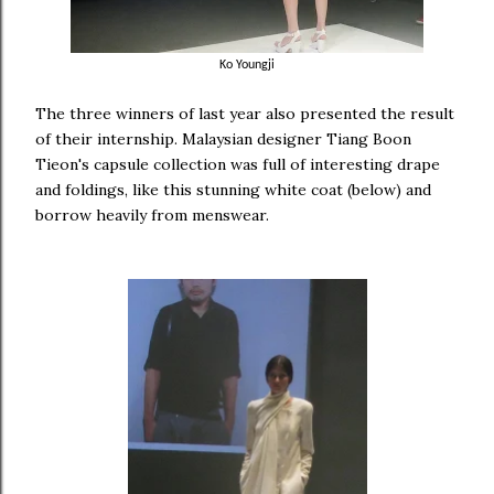
Ko Youngji
The three winners of last year also presented the result
of their internship. Malaysian designer Tiang Boon
Tieon's capsule collection was full of interesting drape
and foldings, like this stunning white coat (below) and
borrow heavily from menswear.