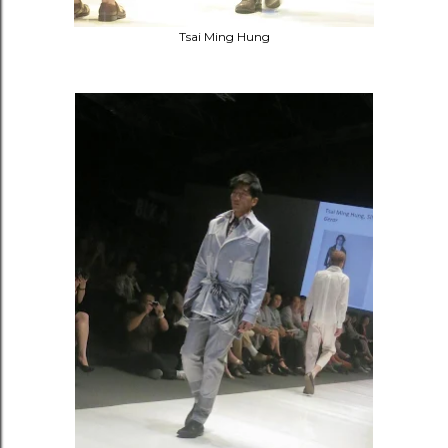
Tsai Ming Hung