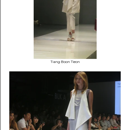
Tiang Boon Tieon