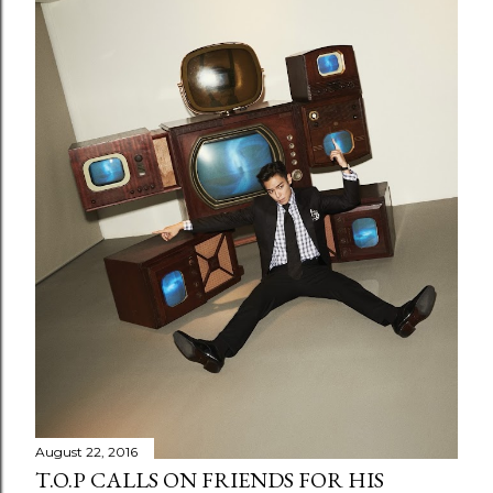
August 22, 2016
T.O.P CALLS ON FRIENDS FOR HIS