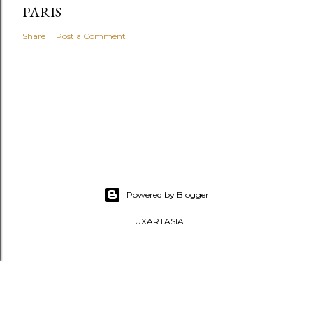
PARIS
Share
Post a Comment
Powered by Blogger
LUXARTASIA