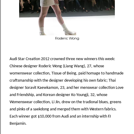
Roderic Wong
Audi Star Creation 2012 crowned three new winners this week:
Chinese
d
esigner
Roderic
Wong
(Liang
Wang),
27,
whose
womenswear
collection,
Tissue
of
Being,
paid homage to handmade
craftsmanship with the designer developing his own fabric; Thai
designer Soravit
Kaewkamon, 23, and her menswear collection Love
and Friendship, and Korean designer Ko Youngji, 32, whose
Womenswear collection, Li Jin, drew on the tradional blues, greens
and pinks of a saekdong and merged them with
Western fabrics.
Each winner got $10,000 from Audi and an internship with FJ
Benjamin.