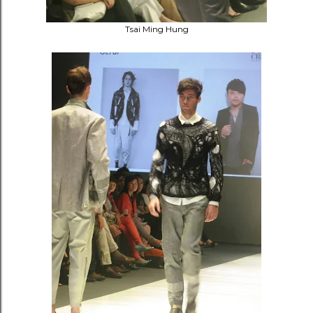
Tsai Ming Hung