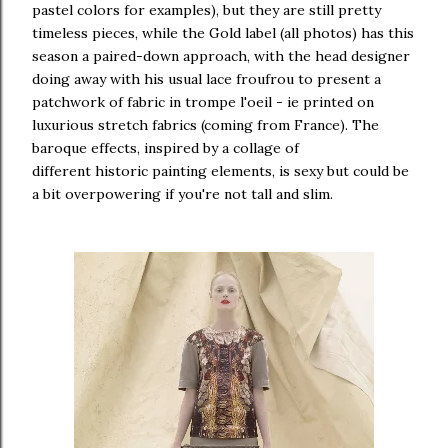
pastel colors for examples), but they are still pretty
timeless pieces, while the Gold label (all photos) has this
season a paired-down approach, with the head designer
doing away with his usual lace froufrou to present a
patchwork of fabric in trompe l'oeil - ie printed on
luxurious stretch fabrics (coming from France). The
baroque effects, inspired by a collage of
different historic painting elements, is sexy but could be
a bit overpowering if you're not tall and slim.