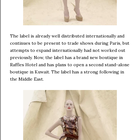
The label is already well distributed internationally and
continues to be present to trade shows during Paris, but
attempts to expand internationally had not worked out
previously. Now, the label has a brand new boutique in
Raffles Hotel and has plans to open a second stand-alone
boutique in Kuwait. The label has a strong following in
the Middle East.