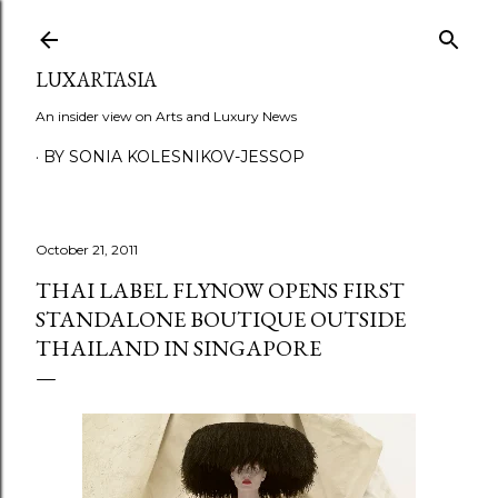
Skip to main content
LUXARTASIA
An insider view on Arts and Luxury News
BY SONIA KOLESNIKOV-JESSOP
October 21, 2011
THAI LABEL FLYNOW OPENS FIRST
STANDALONE BOUTIQUE OUTSIDE
THAILAND IN SINGAPORE