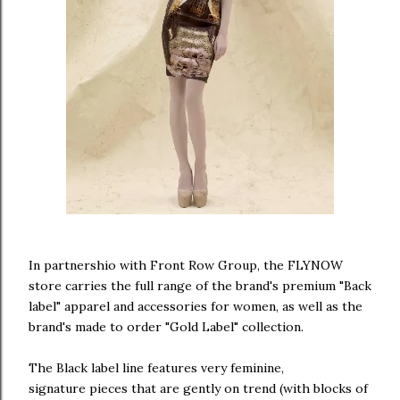
In partnershio with Front Row Group, the FLYNOW
store carries the full range of the brand's premium "Back
label" apparel and accessories for women, as well as the
brand's made to order "Gold Label" collection.
The Black label line features very feminine,
signature pieces that are gently on trend (with blocks of