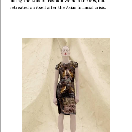
during the London Fashion Week in the 90s, but
retreated on itself after the Asian financial crisis.