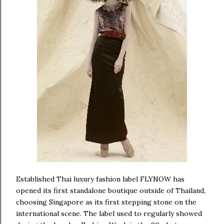
Established Thai luxury fashion label FLYNOW has
opened its first standalone boutique outside of Thailand,
choosing Singapore as its first stepping stone on the
international scene. The label used to regularly showed