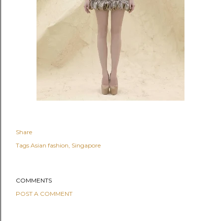
Share
Tags
Asian fashion
Singapore
COMMENTS
POST A COMMENT