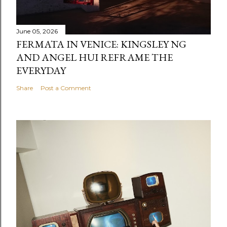
June 05, 2026
FERMATA IN VENICE: KINGSLEY NG
AND ANGEL HUI REFRAME THE
EVERYDAY
Share
Post a Comment