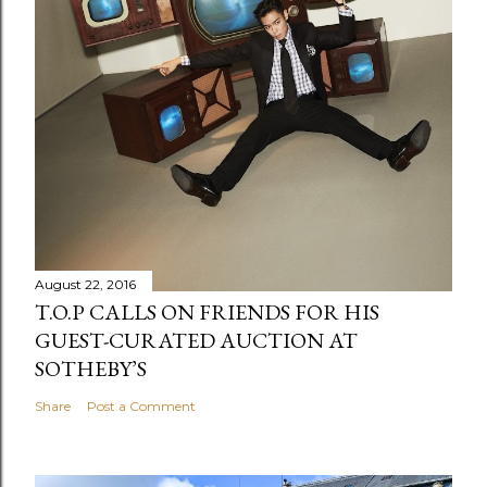
August 22, 2016
T.O.P CALLS ON FRIENDS FOR HIS
GUEST-CURATED AUCTION AT
SOTHEBY’S
Share
Post a Comment