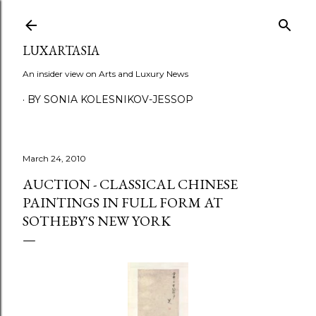
Skip to main content
LUXARTASIA
An insider view on Arts and Luxury News
BY SONIA KOLESNIKOV-JESSOP
March 24, 2010
AUCTION - CLASSICAL CHINESE
PAINTINGS IN FULL FORM AT
SOTHEBY'S NEW YORK