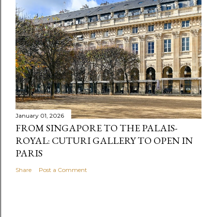
January 01, 2026
FROM SINGAPORE TO THE PALAIS-
ROYAL: CUTURI GALLERY TO OPEN IN
PARIS
Share
Post a Comment