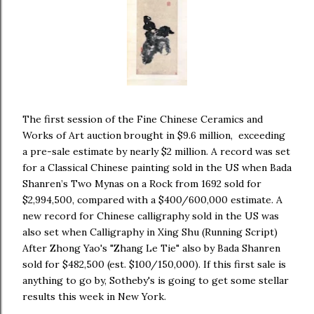
The first session of the Fine Chinese Ceramics and
Works of Art auction brought in $9.6 million, exceeding
a pre-sale estimate by nearly $2 million. A record was set
for a Classical Chinese painting sold in the US when Bada
Shanren’s Two Mynas on a Rock from 1692 sold for
$2,994,500, compared with a $400/600,000 estimate. A
new record for Chinese calligraphy sold in the US was
also set when Calligraphy in Xing Shu (Running Script)
After Zhong Yao's "Zhang Le Tie" also by Bada Shanren
sold for $482,500 (est. $100/150,000). If this first sale is
anything to go by, Sotheby's is going to get some stellar
results this week in New York.