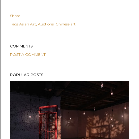
Share
Tags
Asian Art
Auctions
Chinese art
COMMENTS
POST A COMMENT
POPULAR POSTS