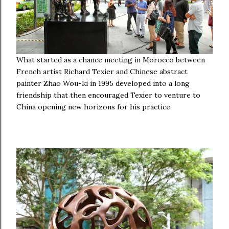
What started as a chance meeting in Morocco between
French artist Richard Texier and Chinese abstract
painter Zhao Wou-ki in 1995 developed into a long
friendship that then encouraged Texier to venture to
China opening new horizons for his practice.