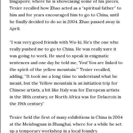
Singapore, where he is showcasing some of his pieces,
Texier recalled how Zhao acted as a “spiritual father” to
him and for years encouraged him to go to China, until
he finally decided to do so in 2004. Zhao passed away in
April.
“I was very good friends with Wu-ki. He’s the one who
really pushed me to go to China. He was really sure it
was going to work. He used to speak in enigmatic
sentences and one day he told me, ‘You! You are linked to
the spirit of the yellow mountain.’” Texier recalled,
adding, “It took me a long time to understand what he
meant, but the Yellow mountain is an initiation trip for
Chinese artists, a bit like Italy was for European artists
in the 18th century, or North Africa was for Delacroix in
the 19th century.”
Texier held the first of many exhibitions in China in 2004
at the Meishuguan in Shanghai, where for a while he set
up a temporary workshop in a local foundry.