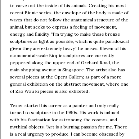
to carve out the inside of his animals. Creating his most
recent Bionic series, the envelope of the body is made of
waves that do not follow the anatomical structure of the
animal, but seeks to express a feeling of movement,
energy, and fluidity. “I’m trying to make these bronze
sculptures as light as possible, which is quite paradoxical
given they are extremely heavy,” he muses. Eleven of his
monumental-scale Biopic sculptures are currently
peppered along the upper end of Orchard Road, the
main shopping avenue in Singapore. The artist also has
several pieces at the Opera Gallery, as part of a more
general exhibition on the abstract movement, where one
of Zao Wou ki pieces is also exhibited .
Texier started his career as a painter and only really
turned to sculpture in the 1990s. His work is imbued
with his fascination for astronomy, the cosmos, and
mythical objects. “Art is a burning passion for me. There
is a real urgency to produce. I can become obsessed by