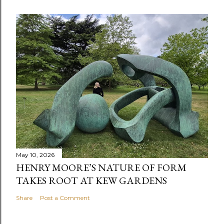
May 10, 2026
HENRY MOORE’S NATURE OF FORM
TAKES ROOT AT KEW GARDENS
Share
Post a Comment