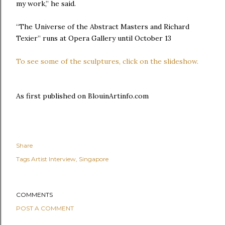
my work,” he said.
“The Universe of the Abstract Masters and Richard
Texier” runs at Opera Gallery until October 13
To see some of the sculptures, click on the slideshow.
As first published on BlouinArtinfo.com
Share
Tags
Artist Interview
Singapore
COMMENTS
POST A COMMENT