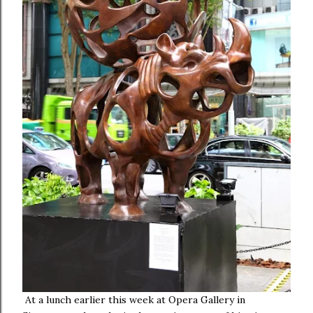
At a lunch earlier this week at Opera Gallery in