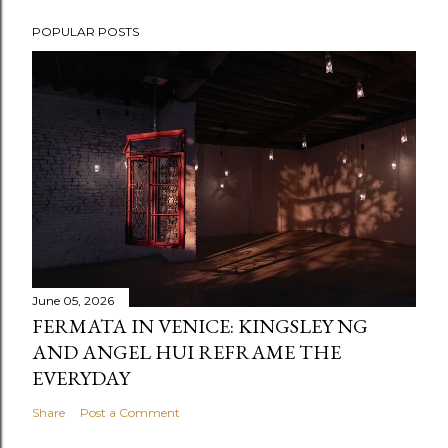
POPULAR POSTS
June 05, 2026
FERMATA IN VENICE: KINGSLEY NG
AND ANGEL HUI REFRAME THE
EVERYDAY
Share
Post a Comment