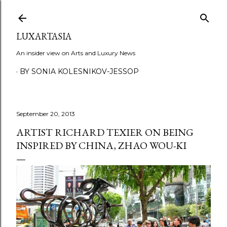
Skip to main content
LUXARTASIA
An insider view on Arts and Luxury News
BY SONIA KOLESNIKOV-JESSOP
September 20, 2013
ARTIST RICHARD TEXIER ON BEING
INSPIRED BY CHINA, ZHAO WOU-KI