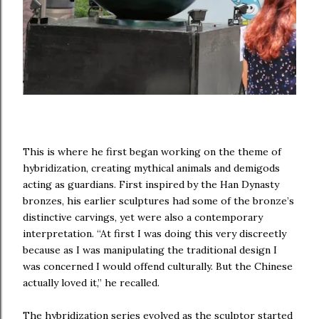
This is where he first began working on the theme of
hybridization, creating mythical animals and demigods
acting as guardians. First inspired by the Han Dynasty
bronzes, his earlier sculptures had some of the bronze’s
distinctive carvings, yet were also a contemporary
interpretation. “At first I was doing this very discreetly
because as I was manipulating the traditional design I
was concerned I would offend culturally. But the Chinese
actually loved it,” he recalled.
The hybridization series evolved as the sculptor started