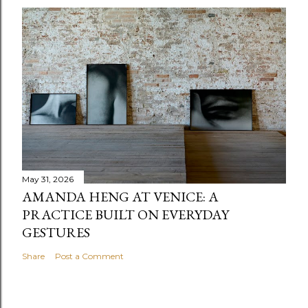
May 31, 2026
AMANDA HENG AT VENICE: A
PRACTICE BUILT ON EVERYDAY
GESTURES
Share
Post a Comment