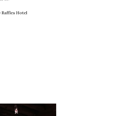
 Raffles Hotel