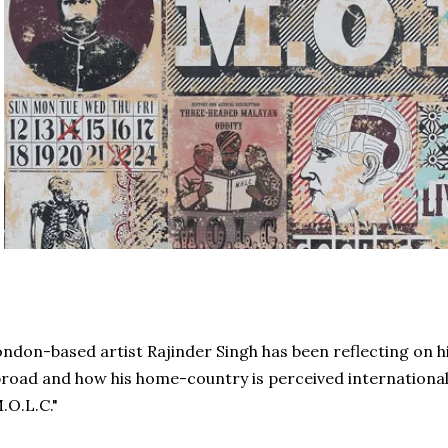
ndon-based artist Rajinder Singh has been reflecting on his 
road and how his home-country is perceived internationally
.O.L.C."