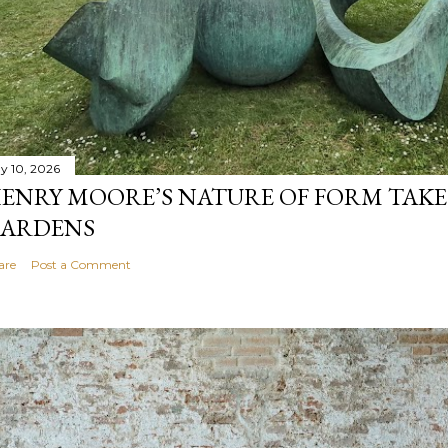
y 10, 2026
ENRY MOORE’S NATURE OF FORM TAKE
ARDENS
are
Post a Comment