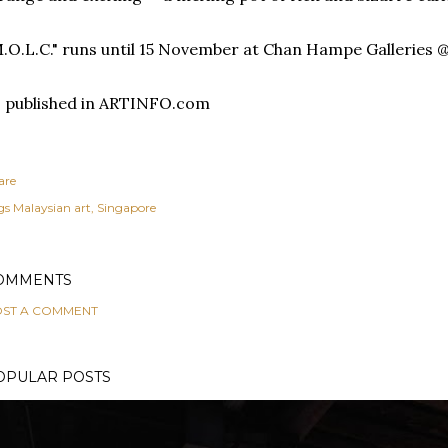
.O.L.C." runs until 15 November at Chan Hampe Galleries @
 published in ARTINFO.com
are
gs
Malaysian art
Singapore
OMMENTS
ST A COMMENT
OPULAR POSTS