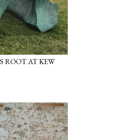
S ROOT AT KEW