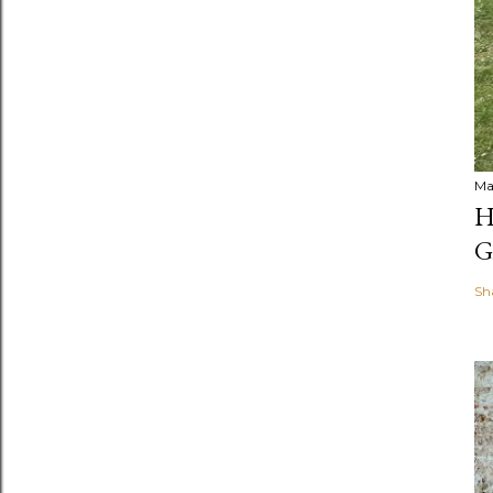
Ma
H
G
Sh