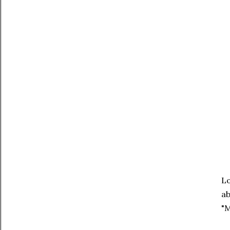
Lo
ab
"M