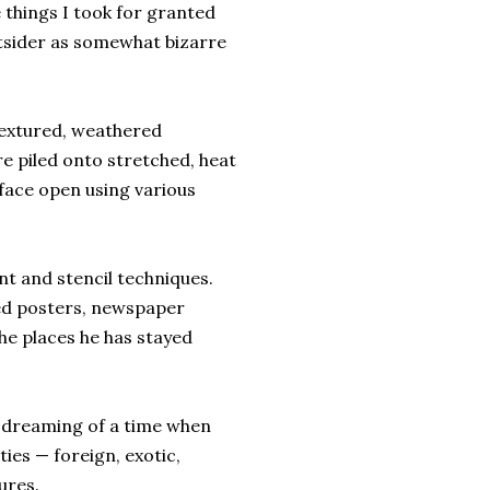
things I took for granted
utsider as somewhat bizarre
 textured, weathered
e piled onto stretched, heat
face open using various
nt and stencil techniques.
ed posters, newspaper
he places he has stayed
, dreaming of a time when
ies — foreign, exotic,
ures.