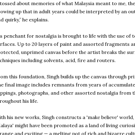
 tossed about memories of what Malaysia meant to me, the 
owing up that in adult years could be interpreted by an o
d quirky,” he explains.
s penchant for nostalgia is brought to life with the use of
rfaces. Up to 20 layers of paint and assorted fragments ar
otected, unprimed canvas before the artist breaks the sur
chniques including solvents, acid, fire and routers.
om this foundation, Singh builds up the canvas through pri
e final image includes remnants from years of accumulat
ippings, photographs, and other assorted nostalgia from t
roughout his life.
th his new works, Singh constructs a 'make believe' world
alaya' might have been promoted as a land of living curiosit
range and exciting — a melting pot of rich and bizarre cult