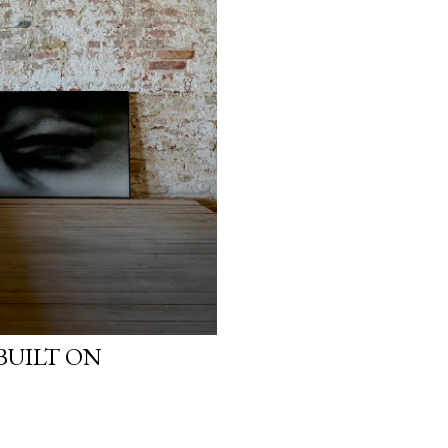
BUILT ON