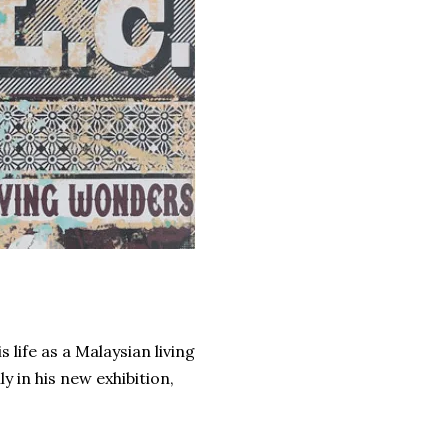
life as a Malaysian living
 in his new exhibition,