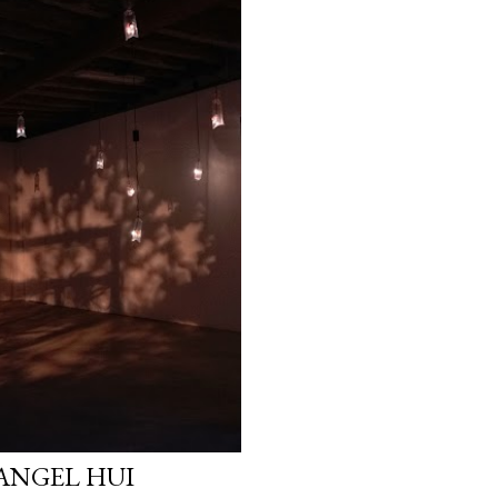
 ANGEL HUI