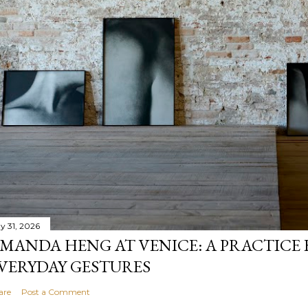
y 31, 2026
MANDA HENG AT VENICE: A PRACTICE 
VERYDAY GESTURES
are
Post a Comment