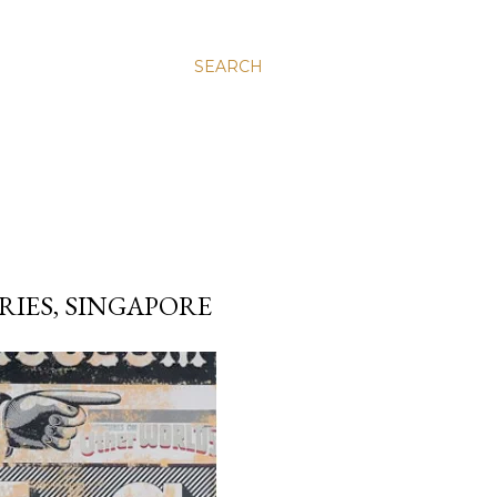
SEARCH
IES, SINGAPORE