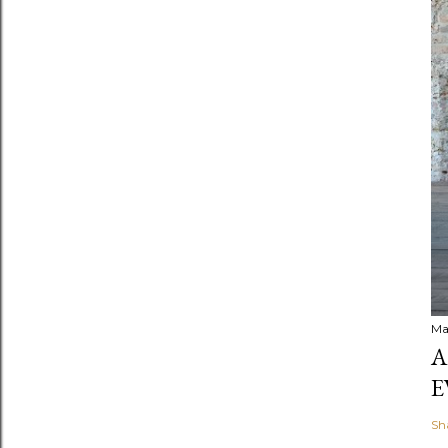
Ma
A
E
Sh