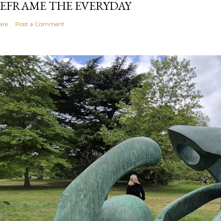
EFRAME THE EVERYDAY
are
Post a Comment