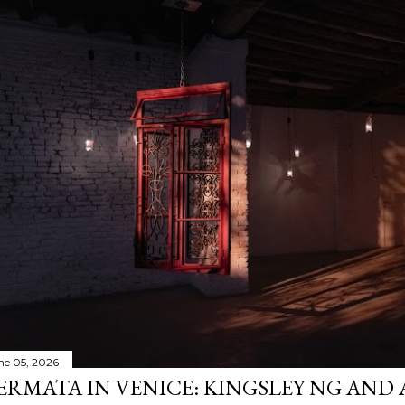
ne 05, 2026
ERMATA IN VENICE: KINGSLEY NG AND