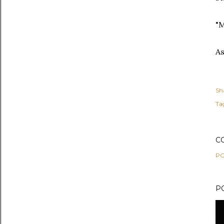
"M
As
Sh
Ta
C
PO
P