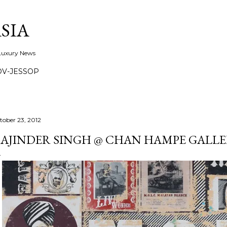
Skip to main content
SIA
 Luxury News
OV-JESSOP
tober 23, 2012
AJINDER SINGH @ CHAN HAMPE GALLER