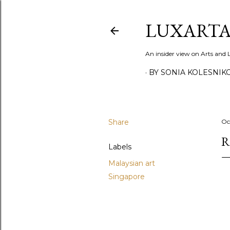
LUXARTA
An insider view on Arts and
BY SONIA KOLESNIK
Share
Oc
R
Labels
Malaysian art
Singapore