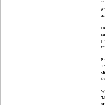
“I
gr
an
Hi
su
pr
te
Fr
Th
cl
th
Wi
'M
st