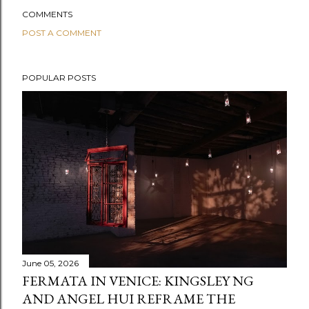
COMMENTS
POST A COMMENT
POPULAR POSTS
June 05, 2026
FERMATA IN VENICE: KINGSLEY NG
AND ANGEL HUI REFRAME THE