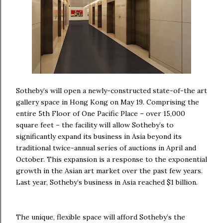
Sotheby’s will open a newly-constructed state-of-the art
gallery space in Hong Kong on May 19. Comprising the
entire 5th Floor of One Pacific Place – over 15,000
square feet – the facility will allow Sotheby’s to
significantly expand its business in Asia beyond its
traditional twice-annual series of auctions in April and
October. This expansion is a response to the exponential
growth in the Asian art market over the past few years.
Last year, Sotheby’s business in Asia reached $1 billion.
The unique, flexible space will afford Sotheby’s the