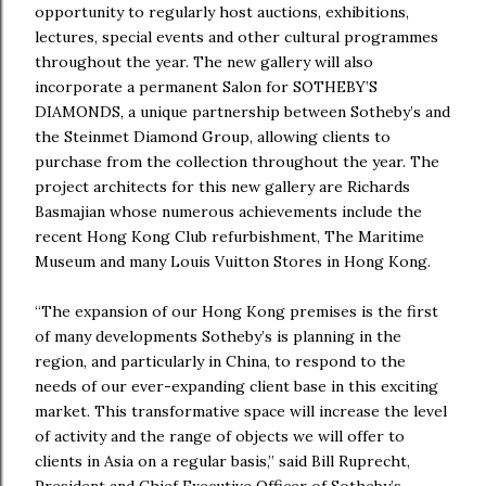
opportunity to regularly host auctions, exhibitions,
lectures, special events and other cultural programmes
throughout the year. The new gallery will also
incorporate a permanent Salon for SOTHEBY’S
DIAMONDS, a unique partnership between Sotheby’s and
the Steinmet Diamond Group, allowing clients to
purchase from the collection throughout the year. The
project architects for this new gallery are Richards
Basmajian whose numerous achievements include the
recent Hong Kong Club refurbishment, The Maritime
Museum and many Louis Vuitton Stores in Hong Kong.
“The expansion of our Hong Kong premises is the first
of many developments Sotheby’s is planning in the
region, and particularly in China, to respond to the
needs of our ever-expanding client base in this exciting
market. This transformative space will increase the level
of activity and the range of objects we will offer to
clients in Asia on a regular basis,” said Bill Ruprecht,