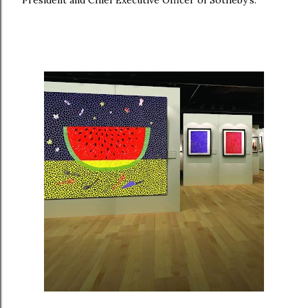
President and Chief Executive Officer of Sotheby’s.