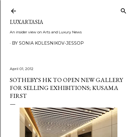
Skip to main content
LUXARTASIA
An insider view on Arts and Luxury News
BY SONIA KOLESNIKOV-JESSOP
April 01, 2012
SOTHEBY'S HK TO OPEN NEW GALLERY
FOR SELLING EXHIBITIONS; KUSAMA
FIRST