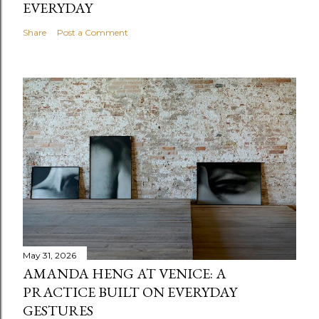
EVERYDAY
Share
Post a Comment
May 31, 2026
AMANDA HENG AT VENICE: A
PRACTICE BUILT ON EVERYDAY
GESTURES