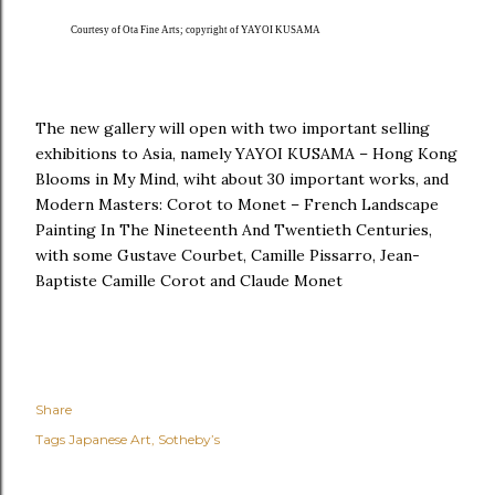
Courtesy of Ota Fine Arts; copyright of YAYOI KUSAMA
The new gallery will open with two important selling
exhibitions to Asia, namely YAYOI KUSAMA – Hong Kong
Blooms in My Mind, wiht about 30 important works, and
Modern Masters: Corot to Monet – French Landscape
Painting In The Nineteenth And Twentieth Centuries,
with some Gustave Courbet, Camille Pissarro, Jean-
Baptiste Camille Corot and Claude Monet
Share
Tags
Japanese Art
Sotheby’s