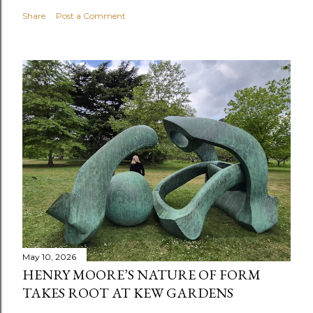
Share
Post a Comment
May 10, 2026
HENRY MOORE’S NATURE OF FORM
TAKES ROOT AT KEW GARDENS