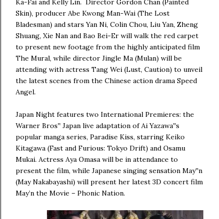
Ka-Fai and Kelly Lin. Director Gordon Chan (Painted
Skin), producer Abe Kwong Man-Wai (The Lost
Bladesman) and stars Yan Ni, Colin Chou, Liu Yan, Zheng
Shuang, Xie Nan and Bao Bei-Er will walk the red carpet
to present new footage from the highly anticipated film
The Mural, while director Jingle Ma (Mulan) will be
attending with actress Tang Wei (Lust, Caution) to unveil
the latest scenes from the Chinese action drama Speed
Angel.
Japan Night features two International Premieres: the
Warner Bros‟ Japan live adaptation of Ai Yazawa‟s
popular manga series, Paradise Kiss, starring Keiko
Kitagawa (Fast and Furious: Tokyo Drift) and Osamu
Mukai. Actress Aya Omasa will be in attendance to
present the film, while Japanese singing sensation May‟n
(May Nakabayashi) will present her latest 3D concert film
May’n the Movie – Phonic Nation.