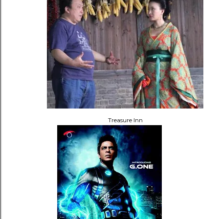
Treasure Inn