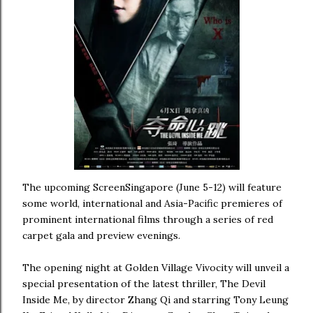
The upcoming ScreenSingapore (June 5-12) will feature
some world, international and Asia-Pacific premieres of
prominent international films through a series of red
carpet gala and preview evenings.
The opening night at Golden Village Vivocity will unveil a
special presentation of the latest thriller, The Devil
Inside Me, by director Zhang Qi and starring Tony Leung