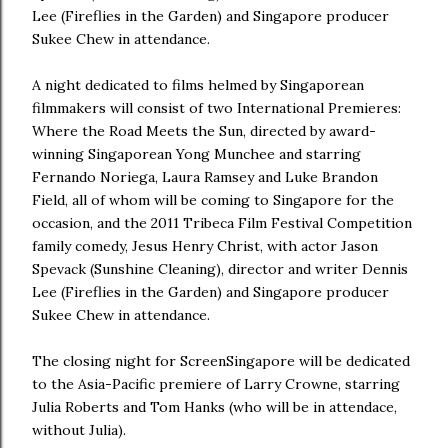
Lee (Fireflies in the Garden) and Singapore producer
Sukee Chew in attendance.
A night dedicated to films helmed by Singaporean
filmmakers will consist of two International Premieres:
Where the Road Meets the Sun, directed by award-
winning Singaporean Yong Munchee and starring
Fernando Noriega, Laura Ramsey and Luke Brandon
Field, all of whom will be coming to Singapore for the
occasion, and the 2011 Tribeca Film Festival Competition
family comedy, Jesus Henry Christ, with actor Jason
Spevack (Sunshine Cleaning), director and writer Dennis
Lee (Fireflies in the Garden) and Singapore producer
Sukee Chew in attendance.
The closing night for ScreenSingapore will be dedicated
to the Asia-Pacific premiere of Larry Crowne, starring
Julia Roberts and Tom Hanks (who will be in attendace,
without Julia).