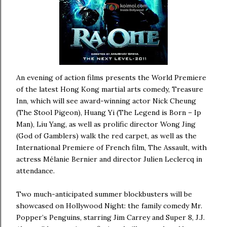
An evening of action films presents the World Premiere
of the latest Hong Kong martial arts comedy, Treasure
Inn, which will see award-winning actor Nick Cheung
(The Stool Pigeon), Huang Yi (The Legend is Born – Ip
Man), Liu Yang, as well as prolific director Wong Jing
(God of Gamblers) walk the red carpet, as well as the
International Premiere of French film, The Assault, with
actress Mélanie Bernier and director Julien Leclercq in
attendance.
Two much-anticipated summer blockbusters will be
showcased on Hollywood Night: the family comedy Mr.
Popper’s Penguins, starring Jim Carrey and Super 8, J.J.