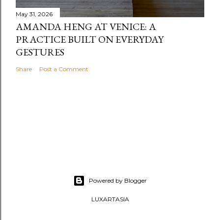
May 31, 2026
AMANDA HENG AT VENICE: A
PRACTICE BUILT ON EVERYDAY
GESTURES
Share
Post a Comment
Powered by Blogger
LUXARTASIA