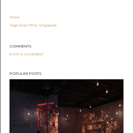
Share
Tags
Asian films
Singapore
COMMENTS
POST A COMMENT
POPULAR POSTS