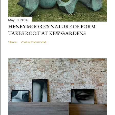
May 10, 2026
HENRY MOORE’S NATURE OF FORM
TAKES ROOT AT KEW GARDENS
Share
Post a Comment