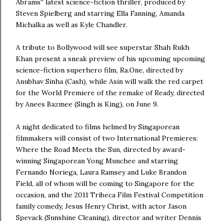
Abrams‟ latest science-fiction thriller, produced by
Steven Spielberg and starring Ella Fanning, Amanda
Michalka as well as Kyle Chandler.
A tribute to Bollywood will see superstar Shah Rukh
Khan present a sneak preview of his upcoming upcoming
science-fiction superhero film, Ra.One, directed by
Anubhav Sinha (Cash), while Asin will walk the red carpet
for the World Premiere of the remake of Ready, directed
by Anees Bazmee (Singh is King), on June 9.
A night dedicated to films helmed by Singaporean
filmmakers will consist of two International Premieres:
Where the Road Meets the Sun, directed by award-
winning Singaporean Yong Munchee and starring
Fernando Noriega, Laura Ramsey and Luke Brandon
Field, all of whom will be coming to Singapore for the
occasion, and the 2011 Tribeca Film Festival Competition
family comedy, Jesus Henry Christ, with actor Jason
Spevack (Sunshine Cleaning), director and writer Dennis