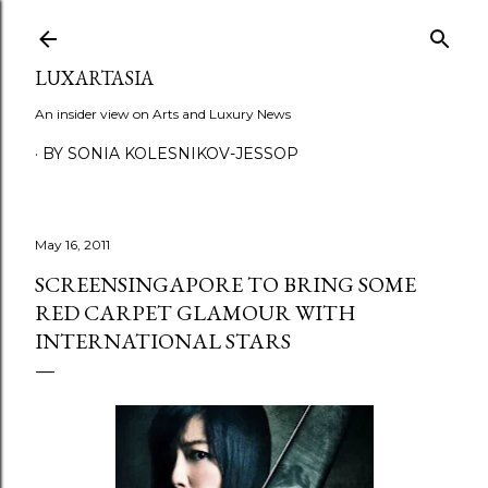
Skip to main content
LUXARTASIA
An insider view on Arts and Luxury News
BY SONIA KOLESNIKOV-JESSOP
May 16, 2011
SCREENSINGAPORE TO BRING SOME
RED CARPET GLAMOUR WITH
INTERNATIONAL STARS