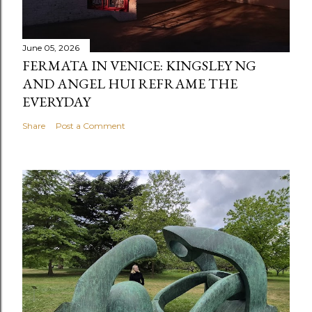
June 05, 2026
FERMATA IN VENICE: KINGSLEY NG
AND ANGEL HUI REFRAME THE
EVERYDAY
Share
Post a Comment