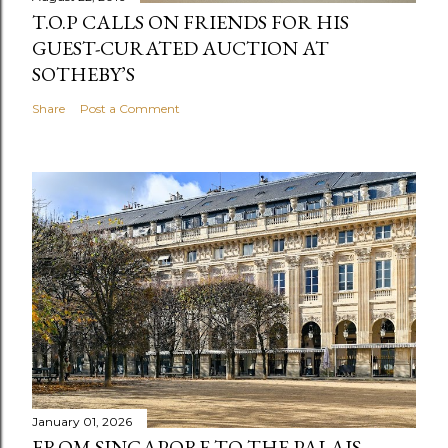
T.O.P CALLS ON FRIENDS FOR HIS
GUEST-CURATED AUCTION AT
SOTHEBY’S
Share
Post a Comment
January 01, 2026
FROM SINGAPORE TO THE PALAIS-