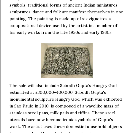
symbols: traditional forms of ancient Indian miniatures,
sculptures, dance and folk art manifest themselves in one
painting. The painting is made up of six vignettes a
compositional device used by the artist in a number of
his early works from the late 1950s and early 1960s.
The sale will also include Subodh Gupta’s Hungry God,
estimated at £300,000-400,000. Subodh Gupta's
monumental sculpture Hungry God, which was exhibited
in Sao Paulo in 2010, is composed of a wavelike mass of
stainless steel pans, milk pails and tiffins. These steel
utensils have now become iconic symbols of Gupta's
work. The artist uses these domestic household objects