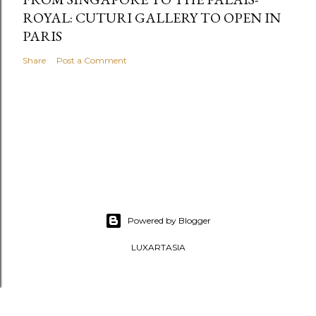
ROYAL: CUTURI GALLERY TO OPEN IN
PARIS
Share
Post a Comment
Powered by Blogger
LUXARTASIA