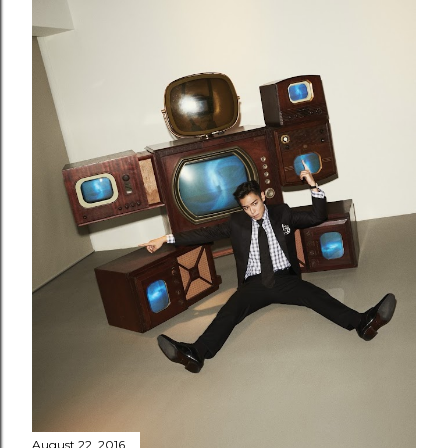
August 22, 2016