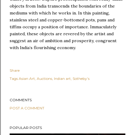
objects from India transcends the boundaries of the
mediums with which he works in. In this painting,
stainless steel and copper-bottomed pots, pans and
tiffins occupy a position of importance. Immaculately
painted, these objects are revered by the artist and
suggest an air of ambition and prosperity, congruent
with India’s flourishing economy.
Share
Tags
Asian Art
Auctions
Indian art
Sotheby’s
COMMENTS
POST A COMMENT
POPULAR POSTS