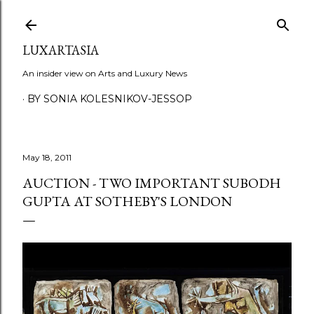
Skip to main content
LUXARTASIA
An insider view on Arts and Luxury News
BY SONIA KOLESNIKOV-JESSOP
May 18, 2011
AUCTION - TWO IMPORTANT SUBODH
GUPTA AT SOTHEBY'S LONDON