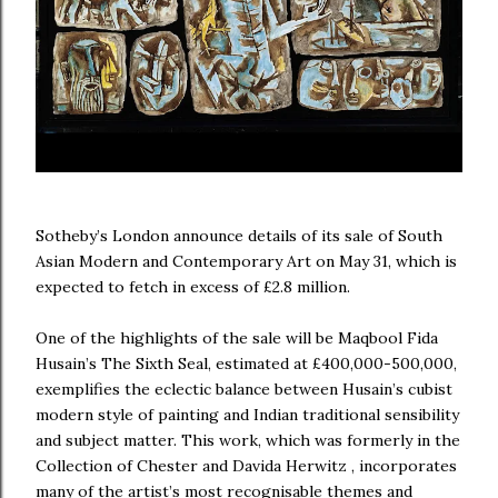
Sotheby’s London announce details of its sale of South
Asian Modern and Contemporary Art on May 31, which is
expected to fetch in excess of £2.8 million.
One of the highlights of the sale will be Maqbool Fida
Husain’s The Sixth Seal, estimated at £400,000-500,000,
exemplifies the eclectic balance between Husain’s cubist
modern style of painting and Indian traditional sensibility
and subject matter. This work, which was formerly in the
Collection of Chester and Davida Herwitz , incorporates
many of the artist’s most recognisable themes and