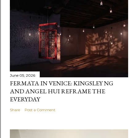
June 05, 2026
FERMATA IN VENICE: KINGSLEY NG
AND ANGEL HUI REFRAME THE
EVERYDAY
Share
Post a Comment