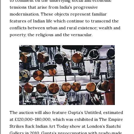
to comment on the underlying social and economic
tensions that arise from India's progressive
modernisation. These objects represent familiar
features of Indian life which continue to transcend the
conflicts between urban and rural existence; wealth and
poverty; the religious and the vernacular.
The auction will also feature Gupta’s Untitled, estimated
at £120,000-180,000, which was exhibited in The Empire
Strikes Back Indian Art Today show at London’s Saatchi
Gallery in 2010. Gupta’s preoccupation with ready-made