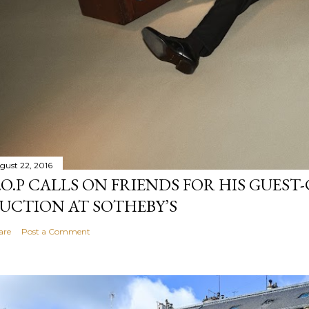
gust 22, 2016
.O.P CALLS ON FRIENDS FOR HIS GUES
UCTION AT SOTHEBY’S
are
Post a Comment