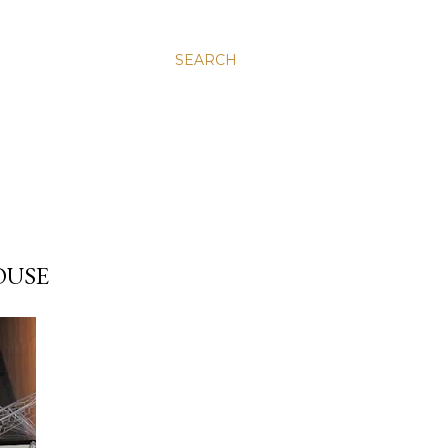
SEARCH
OUSE