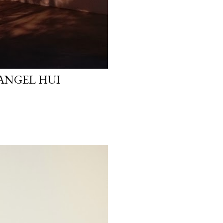
 ANGEL HUI