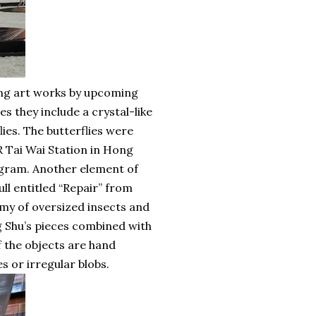
ing art works by upcoming
es they include a crystal-like
ies. The butterflies were
 Tai Wai Station in Hong
rogram. Another element of
ull entitled “Repair” from
rmy of oversized insects and
g Shu’s pieces combined with
of the objects are hand
s or irregular blobs.