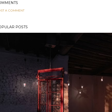
OMMENTS
ST A COMMENT
OPULAR POSTS