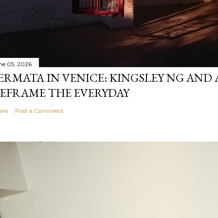
ne 05, 2026
ERMATA IN VENICE: KINGSLEY NG AND
EFRAME THE EVERYDAY
are
Post a Comment