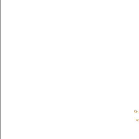
Sh
Ta