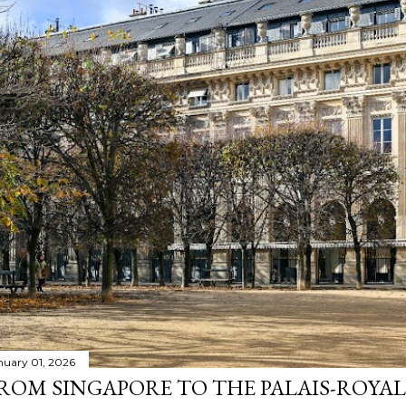
nuary 01, 2026
ROM SINGAPORE TO THE PALAIS-ROYAL