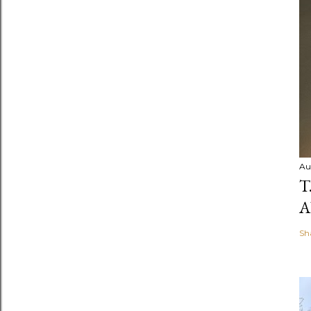
Au
T
A
Sh