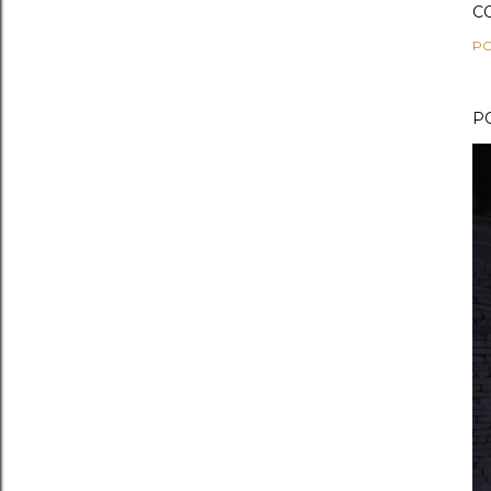
C
PO
P