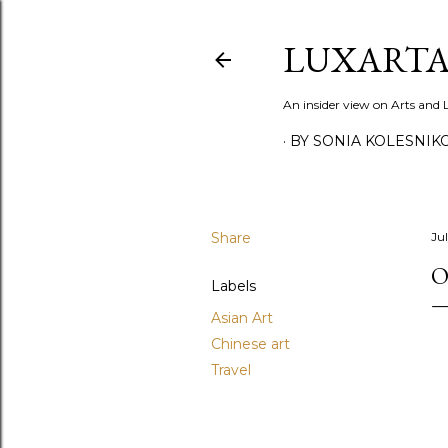
LUXARTA
An insider view on Arts and
BY SONIA KOLESNIK
Share
Ju
O
Labels
Asian Art
Chinese art
Travel