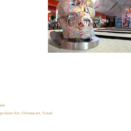
are
gs
Asian Art
Chinese art
Travel