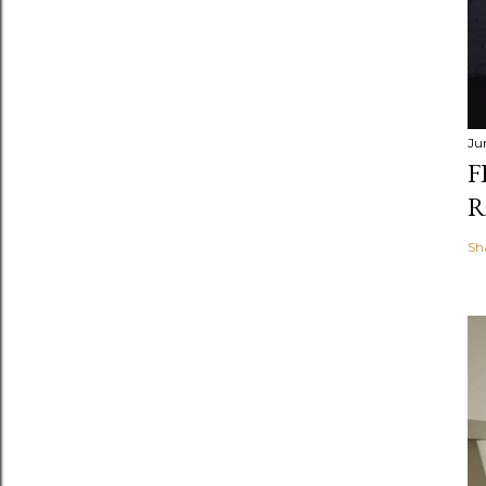
Ju
F
R
Sh