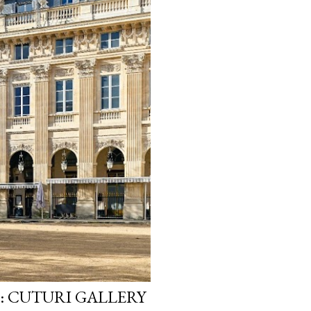
: CUTURI GALLERY