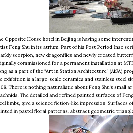
e Opposite House hotel in Beijing is having some interest
tist Feng Shu in its atrium. Part of his Post Period Inse seri
arkly scorpion, new dragonflies and newly created butterfl
iginally commissioned for a permanent installation at MTR
ng as a part of the “Art in Station Architecture” (AiSA) p
e exhibition is a large-scale ceramics and stainless steel sk
08. There is nothing naturalistic about Feng Shu's small a
achnids. The detailed and refined painted surfaces of Fen
eel limbs, give a science fiction-like impression. Surfaces 
inted in pastel floral patterns, abstract geometric triangle