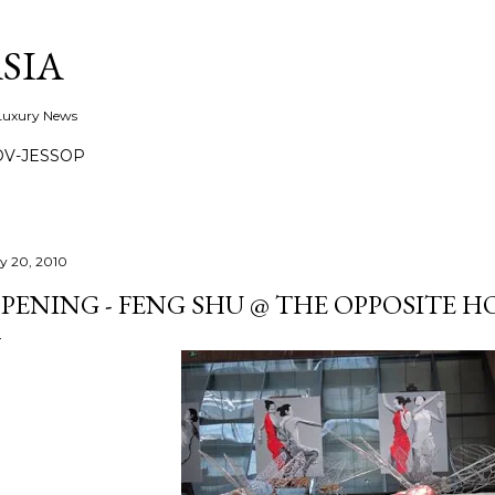
Skip to main content
SIA
 Luxury News
OV-JESSOP
ly 20, 2010
PENING - FENG SHU @ THE OPPOSITE H