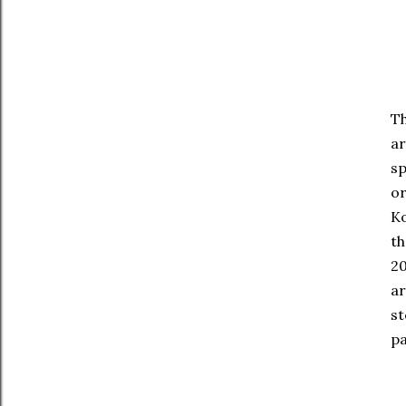
Th
ar
sp
or
Ko
th
20
ar
st
pa