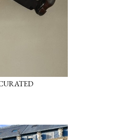
T-CURATED