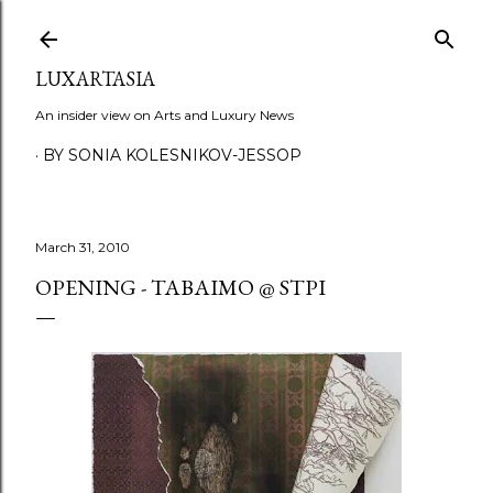
Skip to main content
LUXARTASIA
An insider view on Arts and Luxury News
BY SONIA KOLESNIKOV-JESSOP
March 31, 2010
OPENING - TABAIMO @ STPI