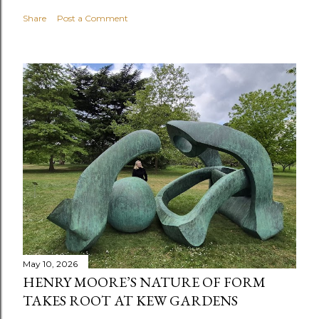
Share
Post a Comment
May 10, 2026
HENRY MOORE’S NATURE OF FORM
TAKES ROOT AT KEW GARDENS