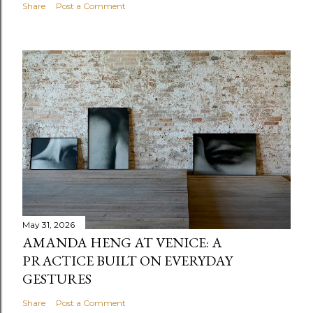
Share
Post a Comment
May 31, 2026
AMANDA HENG AT VENICE: A
PRACTICE BUILT ON EVERYDAY
GESTURES
Share
Post a Comment