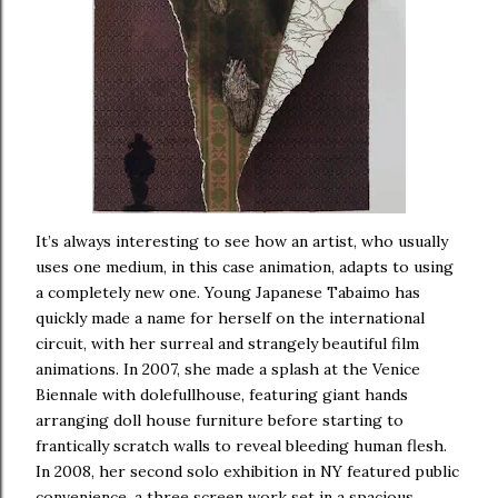
It’s always interesting to see how an artist, who usually
uses one medium, in this case animation, adapts to using
a completely new one. Young Japanese Tabaimo has
quickly made a name for herself on the international
circuit, with her surreal and strangely beautiful film
animations. In 2007, she made a splash at the Venice
Biennale with dolefullhouse, featuring giant hands
arranging doll house furniture before starting to
frantically scratch walls to reveal bleeding human flesh.
In 2008, her second solo exhibition in NY featured public
convenience, a three screen work set in a spacious