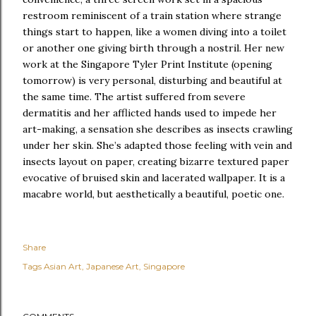
restroom reminiscent of a train station where strange
things start to happen, like a women diving into a toilet
or another one giving birth through a nostril. Her new
work at the Singapore Tyler Print Institute (opening
tomorrow) is very personal, disturbing and beautiful at
the same time. The artist suffered from severe
dermatitis and her afflicted hands used to impede her
art-making, a sensation she describes as insects crawling
under her skin. She’s adapted those feeling with vein and
insects layout on paper, creating bizarre textured paper
evocative of bruised skin and lacerated wallpaper. It is a
macabre world, but aesthetically a beautiful, poetic one.
Share
Tags
Asian Art
Japanese Art
Singapore