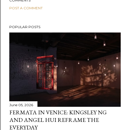
COMMENTS
POST A COMMENT
POPULAR POSTS
June 05, 2026
FERMATA IN VENICE: KINGSLEY NG
AND ANGEL HUI REFRAME THE
EVERYDAY