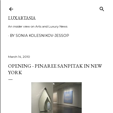
Skip to main content
LUXARTASIA
An insider view on Arts and Luxury News
BY SONIA KOLESNIKOV-JESSOP
March 14, 2010
OPENING - PINAREE SANPITAK IN NEW
YORK