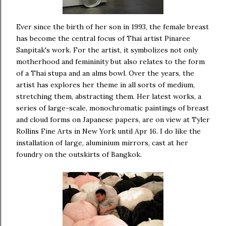
Ever since the birth of her son in 1993, the female breast
has become the central focus of Thai artist Pinaree
Sanpitak's work. For the artist, it symbolizes not only
motherhood and femininity but also relates to the form
of a Thai stupa and an alms bowl. Over the years, the
artist has explores her theme in all sorts of medium,
stretching them, abstracting them. Her latest works, a
series of large-scale, monochromatic paintings of breast
and cloud forms on Japanese papers, are on view at Tyler
Rollins Fine Arts in New York until Apr 16. I do like the
installation of large, aluminium mirrors, cast at her
foundry on the outskirts of Bangkok.