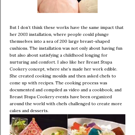
But I don’t think these works have the same impact that
her 2003 installation, where people could plunge
themselves into a sea of 200 large breast-shaped
cushions. The installation was not only about having fun
but also about satisfying a childhood longing for
nurturing and comfort. I also like her Breast Stupa
Cookery concept, where she’s made her work edible.
She created cooking moulds and then asked chefs to
come up with recipes. The cooking process was
documented and compiled as video and a cookbook, and
Breast Stupa Cookery events have been organized
around the world with chefs challenged to create more
cakes and desserts.