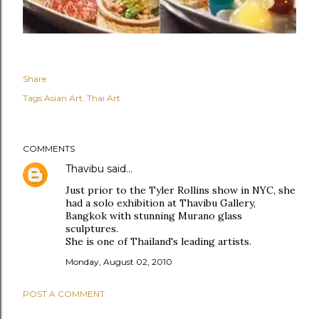
Share
Tags
Asian Art
Thai Art
COMMENTS
Thavibu
said…
Just prior to the Tyler Rollins show in NYC, she
had a solo exhibition at Thavibu Gallery,
Bangkok with stunning Murano glass
sculptures.
She is one of Thailand's leading artists.
Monday, August 02, 2010
POST A COMMENT