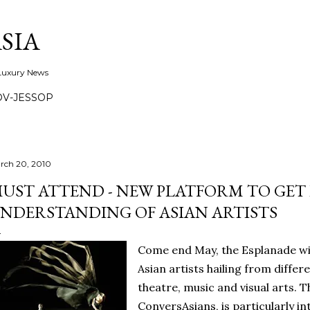
Skip to main content
SIA
 Luxury News
OV-JESSOP
rch 20, 2010
UST ATTEND - NEW PLATFORM TO GET
NDERSTANDING OF ASIAN ARTISTS
Come end May, the Esplanade will
Asian artists hailing from differe
theatre, music and visual arts. Th
ConversAsians, is particularly in