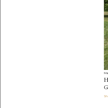
Ma
H
G
Sh