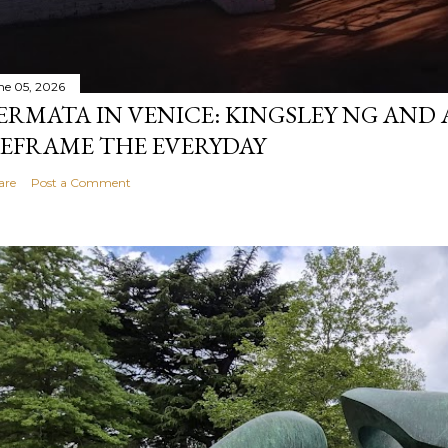
ne 05, 2026
ERMATA IN VENICE: KINGSLEY NG AND
EFRAME THE EVERYDAY
are
Post a Comment