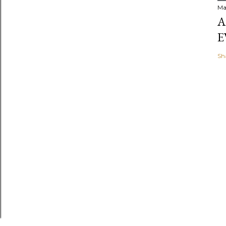
Ma
A
E
Sh