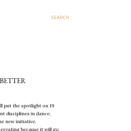
SEARCH
 BETTER
 put the spotlight on 19
nt disciplines in dance,
e new initiative,
teresting because it will go