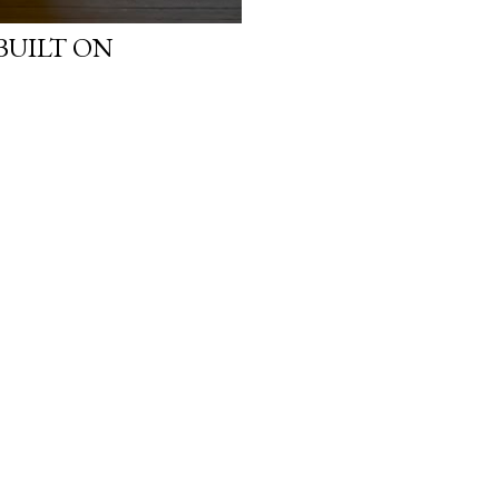
BUILT ON