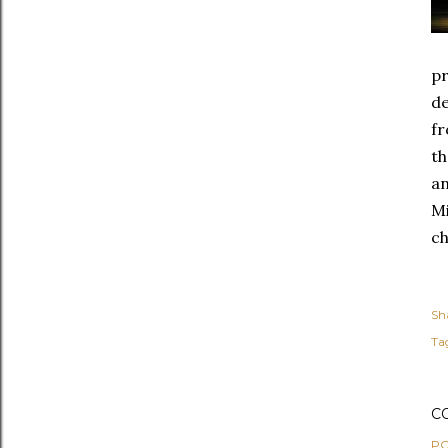
pr
de
fr
th
an
Mi
ch
Sh
Ta
C
PO