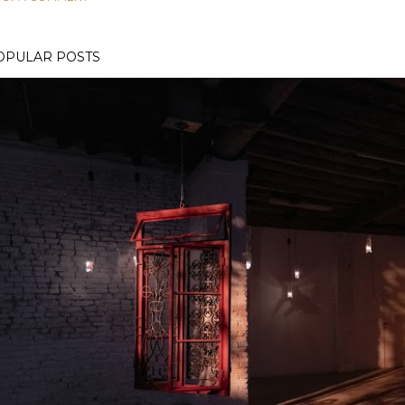
OPULAR POSTS