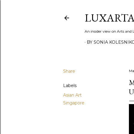
LUXARTA
An insider view on Arts and
BY SONIA KOLESNIK
Share
Ma
M
Labels
U
Asian Art
Singapore