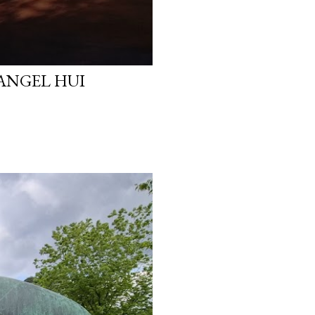
 ANGEL HUI