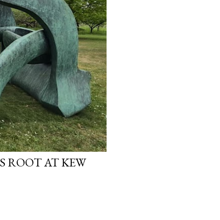
S ROOT AT KEW