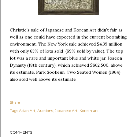
Christie's sale of Japanese and Korean Art didn't fair as
well as one could have expected in the current boombing
environment. The New York sale achieved $4.39 million
with only 63% of lots sold (69% sold by value). The top
lot was a rare and important blue and white jar, Joseon
Dynasty (18th century), which achieved $662,500, above
its estimate. Park Sookeun, Two Seated Women (1964)
also sold well above its estimate
Share
Tags
Asian Art
Auctions
Japanese Art
Korean art
COMMENTS