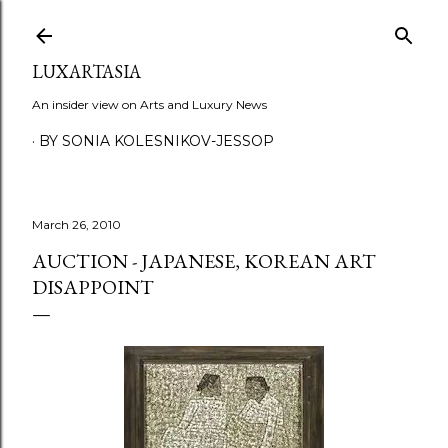
Skip to main content
LUXARTASIA
An insider view on Arts and Luxury News
BY SONIA KOLESNIKOV-JESSOP
March 26, 2010
AUCTION - JAPANESE, KOREAN ART
DISAPPOINT