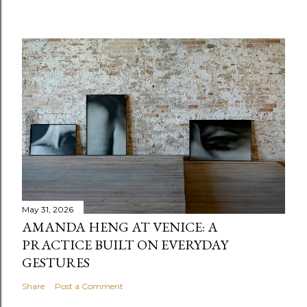
May 31, 2026
AMANDA HENG AT VENICE: A
PRACTICE BUILT ON EVERYDAY
GESTURES
Share
Post a Comment