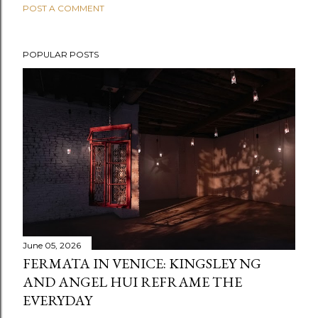
POST A COMMENT
POPULAR POSTS
June 05, 2026
FERMATA IN VENICE: KINGSLEY NG
AND ANGEL HUI REFRAME THE
EVERYDAY