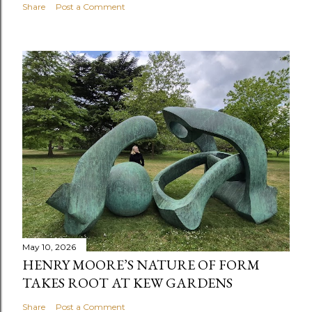
Share
Post a Comment
May 10, 2026
HENRY MOORE’S NATURE OF FORM
TAKES ROOT AT KEW GARDENS
Share
Post a Comment