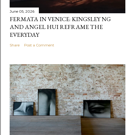
June 05, 2026
FERMATA IN VENICE: KINGSLEY NG
AND ANGEL HUI REFRAME THE
EVERYDAY
Share
Post a Comment