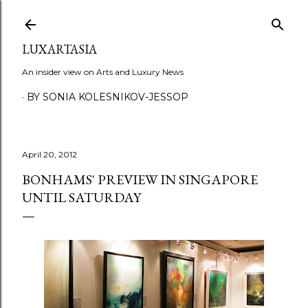
Skip to main content
LUXARTASIA
An insider view on Arts and Luxury News
BY SONIA KOLESNIKOV-JESSOP
April 20, 2012
BONHAMS' PREVIEW IN SINGAPORE
UNTIL SATURDAY