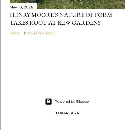
May 10, 2026
HENRY MOORE’S NATURE OF FORM
TAKES ROOT AT KEW GARDENS
Share
Post a Comment
Powered by Blogger
LUXARTASIA