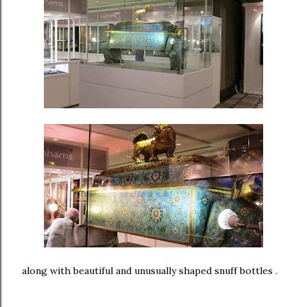
along with beautiful and unusually shaped snuff bottles .