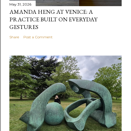
May 31, 2026
AMANDA HENG AT VENICE: A
PRACTICE BUILT ON EVERYDAY
GESTURES
Share
Post a Comment