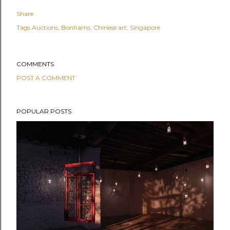
Share
Tags
Auctions
Bonhams
Chinese art
Singapore
COMMENTS
POST A COMMENT
POPULAR POSTS