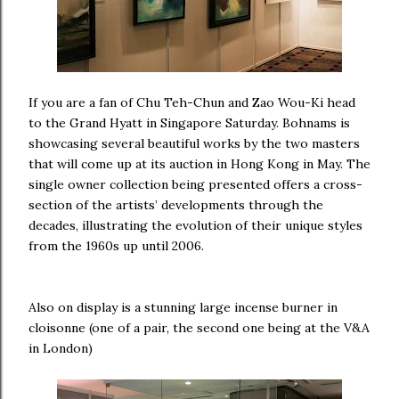
If you are a fan of Chu Teh-Chun and Zao Wou-Ki head
to the Grand Hyatt in Singapore Saturday. Bohnams is
showcasing several beautiful works by the two masters
that will come up at its auction in Hong Kong in May. The
single owner collection being presented offers a cross-
section of the artists’ developments through the
decades, illustrating the evolution of their unique styles
from the 1960s up until 2006.
Also on display is a stunning large incense burner in
cloisonne (one of a pair, the second one being at the V&A
in London)