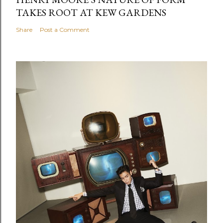
TAKES ROOT AT KEW GARDENS
Share
Post a Comment