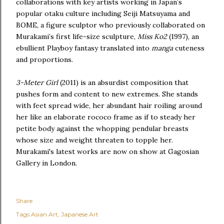
collaborations with key artists working in Japan’s
popular otaku culture including Seiji Matsuyama and
BOME, a figure sculptor who previously collaborated on
Murakami’s first life-size sculpture,
Miss Ko2
(1997), an
ebullient Playboy fantasy translated into
manga
cuteness
and proportions.
3-Meter Girl
(2011) is an absurdist composition that
pushes form and content to new extremes. She stands
with feet spread wide, her abundant hair roiling around
her like an elaborate rococo frame as if to steady her
petite body against the whopping pendular breasts
whose size and weight threaten to topple her.
Murakami's latest works are now on show at Gagosian
Gallery in London.
Share
Tags
Asian Art
Japanese Art