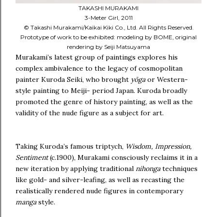
TAKASHI MURAKAMI
3-Meter Girl, 2011
© Takashi Murakami/Kaikai Kiki Co., Ltd. All Rights Reserved.
Prototype of work to be exhibited: modeling by BOME, original
rendering by Seiji Matsuyama
Murakami’s latest group of paintings explores his
complex ambivalence to the legacy of cosmopolitan
painter Kuroda Seiki, who brought
yōga
or Western-
style painting to Meiji- period Japan. Kuroda broadly
promoted the genre of history painting, as well as the
validity of the nude figure as a subject for art.
Taking Kuroda’s famous triptych,
Wisdom, Impression,
Sentiment
(c.1900), Murakami consciously reclaims it in a
new iteration by applying traditional
nihonga
techniques
like gold- and silver-leafing, as well as recasting the
realistically rendered nude figures in contemporary
manga
style.