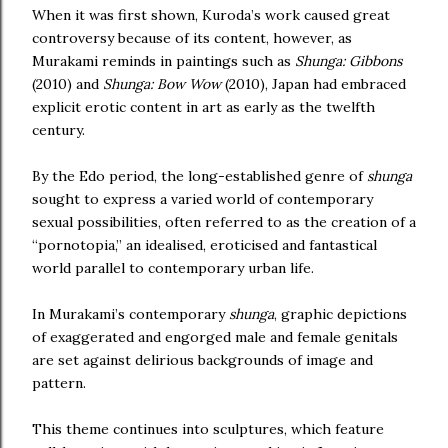
When it was first shown, Kuroda’s work caused great
controversy because of its content, however, as
Murakami reminds in paintings such as
Shunga: Gibbons
(2010) and
Shunga: Bow Wow
(2010), Japan had embraced
explicit erotic content in art as early as the twelfth
century.
By the Edo period, the long-established genre of
shunga
sought to express a varied world of contemporary
sexual possibilities, often referred to as the creation of a
“pornotopia,” an idealised, eroticised and fantastical
world parallel to contemporary urban life.
In Murakami’s contemporary
shunga
, graphic depictions
of exaggerated and engorged male and female genitals
are set against delirious backgrounds of image and
pattern.
This theme continues into sculptures, which feature