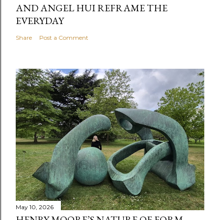
AND ANGEL HUI REFRAME THE
EVERYDAY
Share
Post a Comment
May 10, 2026
HENRY MOORE’S NATURE OF FORM