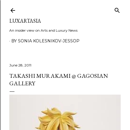
Skip to main content
LUXARTASIA
An insider view on Arts and Luxury News
BY SONIA KOLESNIKOV-JESSOP
June 28, 2011
TAKASHI MURAKAMI @ GAGOSIAN
GALLERY