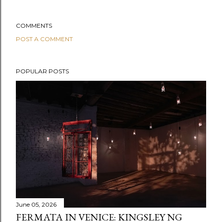
COMMENTS
POST A COMMENT
POPULAR POSTS
June 05, 2026
FERMATA IN VENICE: KINGSLEY NG