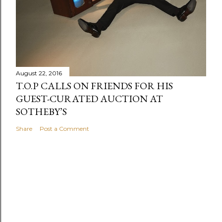
August 22, 2016
T.O.P CALLS ON FRIENDS FOR HIS
GUEST-CURATED AUCTION AT
SOTHEBY’S
Share
Post a Comment