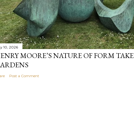
y 10, 2026
ENRY MOORE’S NATURE OF FORM TAKE
ARDENS
are
Post a Comment