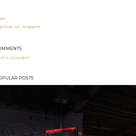
are
gs
Asian Art
Singapore
OMMENTS
ST A COMMENT
OPULAR POSTS