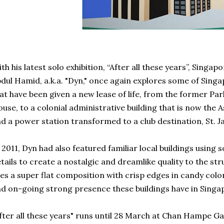
th his latest solo exhibition, “After all these years”, Singa
dul Hamid, a.k.a. "Dyn," once again explores some of Singap
at have been given a new lease of life, from the former Pa
use, to a colonial administrative building that is now the 
d a power station transformed to a club destination, St. 
 2011, Dyn had also featured familiar local buildings using
tails to create a nostalgic and dreamlike quality to the stru
es a super flat composition with crisp edges in candy colo
d on-going strong presence these buildings have in Singapo
fter all these years" runs until 28 March at Chan Hampe Gal