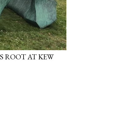
S ROOT AT KEW