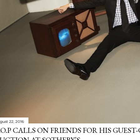
gust 22, 2016
.O.P CALLS ON FRIENDS FOR HIS GUES
UCTION AT SOTHEBY’S