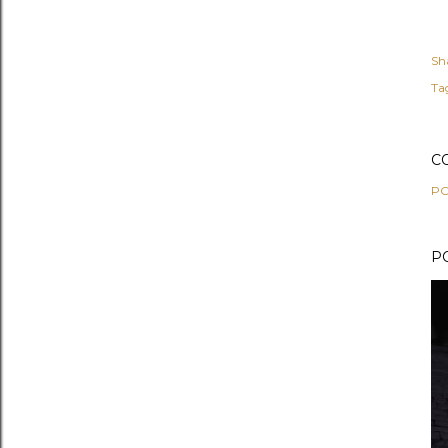
Sh
Ta
C
PO
P