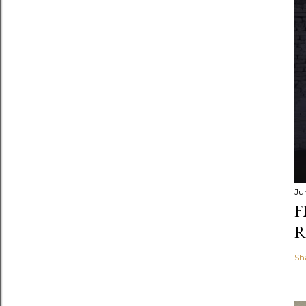
Ju
F
R
Sh