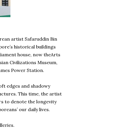
porean artist Safaruddin Bin
ore’s historical buildings
rliament house, now theArts
Asian Civilizations Museum,
James Power Station.
 soft edges and shadowy
ctures. This time, the artist
rs to denote the longevity
reans’ our daily lives.
leries.