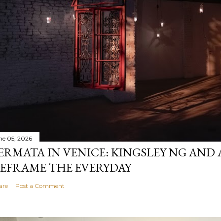
ne 05, 2026
ERMATA IN VENICE: KINGSLEY NG AND
EFRAME THE EVERYDAY
are
Post a Comment