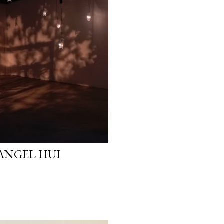
 ANGEL HUI