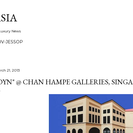
Skip to main content
SIA
 Luxury News
OV-JESSOP
rch 21, 2013
DYN" @ CHAN HAMPE GALLERIES, SING