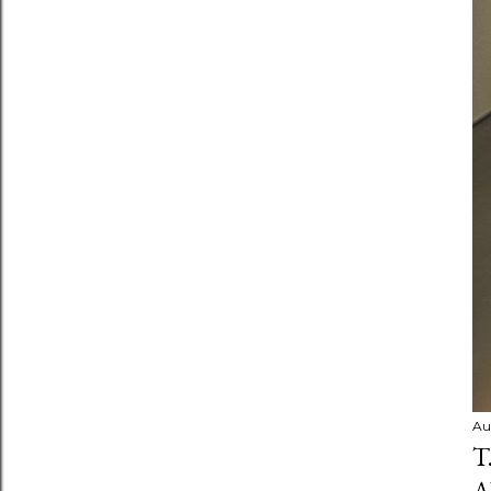
Au
T
A