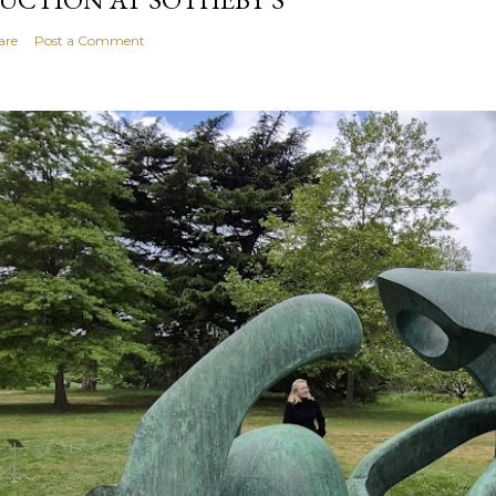
are
Post a Comment