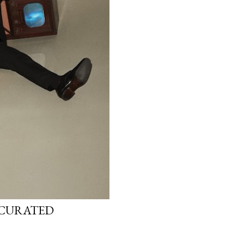
T-CURATED