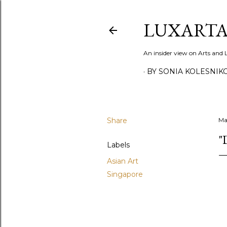
LUXARTA
An insider view on Arts and
BY SONIA KOLESNIK
Share
Ma
"
Labels
Asian Art
Singapore