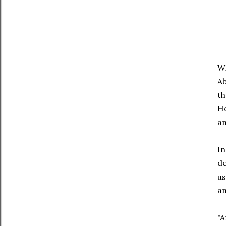
Wi
Ab
th
Ho
an
In
de
us
an
"A