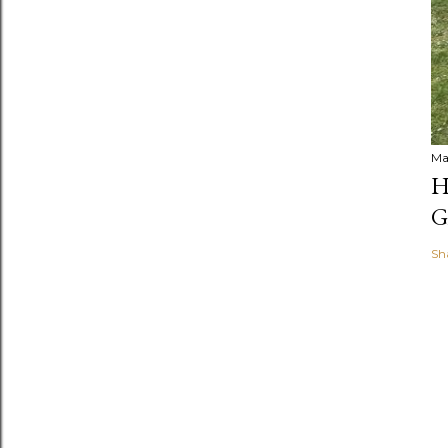
Ma
H
G
Sh