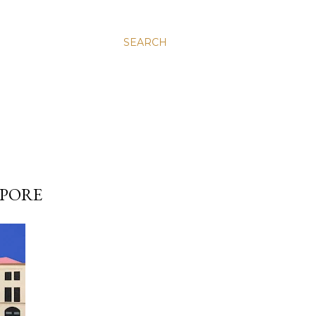
SEARCH
APORE