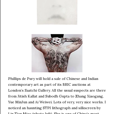
Phillips de Pury will hold a sale of Chinese and Indian
contemporary art as part of its BRIC auctions at
London’s Saatchi Gallery. All the usual suspects are there
from Jitish Kallat and Subodh Gupta to Zhang Xiaogang,
Yue MinJun and Ai Weiwei. Lots of very, very nice works. I
noticed an haunting STPI lithograph and silkscreen by
Lin Tian Miao (photo left). She is one of China’s most