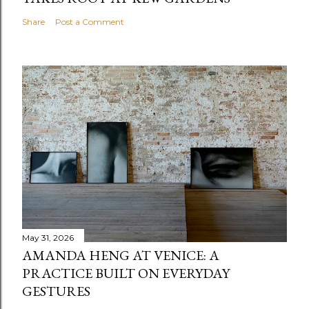
Share
Post a Comment
May 31, 2026
AMANDA HENG AT VENICE: A
PRACTICE BUILT ON EVERYDAY
GESTURES