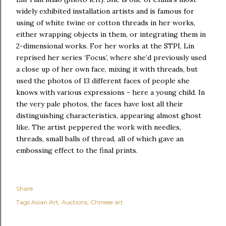
widely exhibited installation artists and is famous for
using of white twine or cotton threads in her works,
either wrapping objects in them, or integrating them in
2-dimensional works. For her works at the STPI, Lin
reprised her series ‘Focus’, where she’d previously used
a close up of her own face, mixing it with threads, but
used the photos of 13 different faces of people she
knows with various expressions - here a young child. In
the very pale photos, the faces have lost all their
distinguishing characteristics, appearing almost ghost
like. The artist peppered the work with needles,
threads, small balls of thread, all of which gave an
embossing effect to the final prints.
Share
Tags
Asian Art
Auctions
Chinese art