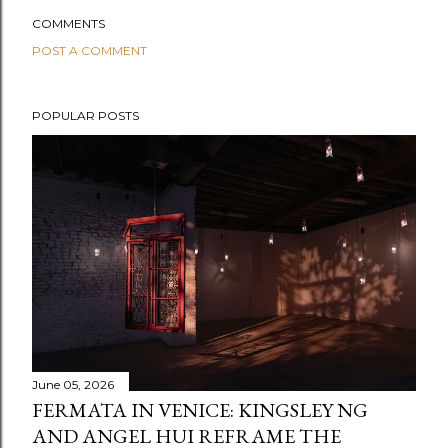
COMMENTS
POST A COMMENT
POPULAR POSTS
June 05, 2026
FERMATA IN VENICE: KINGSLEY NG
AND ANGEL HUI REFRAME THE