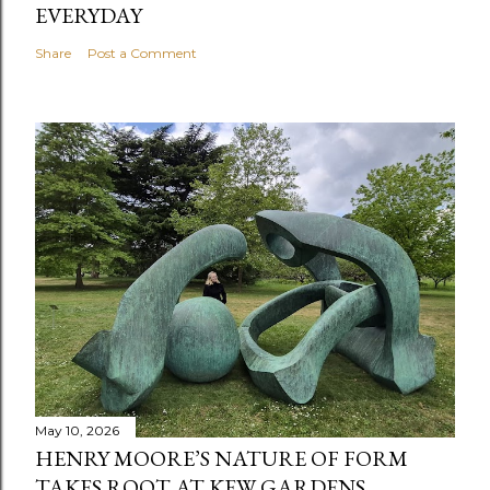
EVERYDAY
Share
Post a Comment
May 10, 2026
HENRY MOORE’S NATURE OF FORM
TAKES ROOT AT KEW GARDENS