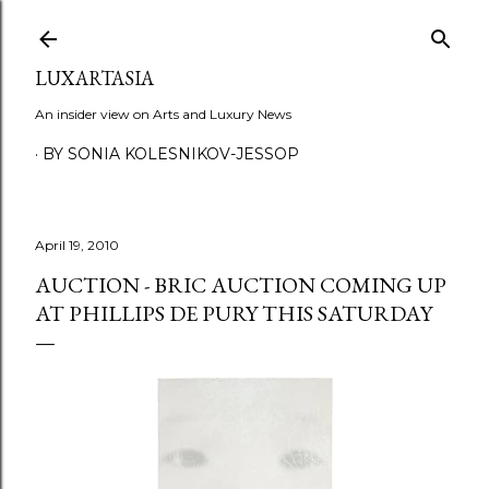
Skip to main content
LUXARTASIA
An insider view on Arts and Luxury News
BY SONIA KOLESNIKOV-JESSOP
April 19, 2010
AUCTION - BRIC AUCTION COMING UP
AT PHILLIPS DE PURY THIS SATURDAY