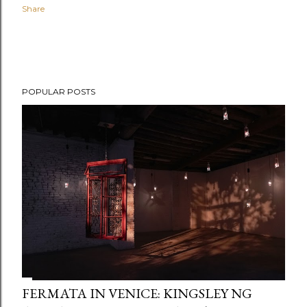
Share
POPULAR POSTS
FERMATA IN VENICE: KINGSLEY NG