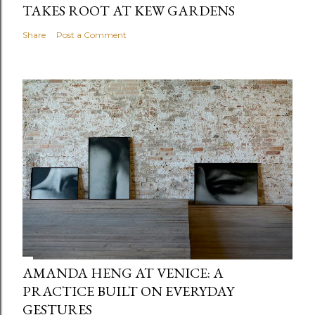
TAKES ROOT AT KEW GARDENS
Share
Post a Comment
AMANDA HENG AT VENICE: A
PRACTICE BUILT ON EVERYDAY
GESTURES