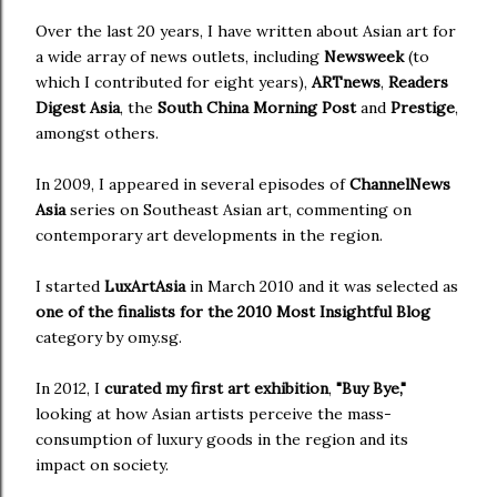
Over the last 20 years, I have written about Asian art for
a wide array of news outlets, including
Newsweek
(to
which I contributed for eight years),
ARTnews
,
Readers
Digest Asia
, the
South China Morning Post
and
Prestige
,
amongst others.
In 2009, I appeared in several episodes of
ChannelNews
Asia
series on Southeast Asian art, commenting on
contemporary art developments in the region.
I started
LuxArtAsia
in March 2010 and it was selected as
one of the finalists for the 2010 Most Insightful Blog
category by omy.sg.
In 2012, I
curated my first art exhibition
,
"Buy Bye,"
looking at how Asian artists perceive the mass-
consumption of luxury goods in the region and its
impact on society.