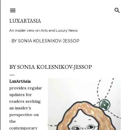
Skip to main content
LUXARTASIA
An insider view on Arts and Luxury News
BY SONIA KOLESNIKOV-JESSOP
BY SONIA KOLESNIKOV-JESSOP
LuxArtAsia
provides regular
updates for
readers seeking
an insider’s
perspective on
the
contemporary