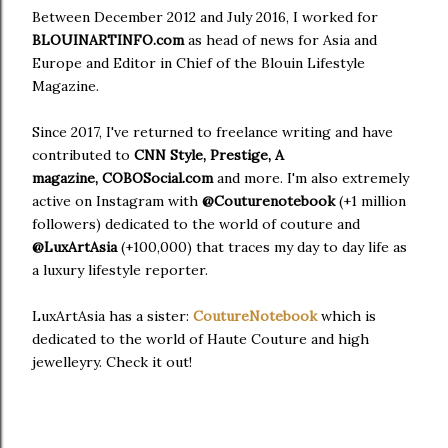
Between December 2012 and July 2016, I worked for
BLOUIN
ARTINFO.com
as head of news for Asia and
Europe and Editor in Chief of the Blouin Lifestyle
Magazine.
Since 2017, I've returned to freelance writing and have
contributed to
CNN Style, Prestige, A
magazine,
COBOSocial.com
and more. I'm also extremely
active on Instagram with
@Couturenotebook
(+1 million
followers) dedicated to the world of couture and
@LuxArtAsia
(+100,000) that traces my day to day life as
a luxury lifestyle reporter.
LuxArtAsia has a sister:
CoutureNotebook
which is
dedicated to the world of Haute Couture and high
jewelleyry. Check it out!