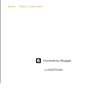
Share
Post a Comment
Powered by Blogger
LUXARTASIA