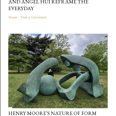
AND ANGEL HUI REFRAME THE
EVERYDAY
Share
Post a Comment
HENRY MOORE’S NATURE OF FORM