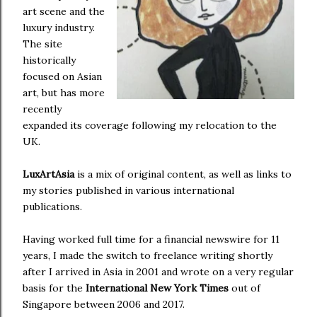
art scene and the
luxury industry.
The site
historically
focused on Asian
art, but has more
recently
expanded its coverage following my relocation to the
UK.
LuxArtAsia
is a mix of original content, as well as links to
my stories published in various international
publications.
Having worked full time for a financial newswire for 11
years, I made the switch to freelance writing shortly
after I arrived in Asia in 2001 and wrote on a very regular
basis for the
International New York Times
out of
Singapore between 2006 and 2017.