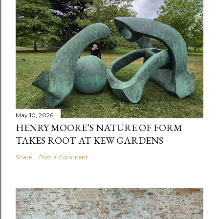
May 10, 2026
HENRY MOORE’S NATURE OF FORM
TAKES ROOT AT KEW GARDENS
Share
Post a Comment