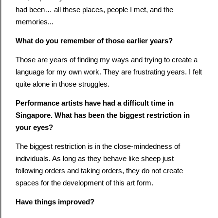
had been… all these places, people I met, and the
memories...
What do you remember of those earlier years?
Those are years of finding my ways and trying to create a
language for my own work. They are frustrating years. I felt
quite alone in those struggles.
Performance artists have had a difficult time in
Singapore. What has been the biggest restriction in
your eyes?
The biggest restriction is in the close-mindedness of
individuals. As long as they behave like sheep just
following orders and taking orders, they do not create
spaces for the development of this art form.
Have things improved?