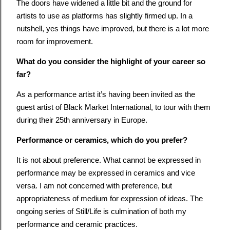
The doors have widened a little bit and the ground for
artists to use as platforms has slightly firmed up. In a
nutshell, yes things have improved, but there is a lot more
room for improvement.
What do you consider the highlight of your career so
far?
As a performance artist it’s having been invited as the
guest artist of Black Market International, to tour with them
during their 25th anniversary in Europe.
Performance or ceramics, which do you prefer?
It is not about preference. What cannot be expressed in
performance may be expressed in ceramics and vice
versa. I am not concerned with preference, but
appropriateness of medium for expression of ideas. The
ongoing series of Still/Life is culmination of both my
performance and ceramic practices.