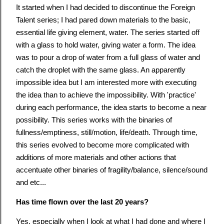
It started when I had decided to discontinue the Foreign
Talent series; I had pared down materials to the basic,
essential life giving element, water. The series started off
with a glass to hold water, giving water a form. The idea
was to pour a drop of water from a full glass of water and
catch the droplet with the same glass. An apparently
impossible idea but I am interested more with executing
the idea than to achieve the impossibility. With 'practice'
during each performance, the idea starts to become a near
possibility. This series works with the binaries of
fullness/emptiness, still/motion, life/death. Through time,
this series evolved to become more complicated with
additions of more materials and other actions that
accentuate other binaries of fragility/balance, silence/sound
and etc...
Has time flown over the last 20 years?
Yes, especially when I look at what I had done and where I