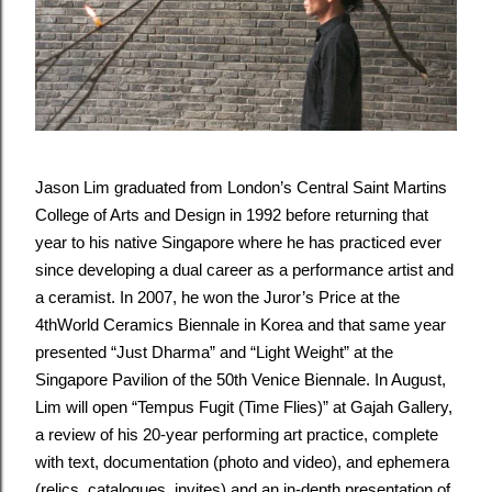
Jason Lim graduated from London’s Central Saint Martins
College of Arts and Design in 1992 before returning that
year to his native Singapore where he has practiced ever
since developing a dual career as a performance artist and
a ceramist. In 2007, he won the Juror’s Price at the
4thWorld Ceramics Biennale in Korea and that same year
presented “Just Dharma” and “Light Weight” at the
Singapore Pavilion of the 50th Venice Biennale. In August,
Lim will open “Tempus Fugit (Time Flies)” at Gajah Gallery,
a review of his 20-year performing art practice, complete
with text, documentation (photo and video), and ephemera
(relics, catalogues, invites) and an in-depth presentation of