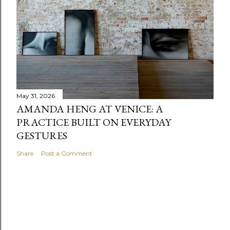
May 31, 2026
AMANDA HENG AT VENICE: A
PRACTICE BUILT ON EVERYDAY
GESTURES
Share
Post a Comment