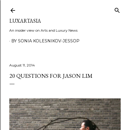
Skip to main content
LUXARTASIA
An insider view on Arts and Luxury News
BY SONIA KOLESNIKOV-JESSOP
August 11, 2014
20 QUESTIONS FOR JASON LIM