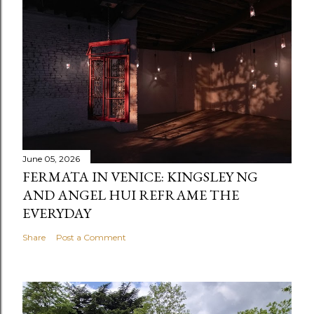
June 05, 2026
FERMATA IN VENICE: KINGSLEY NG
AND ANGEL HUI REFRAME THE
EVERYDAY
Share
Post a Comment