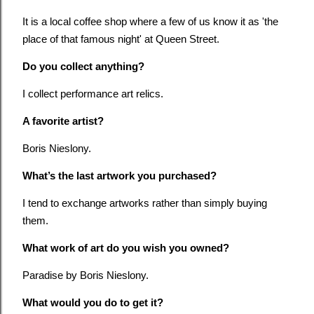
It is a local coffee shop where a few of us know it as 'the
place of that famous night' at Queen Street.
Do you collect anything?
I collect performance art relics.
A favorite artist?
Boris Nieslony.
What’s the last artwork you purchased?
I tend to exchange artworks rather than simply buying
them.
What work of art do you wish you owned?
Paradise by Boris Nieslony.
What would you do to get it?