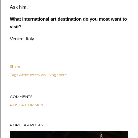
Ask him.
What international art destination do you most want to
visit?
Venice, Italy.
Share
Tags
Artist Interview
Singapore
COMMENTS
POST A COMMENT
POPULAR POSTS