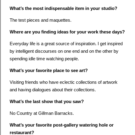
What’s the most indispensable item in your studio?
The test pieces and maquettes.
Where are you finding ideas for your work these days?
Everyday life is a great source of inspiration. I get inspired
by intelligent discourses on one end and on the other by
spending idle time watching people.
What’s your favorite place to see art?
Visiting friends who have eclectic collections of artwork
and having dialogues about their collections.
What’s the last show that you saw?
No Country at Gillman Barracks.
What’s your favorite post-gallery watering hole or
restaurant?