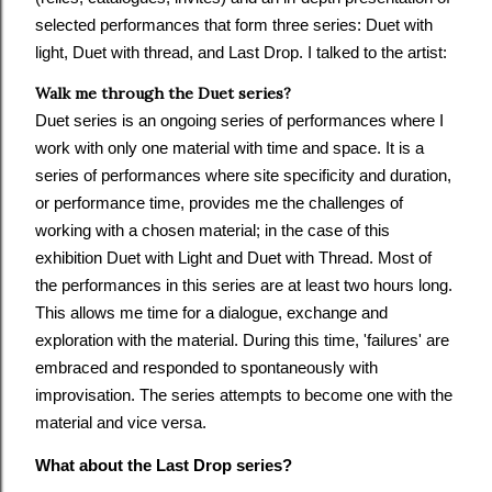
selected performances that form three series: Duet with
light, Duet with thread, and Last Drop. I talked to the artist:
Walk me through the Duet series?
Duet series is an ongoing series of performances where I
work with only one material with time and space. It is a
series of performances where site specificity and duration,
or performance time, provides me the challenges of
working with a chosen material; in the case of this
exhibition Duet with Light and Duet with Thread. Most of
the performances in this series are at least two hours long.
This allows me time for a dialogue, exchange and
exploration with the material. During this time, 'failures' are
embraced and responded to spontaneously with
improvisation. The series attempts to become one with the
material and vice versa.
What about the Last Drop series?