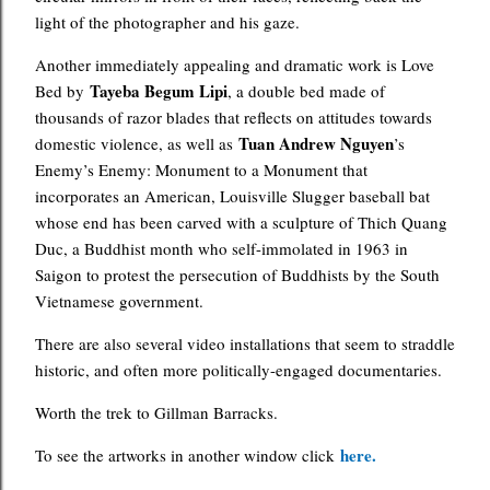
light of the photographer and his gaze.
Another immediately appealing and dramatic work is Love
Tayeba Begum Lipi
Bed by
, a double bed made of
thousands of razor blades that reflects on attitudes towards
Tuan Andrew Nguyen
domestic violence, as well as
’s
Enemy’s Enemy: Monument to a Monument that
incorporates an American, Louisville Slugger baseball bat
whose end has been carved with a sculpture of Thich Quang
Duc, a Buddhist month who self-immolated in 1963 in
Saigon to protest the persecution of Buddhists by the South
Vietnamese government.
There are also several video installations that seem to straddle
historic, and often more politically-engaged documentaries.
Worth the trek to Gillman Barracks.
here.
To see the artworks in another window click