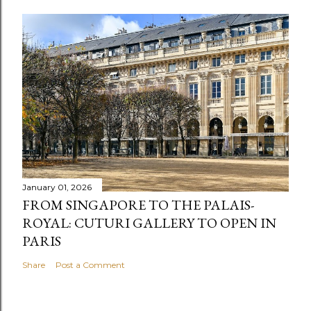
January 01, 2026
FROM SINGAPORE TO THE PALAIS-
ROYAL: CUTURI GALLERY TO OPEN IN
PARIS
Share
Post a Comment