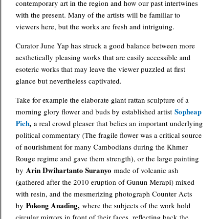
contemporary art in the region and how our past intertwines
with the present. Many of the artists will be familiar to
viewers here, but the works are fresh and intriguing.
Curator June Yap has struck a good balance between more
aesthetically pleasing works that are easily accessible and
esoteric works that may leave the viewer puzzled at first
glance but nevertheless captivated.
Take for example the elaborate giant rattan sculpture of a
Sopheap
morning glory flower and buds by established artist
Pich
,
a real crowd pleaser that belies an important underlying
political commentary (The fragile flower was a critical source
of nourishment for many Cambodians during the Khmer
Rouge regime and gave them strength), or the large painting
Arin Dwihartanto Suranyo
by
made of volcanic ash
(gathered after the 2010 eruption of Gunun Merapi) mixed
with resin, and the mesmerizing photograph Counter Acts
Pokong Anading,
by
where the subjects of the work hold
circular mirrors in front of their faces, reflecting back the