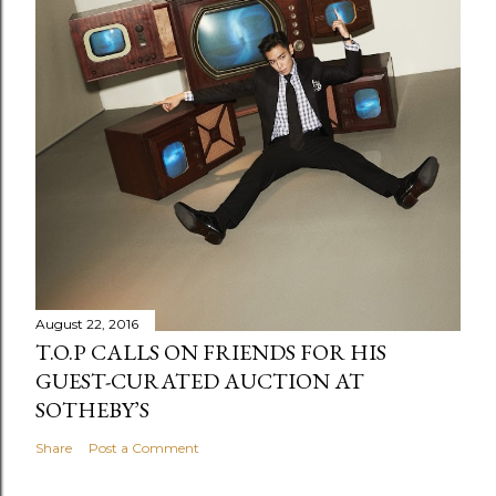
August 22, 2016
T.O.P CALLS ON FRIENDS FOR HIS
GUEST-CURATED AUCTION AT
SOTHEBY’S
Share
Post a Comment