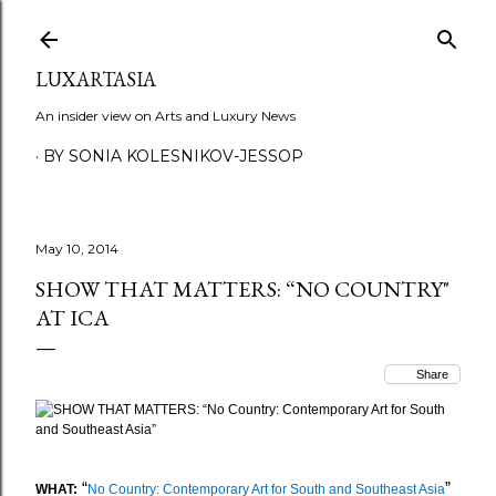
Skip to main content
LUXARTASIA
An insider view on Arts and Luxury News
BY SONIA KOLESNIKOV-JESSOP
May 10, 2014
SHOW THAT MATTERS: “NO COUNTRY"
AT ICA
Share
“
”
WHAT:
No Country: Contemporary Art for South and Southeast Asia