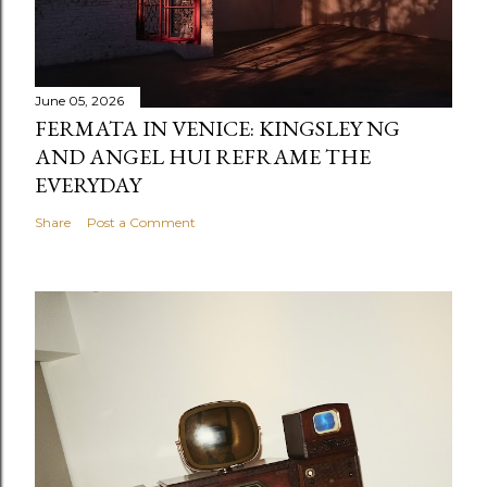
June 05, 2026
FERMATA IN VENICE: KINGSLEY NG
AND ANGEL HUI REFRAME THE
EVERYDAY
Share
Post a Comment