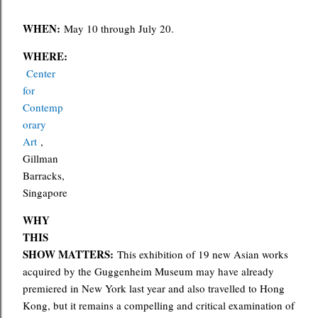
WHEN:
May 10 through July 20.
WHERE:
Center
for
Contemp
orary
Art
,
Gillman
Barracks,
Singapore
WHY
THIS
SHOW MATTERS:
This exhibition of 19 new Asian works
acquired by the Guggenheim Museum may have already
premiered in New York last year and also travelled to Hong
Kong, but it remains a compelling and critical examination of