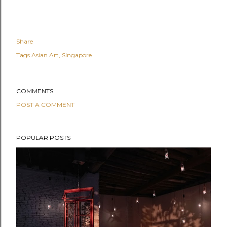
Share
Tags
Asian Art
Singapore
COMMENTS
POST A COMMENT
POPULAR POSTS