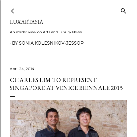
Skip to main content
LUXARTASIA
An insider view on Arts and Luxury News
BY SONIA KOLESNIKOV-JESSOP
April 24, 2014
CHARLES LIM TO REPRESENT
SINGAPORE AT VENICE BIENNALE 2015