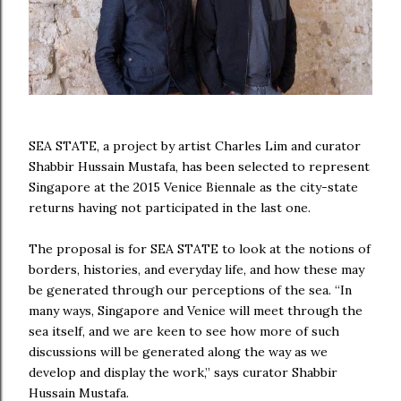
SEA STATE, a project by artist Charles Lim and curator
Shabbir Hussain Mustafa, has been selected to represent
Singapore at the 2015 Venice Biennale as the city-state
returns having not participated in the last one.
The proposal is for SEA STATE to look at the notions of
borders, histories, and everyday life, and how these may
be generated through our perceptions of the sea. “In
many ways, Singapore and Venice will meet through the
sea itself, and we are keen to see how more of such
discussions will be generated along the way as we
develop and display the work,” says curator Shabbir
Hussain Mustafa.