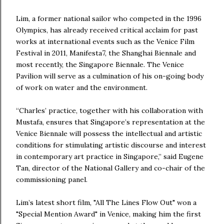
Lim, a former national sailor who competed in the 1996
Olympics, has already received critical acclaim for past
works at international events such as the Venice Film
Festival in 2011, Manifesta7, the Shanghai Biennale and
most recently, the Singapore Biennale. The Venice
Pavilion will serve as a culmination of his on-going body
of work on water and the environment.
“Charles’ practice, together with his collaboration with
Mustafa, ensures that Singapore’s representation at the
Venice Biennale will possess the intellectual and artistic
conditions for stimulating artistic discourse and interest
in contemporary art practice in Singapore,” said Eugene
Tan, director of the National Gallery and co-chair of the
commissioning panel.
Lim’s latest short film, "All The Lines Flow Out" won a
"Special Mention Award" in Venice, making him the first