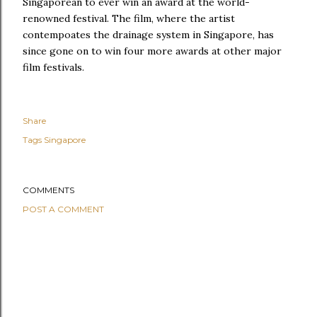
Singaporean to ever win an award at the world-
renowned festival. The film, where the artist
contempoates the drainage system in Singapore, has
since gone on to win four more awards at other major
film festivals.
Share
Tags
Singapore
COMMENTS
POST A COMMENT