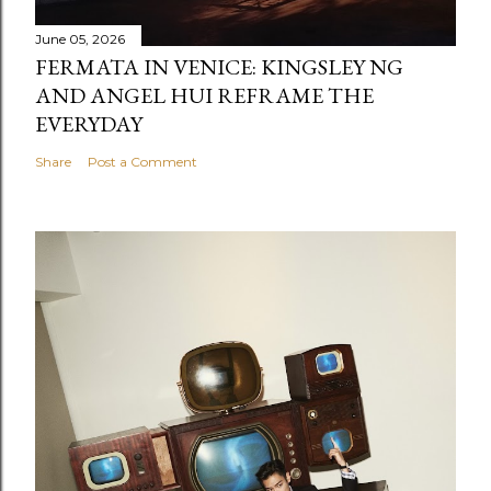
June 05, 2026
FERMATA IN VENICE: KINGSLEY NG
AND ANGEL HUI REFRAME THE
EVERYDAY
Share
Post a Comment