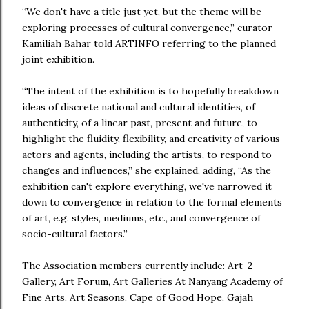
“We don't have a title just yet, but the theme will be
exploring processes of cultural convergence,” curator
Kamiliah Bahar told ARTINFO referring to the planned
joint exhibition.
“The intent of the exhibition is to hopefully breakdown
ideas of discrete national and cultural identities, of
authenticity, of a linear past, present and future, to
highlight the fluidity, flexibility, and creativity of various
actors and agents, including the artists, to respond to
changes and influences,” she explained, adding, “As the
exhibition can't explore everything, we've narrowed it
down to convergence in relation to the formal elements
of art, e.g. styles, mediums, etc., and convergence of
socio-cultural factors.”
The Association members currently include: Art-2
Gallery, Art Forum, Art Galleries At Nanyang Academy of
Fine Arts, Art Seasons, Cape of Good Hope, Gajah