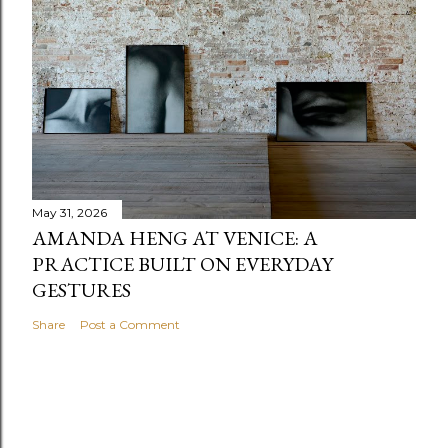
May 31, 2026
AMANDA HENG AT VENICE: A
PRACTICE BUILT ON EVERYDAY
GESTURES
Share
Post a Comment