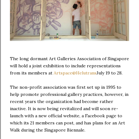
The long dormant Art Galleries Association of Singapore
will hold a joint exhibition to include representations
from its members at
Artspace@Helutrans
July 19 to 28.
The non-profit association was first set up in 1995 to
help promote professional gallery practices, however, in
recent years the organization had become rather
inactive. It is now being revitalized and will soon re-
launch with a new official website, a Facebook page to
which its 21 members can post, and has plans for an Art
Walk during the Singapore Biennale.