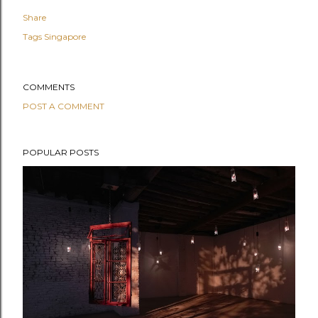
Share
Tags
Singapore
COMMENTS
POST A COMMENT
POPULAR POSTS