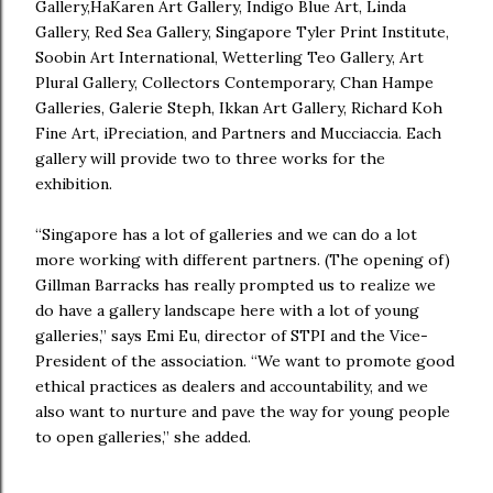
Gallery,HaKaren Art Gallery, Indigo Blue Art, Linda
Gallery, Red Sea Gallery, Singapore Tyler Print Institute,
Soobin Art International, Wetterling Teo Gallery, Art
Plural Gallery, Collectors Contemporary, Chan Hampe
Galleries, Galerie Steph, Ikkan Art Gallery, Richard Koh
Fine Art, iPreciation, and Partners and Mucciaccia. Each
gallery will provide two to three works for the
exhibition.
“Singapore has a lot of galleries and we can do a lot
more working with different partners. (The opening of)
Gillman Barracks has really prompted us to realize we
do have a gallery landscape here with a lot of young
galleries,” says Emi Eu, director of STPI and the Vice-
President of the association. “We want to promote good
ethical practices as dealers and accountability, and we
also want to nurture and pave the way for young people
to open galleries,” she added.