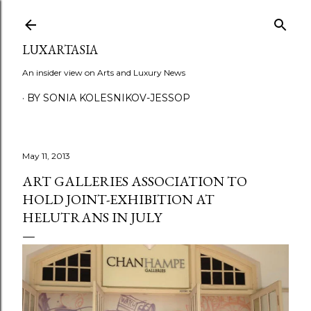
Skip to main content
LUXARTASIA
An insider view on Arts and Luxury News
BY SONIA KOLESNIKOV-JESSOP
May 11, 2013
ART GALLERIES ASSOCIATION TO
HOLD JOINT-EXHIBITION AT
HELUTRANS IN JULY