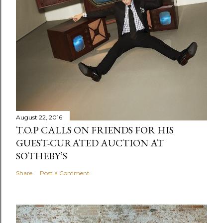
August 22, 2016
T.O.P CALLS ON FRIENDS FOR HIS
GUEST-CURATED AUCTION AT
SOTHEBY’S
Share
Post a Comment