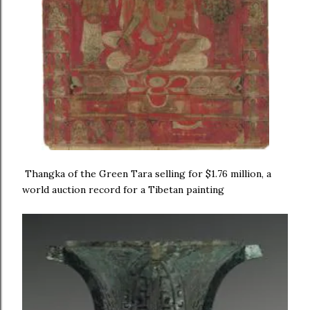
Thangka of the Green Tara selling for $1.76 million, a
world auction record for a Tibetan painting