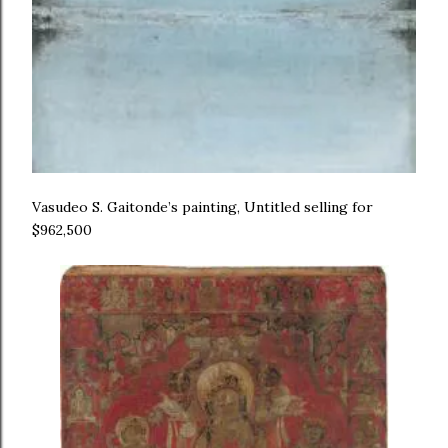
Vasudeo S. Gaitonde’s painting, Untitled selling for
$962,500