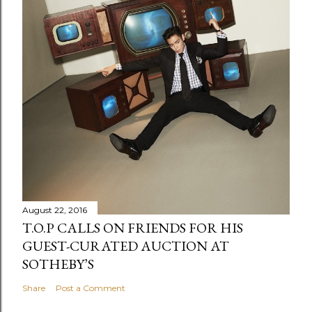
August 22, 2016
T.O.P CALLS ON FRIENDS FOR HIS
GUEST-CURATED AUCTION AT
SOTHEBY’S
Share
Post a Comment