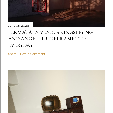
June 05, 2026
FERMATA IN VENICE: KINGSLEY NG
AND ANGEL HUI REFRAME THE
EVERYDAY
Share
Post a Comment