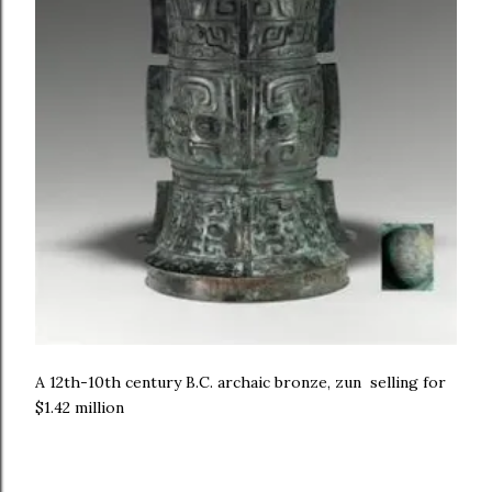
A 12th-10th century B.C. archaic bronze, zun selling for
$1.42 million