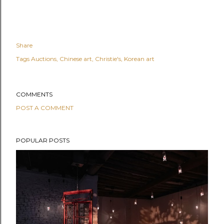
Share
Tags
Auctions
Chinese art
Christie's
Korean art
COMMENTS
POST A COMMENT
POPULAR POSTS