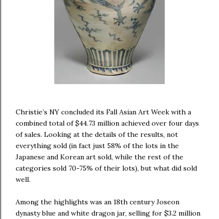
Christie’s NY concluded its Fall Asian Art Week with a
combined total of $44.73 million achieved over four days
of sales. Looking at the details of the results, not
everything sold (in fact just 58% of the lots in the
Japanese and Korean art sold, while the rest of the
categories sold 70-75% of their lots), but what did sold
well.
Among the highlights was an 18th century Joseon
dynasty blue and white dragon jar, selling for $3.2 million