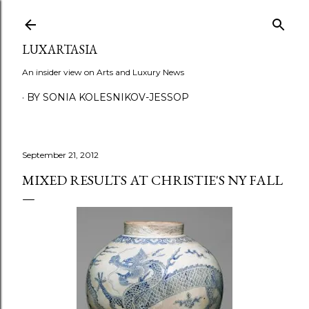
Skip to main content
LUXARTASIA
An insider view on Arts and Luxury News
BY SONIA KOLESNIKOV-JESSOP
September 21, 2012
MIXED RESULTS AT CHRISTIE'S NY FALL