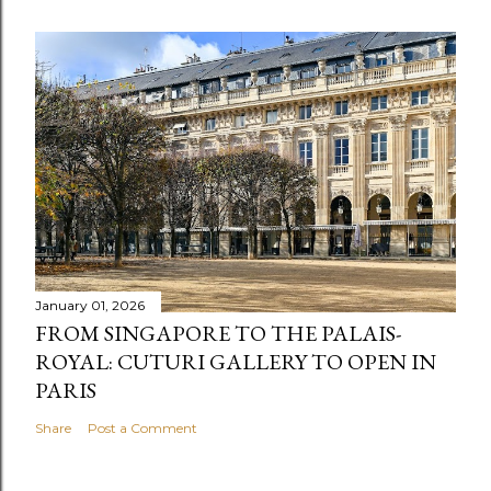
January 01, 2026
FROM SINGAPORE TO THE PALAIS-
ROYAL: CUTURI GALLERY TO OPEN IN
PARIS
Share
Post a Comment